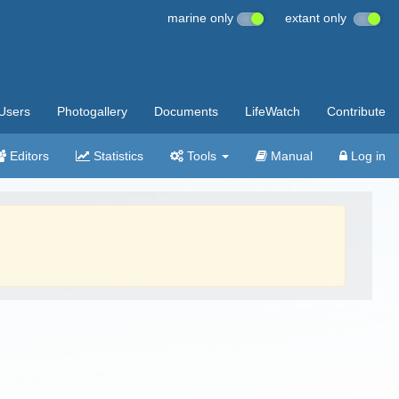
marine only
extant only
Users
Photogallery
Documents
LifeWatch
Contribute
Editors
Statistics
Tools
Manual
Log in