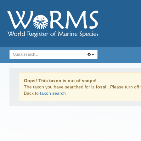
Oops! This taxon is out of scope!
The taxon you have searched for is
fossil
. Please turn off 
Back to
taxon search