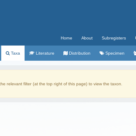
Home
About
Subregisters
Taxa
Literature
Distribution
Specimen
the relevant filter (at the top right of this page) to view the taxon.