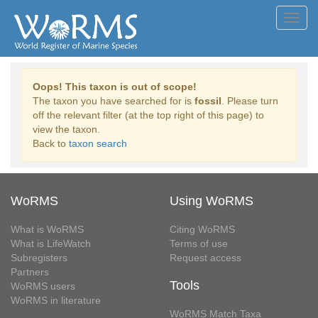
Toggl
navig
Oops! This taxon is out of scope!
The taxon you have searched for is
fossil
. Please turn
off the relevant filter (at the top right of this page) to
view the taxon.
Back to
taxon search
WoRMS
Using WoRMS
What is WoRMS
Citing WoRMS
What is LifeWatch
Terms of use
Subregisters
Request access
Partners
Tools
WoRMS users
WoRMS in literature
WoRMS Match Taxa