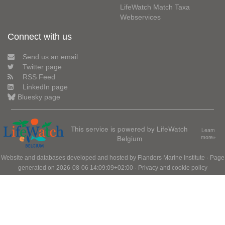
LifeWatch Match Taxa
Webservices
Connect with us
Send us an email
Twitter page
RSS Feed
LinkedIn page
Bluesky page
This service is powered by LifeWatch
Learn
Belgium
more»
Website and databases developed and hosted by
Flanders Marine Institute
· Page
generated on 2026-08-06 14:09:09+02:00 ·
Privacy and cookie policy