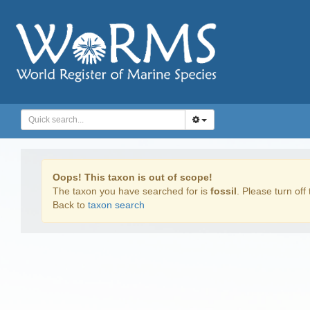
Oops! This taxon is out of scope!
The taxon you have searched for is
fossil
. Please turn off 
Back to
taxon search