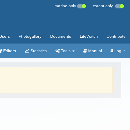
marine only
extant only
Users
Photogallery
Documents
LifeWatch
Contribute
Editors
Statistics
Tools
Manual
Log in