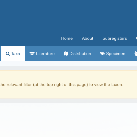
Home
About
Subregisters
Taxa
Literature
Distribution
Specimen
the relevant filter (at the top right of this page) to view the taxon.