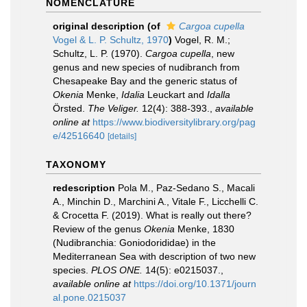
NOMENCLATURE
original description
(of
Cargoa cupella
Vogel & L. P. Schultz, 1970
)
Vogel, R. M.;
Schultz, L. P. (1970).
Cargoa cupella
, new
genus and new species of nudibranch from
Chesapeake Bay and the generic status of
Okenia
Menke,
Idalia
Leuckart and
Idalla
Örsted.
The Veliger.
12(4): 388-393.
,
available
online at
https://www.biodiversitylibrary.org/pag
e/42516640
[details]
TAXONOMY
redescription
Pola M., Paz-Sedano S., Macali
A., Minchin D., Marchini A., Vitale F., Licchelli C.
& Crocetta F. (2019). What is really out there?
Review of the genus
Okenia
Menke, 1830
(Nudibranchia: Goniodorididae) in the
Mediterranean Sea with description of two new
species.
PLOS ONE.
14(5): e0215037.
,
available online at
https://doi.org/10.1371/journ
al.pone.0215037