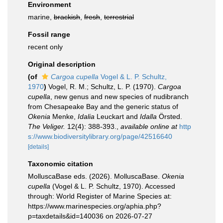
Environment
marine,
brackish
,
fresh
,
terrestrial
Fossil range
recent only
Original description
(of
Cargoa cupella
Vogel & L. P. Schultz,
1970
)
Vogel, R. M.; Schultz, L. P. (1970).
Cargoa
cupella
, new genus and new species of nudibranch
from Chesapeake Bay and the generic status of
Okenia
Menke,
Idalia
Leuckart and
Idalla
Örsted.
The Veliger.
12(4): 388-393.
,
available online at
http
s://www.biodiversitylibrary.org/page/42516640
[details]
Taxonomic citation
MolluscaBase eds. (2026). MolluscaBase.
Okenia
cupella
(Vogel & L. P. Schultz, 1970). Accessed
through: World Register of Marine Species at:
https://www.marinespecies.org/aphia.php?
p=taxdetails&id=140036 on 2026-07-27