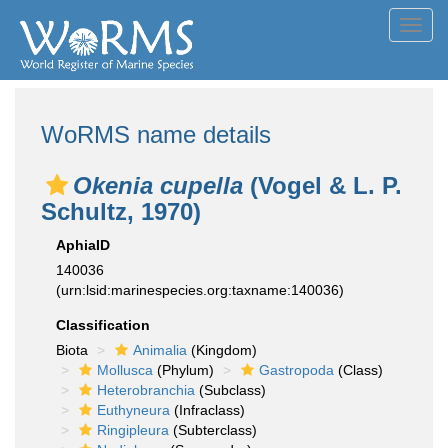
Toggl
navig
WoRMS name details
Okenia cupella
(Vogel & L. P.
Schultz, 1970)
AphiaID
140036
(urn:lsid:marinespecies.org:taxname:140036)
Classification
Biota
Animalia
(Kingdom)
Mollusca
(Phylum)
Gastropoda
(Class)
Heterobranchia
(Subclass)
Euthyneura
(Infraclass)
Ringipleura
(Subterclass)