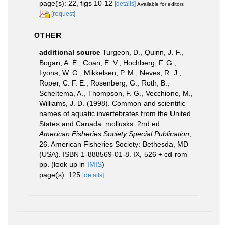
page(s): 22, figs 10-12
[details]
Available for editors
[request]
OTHER
additional source
Turgeon, D., Quinn, J. F.,
Bogan, A. E., Coan, E. V., Hochberg, F. G.,
Lyons, W. G., Mikkelsen, P. M., Neves, R. J.,
Roper, C. F. E., Rosenberg, G., Roth, B.,
Scheltema, A., Thompson, F. G., Vecchione, M.,
Williams, J. D. (1998). Common and scientific
names of aquatic invertebrates from the United
States and Canada: mollusks. 2nd ed.
American Fisheries Society Special Publication
,
26. American Fisheries Society: Bethesda, MD
(USA). ISBN 1-888569-01-8. IX, 526 + cd-rom
pp.
(look up in
IMIS
)
page(s): 125
[details]