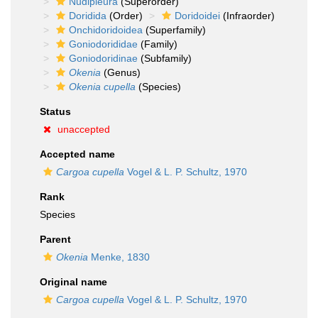
Nudipleura
(Superorder)
Doridida
(Order)
Doridoidei
(Infraorder)
Onchidoridoidea
(Superfamily)
Goniodorididae
(Family)
Goniodoridinae
(Subfamily)
Okenia
(Genus)
Okenia cupella
(Species)
Status
unaccepted
Accepted name
Cargoa cupella
Vogel & L. P. Schultz, 1970
Rank
Species
Parent
Okenia
Menke, 1830
Original name
Cargoa cupella
Vogel & L. P. Schultz, 1970