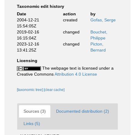
Taxonomic edit history
Date
action
by
2004-12-21
created
Gofas, Serge
15:54:05Z
2019-02-16
changed
Bouchet,
16:15:04Z
Philippe
2023-12-16
changed
Picton,
13:41:25Z
Bernard
Licensing
The webpage text is licensed under a
Creative Commons
Attribution 4.0 License
[taxonomic tree]
[clear cache]
Sources (3)
Documented distribution (2)
Links (5)