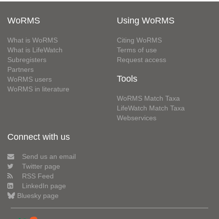
WoRMS
Using WoRMS
What is WoRMS
Citing WoRMS
What is LifeWatch
Terms of use
Subregisters
Request access
Partners
Tools
WoRMS users
WoRMS in literature
WoRMS Match Taxa
LifeWatch Match Taxa
Webservices
Connect with us
Send us an email
Twitter page
RSS Feed
LinkedIn page
Bluesky page