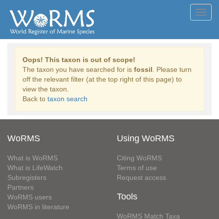
Toggl
navig
Oops! This taxon is out of scope!
The taxon you have searched for is
fossil
. Please turn
off the relevant filter (at the top right of this page) to
view the taxon.
Back to
taxon search
WoRMS
Using WoRMS
What is WoRMS
Citing WoRMS
What is LifeWatch
Terms of use
Subregisters
Request access
Partners
Tools
WoRMS users
WoRMS in literature
WoRMS Match Taxa