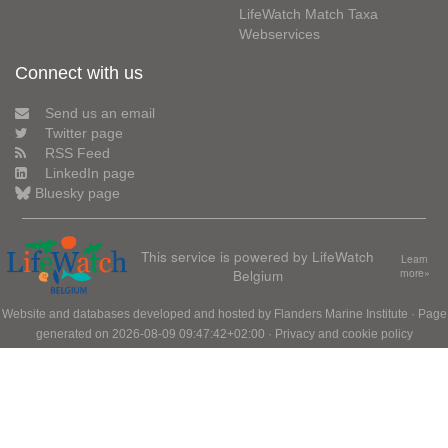
LifeWatch Match Taxa
Webservices
Connect with us
Send us an email
Twitter page
RSS Feed
LinkedIn page
Bluesky page
This service is powered by LifeWatch
Learn
Belgium
more»
Website and databases developed and hosted by
Flanders Marine Institute
· Page
generated on 2026-08-09 09:47:42+02:00 ·
Privacy and cookie policy