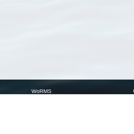
WoRMS
What is WoRMS
What is LifeWatch
Subregisters
Partners
WoRMS users
WoRMS in literature