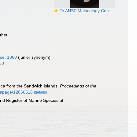
To ANSP Malacology Collection in GBIF (catalog no. 116611)
thet
se, 1860
(junior synonym)
60
usca from the Sandwich Islands.
Proceedings of the
.org/page/12866516
[details]
d Register of Marine Species at: