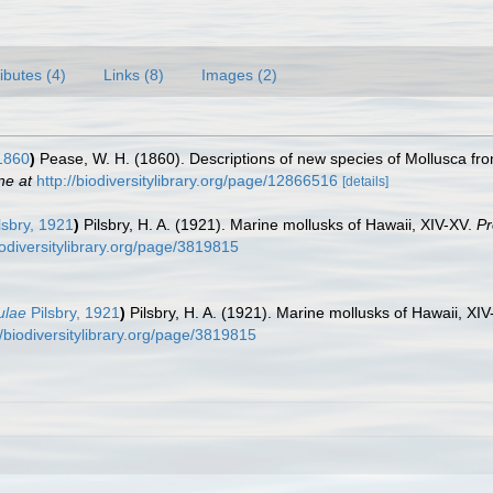
ributes (4)
Links (8)
Images (2)
1860
)
Pease, W. H. (1860). Descriptions of new species of Mollusca fr
ne at
http://biodiversitylibrary.org/page/12866516
[details]
lsbry, 1921
)
Pilsbry, H. A. (1921). Marine mollusks of Hawaii, XIV-XV.
Pr
biodiversitylibrary.org/page/3819815
ulae
Pilsbry, 1921
)
Pilsbry, H. A. (1921). Marine mollusks of Hawaii, XI
//biodiversitylibrary.org/page/3819815