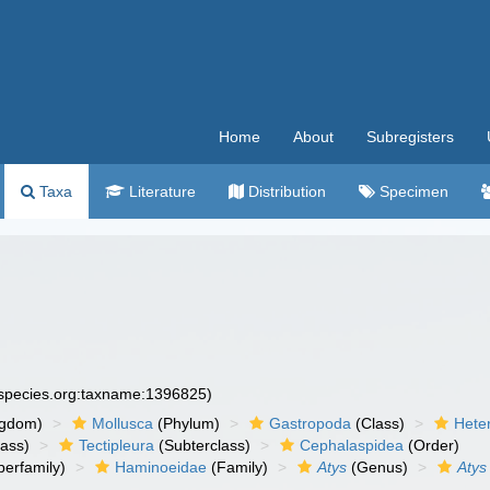
Home
About
Subregisters
Taxa
Literature
Distribution
Specimen
especies.org:taxname:1396825)
ngdom)
Mollusca
(Phylum)
Gastropoda
(Class)
Hete
lass)
Tectipleura
(Subterclass)
Cephalaspidea
(Order)
erfamily)
Haminoeidae
(Family)
Atys
(Genus)
Atys