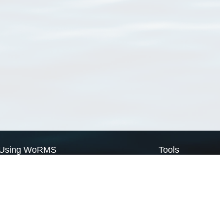
Using WoRMS
Tools
Citing WoRMS
WoRMS Match Tax
Terms of use
LifeWatch Match Ta
Request access
Webservices