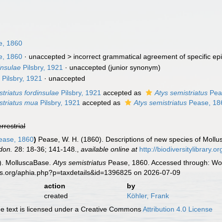
, 1860
, 1860
· unaccepted >
incorrect grammatical agreement of specific epi
insulae
Pilsbry, 1921
·
unaccepted
(junior synonym)
a
Pilsbry, 1921
·
unaccepted
striatus fordinsulae
Pilsbry, 1921
accepted as
Atys semistriatus
Pea
striatus mua
Pilsbry, 1921
accepted as
Atys semistriatus
Pease, 18
errestrial
ase, 1860
)
Pease, W. H. (1860). Descriptions of new species of Moll
don.
28: 18-36; 141-148.
,
available online at
http://biodiversitylibrary
). MolluscaBase.
Atys semistriatus
Pease, 1860. Accessed through: Worl
es.org/aphia.php?p=taxdetails&id=1396825 on 2026-07-09
action
by
created
Köhler, Frank
 text is licensed under a Creative Commons
Attribution 4.0 License