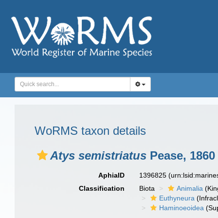
WoRMS taxon details
Atys semistriatus
Pease, 1860
AphiaID
1396825
(urn:lsid:marin
Classification
Biota
Animalia
(Ki
Euthyneura
(Infrac
Haminoeoidea
(Sup