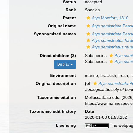
Status
accepted
Rank
Species
Parent
Atys
Montfort, 1810
Original name
Atys semistriata
Pease
Synonymised names
Atys semistriata
Pease
Atys semistriatus ford
Atys semistriatus mu
Direct children (2)
Subspecies
Atys semi
Subspecies
Atys semi
Display
Environment
marine,
brackish
,
fresh
,
t
Original description
(of
Atys semistriata
Pe
Zoological Society of Lon
Taxonomic citation
MolluscaBase eds. (2026
https://www.marinespeci
Taxonomic edit history
Date
2020-01-03 01:53:25Z
Licensing
The webpage