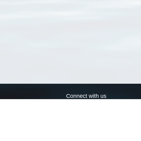
Connect with us
a
Send us an email
xa
Twitter page
RSS Feed
LinkedIn page
Bluesky page