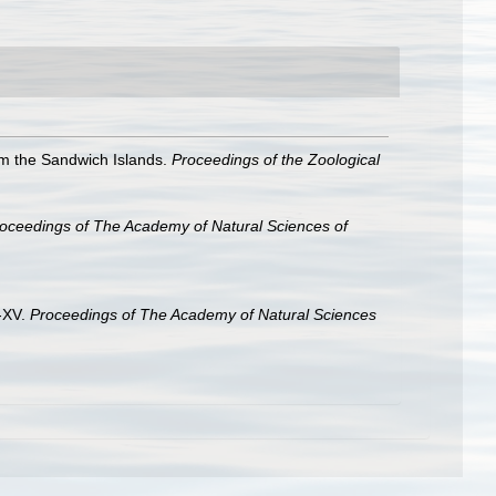
om the Sandwich Islands.
Proceedings of the Zoological
oceedings of The Academy of Natural Sciences of
V-XV.
Proceedings of The Academy of Natural Sciences