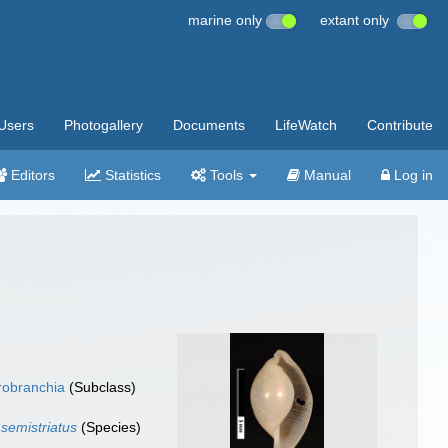
marine only
extant only
Users
Photogallery
Documents
LifeWatch
Contribute
Editors
Statistics
Tools
Manual
Log in
robranchia
(Subclass)
 semistriatus
(Species)