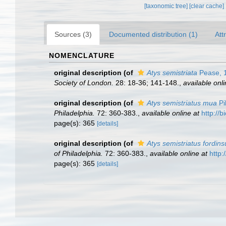
[taxonomic tree]
[clear cache]
Sources (3)
Documented distribution (1)
Att
NOMENCLATURE
original description
(of
Atys semistriata
Pease, 
Society of London.
28: 18-36; 141-148.
,
available onli
original description
(of
Atys semistriatus mua
Pi
Philadelphia.
72: 360-383.
,
available online at
http://
page(s): 365
[details]
original description
(of
Atys semistriatus fordins
of Philadelphia.
72: 360-383.
,
available online at
http:
page(s): 365
[details]