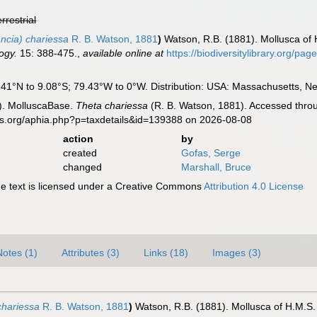
errestrial
ncia) chariessa
R. B. Watson, 1881
)
Watson, R.B. (1881). Mollusca of H
ogy.
15: 388-475.
,
available online at
https://biodiversitylibrary.org/pa
1°N to 9.08°S; 79.43°W to 0°W. Distribution: USA: Massachusetts, New 
). MolluscaBase.
Theta chariessa
(R. B. Watson, 1881). Accessed throu
es.org/aphia.php?p=taxdetails&id=139388 on 2026-08-08
action
by
created
Gofas, Serge
changed
Marshall, Bruce
 text is licensed under a Creative Commons
Attribution 4.0 License
Notes (1)
Attributes (3)
Links (18)
Images (3)
chariessa
R. B. Watson, 1881
)
Watson, R.B. (1881). Mollusca of H.M.S. 