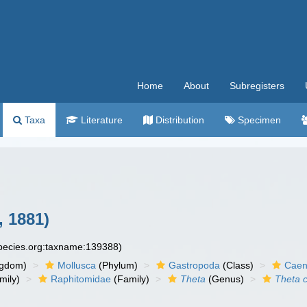
Home
About
Subregisters
Taxa
Literature
Distribution
Specimen
, 1881)
species.org:taxname:139388)
ngdom)
Mollusca
(Phylum)
Gastropoda
(Class)
Caen
mily)
Raphitomidae
(Family)
Theta
(Genus)
Theta 