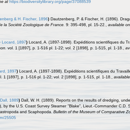
ne at
https://biodiversitylibrary.org/page/37088539
nberg & H. Fischer, 1896
)
Dautzenberg, P. & Fischer, H. (1896). Draga
e la Société Zoologique de France.
9: 395-498, pl. 15-22.
,
available on
m
Locard, 1897
)
Locard, A. (1897-1898). Expéditions scientifiques du T
son.
vol. 1 [1897], p. 1-516 pl. 1-22; vol. 2 [1898], p. 1-515, pl. 1-18.
,
av
rd, 1897
)
Locard, A. (1897-1898). Expéditions scientifiques du Travai
. 1 [1897], p. 1-516 pl. 1-22; vol. 2 [1898], p. 1-515, pl. 1-18.
,
available
Dall, 1889
)
Dall, W. H. (1889). Reports on the results of dredging, unde
, by the U.S. Coast Survey Steamer "Blake", Lieut.-Commander C.D. S
 Gastropoda and Scaphopoda.
Bulletin of the Museum of Comparative Zo
tem/25505