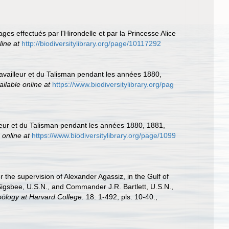
ges effectués par l'Hirondelle et par la Princesse Alice
line at
http://biodiversitylibrary.org/page/10117292
ravailleur et du Talisman pendant les années 1880,
ailable online at
https://www.biodiversitylibrary.org/pag
lleur et du Talisman pendant les années 1880, 1881,
 online at
https://www.biodiversitylibrary.org/page/1099
r the supervision of Alexander Agassiz, in the Gulf of
igsbee, U.S.N., and Commander J.R. Bartlett, U.S.N.,
ölogy at Harvard College.
18: 1-492, pls. 10-40.
,