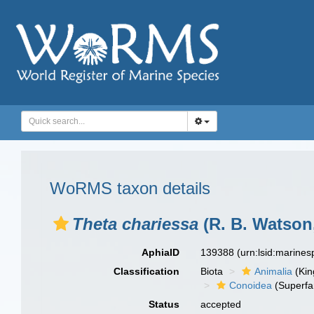
WoRMS taxon details
Theta chariessa
(R. B. Watson
AphiaID
139388
(urn:lsid:marine
Classification
Biota
Animalia
(Ki
Conoidea
(Superfa
Status
accepted