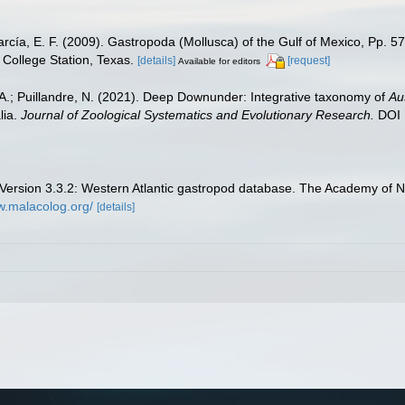
rcía, E. F. (2009). Gastropoda (Mollusca) of the Gulf of Mexico, Pp. 
College Station, Texas.
[details]
[request]
Available for editors
, A.; Puillandre, N. (2021). Deep Downunder: Integrative taxonomy of
Au
lia.
Journal of Zoological Systematics and Evolutionary Research.
DOI 
ersion 3.3.2: Western Atlantic gastropod database. The Academy of Na
w.malacolog.org/
[details]