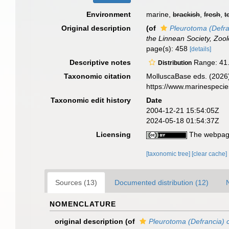
Environment
marine,
brackish
,
fresh
,
t
Original description
(of
Pleurotoma (Defra
the Linnean Society, Zool
page(s): 458
[details]
Descriptive notes
Range: 41.4
Distribution
Taxonomic citation
MolluscaBase eds. (2026
https://www.marinespeci
Taxonomic edit history
Date
2004-12-21 15:54:05Z
2024-05-18 01:54:37Z
Licensing
The webpage
[taxonomic tree]
[clear cache]
Sources (13)
Documented distribution (12)
NOMENCLATURE
original description
(of
Pleurotoma (Defrancia) 