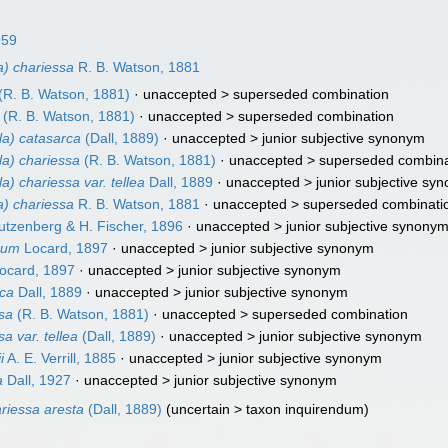
959
a) chariessa
R. B. Watson, 1881
(R. B. Watson, 1881)
· unaccepted >
superseded combination
(R. B. Watson, 1881)
· unaccepted >
superseded combination
la) catasarca
(Dall, 1889)
· unaccepted >
junior subjective synonym
la) chariessa
(R. B. Watson, 1881)
· unaccepted >
superseded combina
a) chariessa var. tellea
Dall, 1889
· unaccepted >
junior subjective sy
a) chariessa
R. B. Watson, 1881
· unaccepted >
superseded combinati
tzenberg & H. Fischer, 1896
· unaccepted >
junior subjective synony
atum
Locard, 1897
· unaccepted >
junior subjective synonym
ocard, 1897
· unaccepted >
junior subjective synonym
rca
Dall, 1889
· unaccepted >
junior subjective synonym
ssa
(R. B. Watson, 1881)
· unaccepted >
superseded combination
a var. tellea
(Dall, 1889)
· unaccepted >
junior subjective synonym
i
A. E. Verrill, 1885
· unaccepted >
junior subjective synonym
a
Dall, 1927
· unaccepted >
junior subjective synonym
riessa aresta
(Dall, 1889)
(
uncertain
>
taxon inquirendum
)