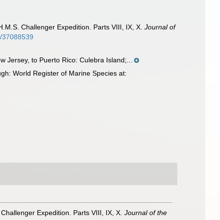
.M.S. Challenger Expedition. Parts VIII, IX, X.
Journal of
ge/37088539
Jersey, to Puerto Rico: Culebra Island;...
gh: World Register of Marine Species at:
Challenger Expedition. Parts VIII, IX, X.
Journal of the