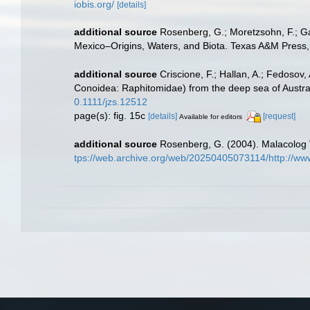
iobis.org/
[details]
additional source
Rosenberg, G.; Moretzsohn, F.; Ga
Mexico–Origins, Waters, and Biota. Texas A&M Press, 
additional source
Criscione, F.; Hallan, A.; Fedosov
Conoidea: Raphitomidae) from the deep sea of Austra
0.1111/jzs.12512
page(s): fig. 15c
[details]
[request]
Available for editors
additional source
Rosenberg, G. (2004). Malacolog V
tps://web.archive.org/web/20250405073114/http://ww