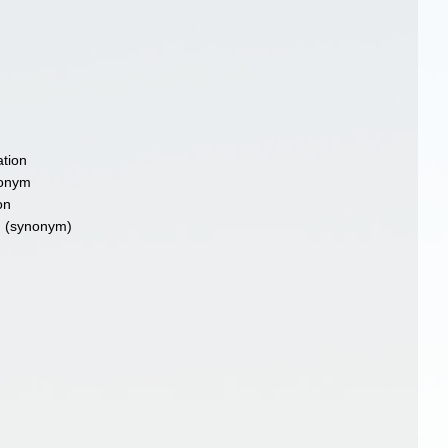
tion
nonym
on
m
(synonym)