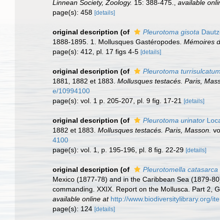
Linnean Society, Zoology.
15: 388-475.
,
available onli
page(s): 458
[details]
original description
(of
Pleurotoma gisota
Dautze
1888-1895. 1. Mollusques Gastéropodes.
Mémoires d
page(s): 412, pl. 17 figs 4-5
[details]
original description
(of
Pleurotoma turrisulcatu
1881, 1882 et 1883.
Mollusques testacés. Paris, Mas
e/10994100
page(s): vol. 1 p. 205-207, pl. 9 fig. 17-21
[details]
original description
(of
Pleurotoma urinator
Loca
1882 et 1883.
Mollusques testacés. Paris, Masson.
vol
4100
page(s): vol. 1, p. 195-196, pl. 8 fig. 22-29
[details]
original description
(of
Pleurotomella catasarca
Mexico (1877-78) and in the Caribbean Sea (1879-80)
commanding. XXIX. Report on the Mollusca. Part 2,
available online at
http://www.biodiversitylibrary.org/i
page(s): 124
[details]