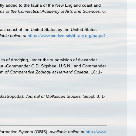
ently added to the fauna of the New England coast and
ns of the Connecticut Academy of Arts and Sciences.
6:
east coast of the United States by the United States
lable online at
https://www.biodiversitylibrary.org/page/1
ults of dredging, under the supervision of Alexander
 Lieut.-Commander C.D. Sigsbee, U.S.N., and Commander
um of Comparative Zoölogy at Harvard College.
18: 1-
: Gastropoda).
Journal of Molluscan Studies.
Suppl. 8: 1-
formation System (OBIS)
,
available online at
http://www.