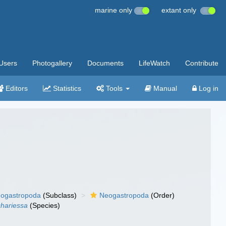
marine only
extant only
Users
Photogallery
Documents
LifeWatch
Contribute
Editors
Statistics
Tools
Manual
Log in
ogastropoda
(Subclass)
Neogastropoda
(Order)
chariessa
(Species)