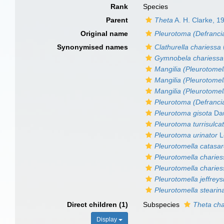
Rank
Species
Parent
Theta
A. H. Clarke, 1
Original name
Pleurotoma (Defranci
Synonymised names
Clathurella chariessa
Gymnobela chariessa
Mangilia (Pleurotomel
Mangilia (Pleurotomel
Mangilia (Pleurotomell
Pleurotoma (Defranci
Pleurotoma gisota
Dau
Pleurotoma turrisulc
Pleurotoma urinator
L
Pleurotomella catasa
Pleurotomella charie
Pleurotomella chariess
Pleurotomella jeffreysi
Pleurotomella stearin
Direct children (1)
Subspecies
Theta cha
Display