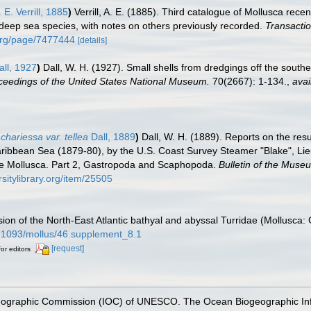
 E. Verrill, 1885
)
Verrill, A. E. (1885). Third catalogue of Mollusca rec
of deep sea species, with notes on others previously recorded.
Transactio
y.org/page/7477444
[details]
ll, 1927
)
Dall, W. H. (1927). Small shells from dredgings off the south
ceedings of the United States National Museum.
70(2667): 1-134.
,
avai
chariessa var. tellea
Dall, 1889
)
Dall, W. H. (1889). Reports on the res
 Caribbean Sea (1879-80), by the U.S. Coast Survey Steamer "Blake",
the Mollusca. Part 2, Gastropoda and Scaphopoda.
Bulletin of the Muse
rsitylibrary.org/item/25505
sion of the North-East Atlantic bathyal and abyssal Turridae (Mollusca
10.1093/mollus/46.supplement_8.1
[request]
for editors
nographic Commission (IOC) of UNESCO. The Ocean Biogeographic In