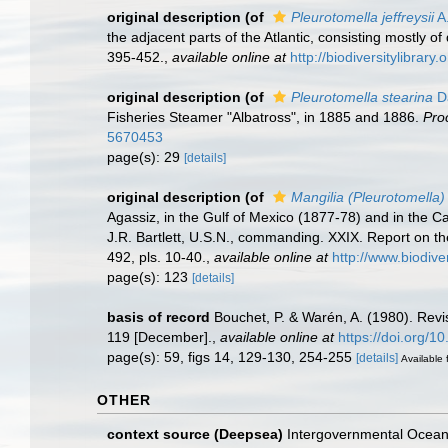
original description
(of
Pleurotomella jeffreysii
A.
the adjacent parts of the Atlantic, consisting mostly 
395-452.
,
available online at
http://biodiversitylibrar
original description
(of
Pleurotomella stearina
Da
Fisheries Steamer "Albatross", in 1885 and 1886.
Pro
5670453
page(s): 29
[details]
original description
(of
Mangilia (Pleurotomella) 
Agassiz, in the Gulf of Mexico (1877-78) and in the
J.R. Bartlett, U.S.N., commanding. XXIX. Report on 
492, pls. 10-40.
,
available online at
http://www.biodive
page(s): 123
[details]
basis of record
Bouchet, P. & Warén, A. (1980). Revi
119 [December].
,
available online at
https://doi.org/
page(s): 59, figs 14, 129-130, 254-255
[details]
Available 
OTHER
context source (Deepsea)
Intergovernmental Ocea