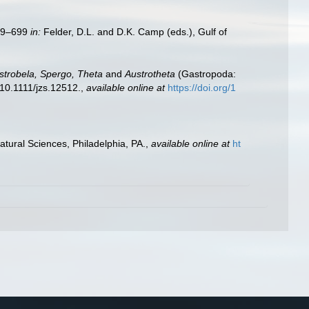
579–699
in:
Felder, D.L. and D.K. Camp (eds.), Gulf of
strobela, Spergo, Theta
and
Austrotheta
(Gastropoda:
10.1111/jzs.12512.
,
available online at
https://doi.org/1
tural Sciences, Philadelphia, PA.
,
available online at
ht