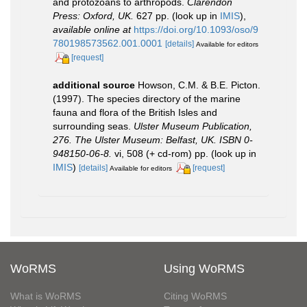
and protozoans to arthropods.
Clarendon
Press: Oxford, UK.
627 pp.
(look up in
IMIS
),
available online at
https://doi.org/10.1093/oso/9
780198573562.001.0001
[details]
Available for editors
[request]
additional source
Howson, C.M. & B.E. Picton.
(1997). The species directory of the marine
fauna and flora of the British Isles and
surrounding seas.
Ulster Museum Publication,
276. The Ulster Museum: Belfast, UK. ISBN 0-
948150-06-8.
vi, 508 (+ cd-rom) pp.
(look up in
IMIS
)
[details]
[request]
Available for editors
WoRMS
Using WoRMS
What is WoRMS
Citing WoRMS