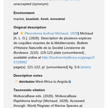
unaccepted
(synonym)
Environment
marine,
brackish
,
fresh
,
terrestrial
Original description
(of
Pleurotoma leufroyi
Michaud, 1828
)
Michaud
[A. L. G.]. (1828). Description de plusieurs espèces
de coquilles vivantes de la Méditerranée.
Bulletin
d'Histoire Naturelle de la Société Linnéenne de
Bordeaux.
2(10): 119-122 plate (unnumbered).
,
available online at
http://biodiversitylibrary.org/page/3
5729992
page(s): 121-122; pl. [unnumbered] fig. 5-6
[details]
Descriptive notes
West Africa to Angola
distribution
Taxonomic citation
MolluscaBase eds. (2026). MolluscaBase.
Raphitoma leufroyi
(Michaud, 1828). Accessed
through: World Register of Marine Species at: