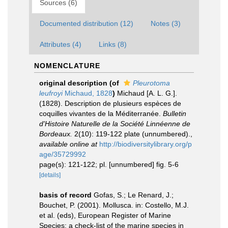
Sources (6)
Documented distribution (12)
Notes (3)
Attributes (4)
Links (8)
NOMENCLATURE
original description
(of
Pleurotoma
leufroyi
Michaud, 1828
)
Michaud [A. L. G.].
(1828). Description de plusieurs espèces de
coquilles vivantes de la Méditerranée.
Bulletin
d'Histoire Naturelle de la Société Linnéenne de
Bordeaux.
2(10): 119-122 plate (unnumbered).
,
available online at
http://biodiversitylibrary.org/p
age/35729992
page(s): 121-122; pl. [unnumbered] fig. 5-6
[details]
basis of record
Gofas, S.; Le Renard, J.;
Bouchet, P. (2001). Mollusca. in: Costello, M.J.
et al. (eds), European Register of Marine
Species: a check-list of the marine species in