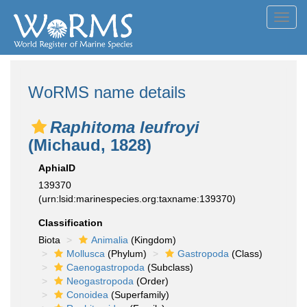
Toggl
navig
WoRMS name details
Raphitoma leufroyi
(Michaud, 1828)
AphiaID
139370
(urn:lsid:marinespecies.org:taxname:139370)
Classification
Biota
Animalia
(Kingdom)
Mollusca
(Phylum)
Gastropoda
(Class)
Caenogastropoda
(Subclass)
Neogastropoda
(Order)
Conoidea
(Superfamily)