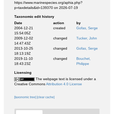
https://www.marinespecies.org/aphia.php?
p=taxdetails&id=139370 on 2026-07-19
Taxonomic edit history
Date
action
by
2004-12-21
created
Gofas, Serge
15:54:05Z
2009-12-02
changed
Tucker, John
14:47:43Z
2013-10-25
changed
Gofas, Serge
18:13:19Z
2019-11-10
changed
Bouchet,
18:43:23Z
Philippe
Licensing
The webpage text is licensed under a
Creative Commons
Attribution 4.0 License
[taxonomic tree]
[clear cache]