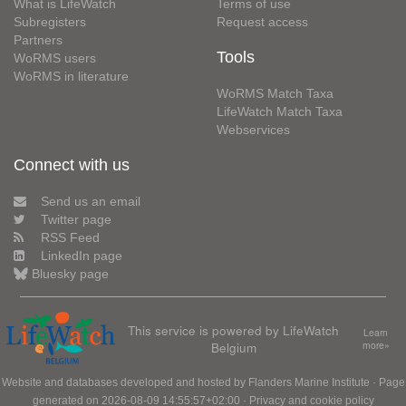
What is LifeWatch
Terms of use
Subregisters
Request access
Partners
Tools
WoRMS users
WoRMS in literature
WoRMS Match Taxa
LifeWatch Match Taxa
Webservices
Connect with us
Send us an email
Twitter page
RSS Feed
LinkedIn page
Bluesky page
This service is powered by LifeWatch
Learn
Belgium
more»
Website and databases developed and hosted by
Flanders Marine Institute
· Page
generated on 2026-08-09 14:55:57+02:00 ·
Privacy and cookie policy