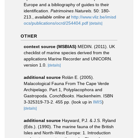
Europe and a bibliography of guides to their
identification.
Patrimoines Naturels.
50: 180-
213.
,
available online at
http://www.vliz.be/imisd
ocs/publications/ocrd/254404.pdf
[details]
OTHER
context source (MSBIAS)
MEDIN. (2011). UK
checklist of marine species derived from the
applications Marine Recorder and UNICORN.
version 1.0.
[details]
additional source
Rolán E. (2005).
Malacological Fauna From The Cape Verde
Archipelago. Part 1, Polyplacophora and
Gastropoda.
ConchBooks.
Hackenheim. ISBN
3-325319-73-2. 455 pp.
(look up in
IMIS
)
[details]
additional source
Hayward, P.J. & J.S. Ryland
(Eds.). (1990). The marine fauna of the British
Isles and North-West Europe: 1. Introduction