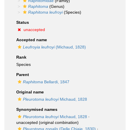
Raphitomidae
(Family)
Raphitoma
(Genus)
Raphitoma leufroyi
(Species)
Status
unaccepted
Accepted name
Leufroyia leufroyi
(Michaud, 1828)
Rank
Species
Parent
Raphitoma
Bellardi, 1847
Original name
Pleurotoma leufroyi
Michaud, 1828
Synonymised names
Pleurotoma leufroyi
Michaud, 1828
·
unaccepted
(original combination)
Pleurotoma zonalis
(Delle Chiaje, 1830)
·