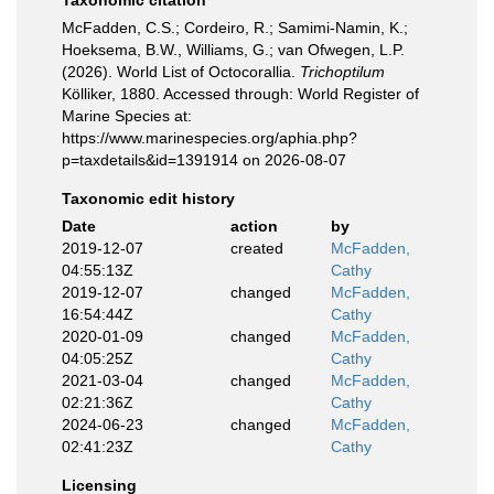
Taxonomic citation
McFadden, C.S.; Cordeiro, R.; Samimi-Namin, K.;
Hoeksema, B.W., Williams, G.; van Ofwegen, L.P.
(2026). World List of Octocorallia.
Trichoptilum
Kölliker, 1880. Accessed through: World Register of
Marine Species at:
https://www.marinespecies.org/aphia.php?
p=taxdetails&id=1391914 on 2026-08-07
Taxonomic edit history
Date
action
by
2019-12-07
created
McFadden,
04:55:13Z
Cathy
2019-12-07
changed
McFadden,
16:54:44Z
Cathy
2020-01-09
changed
McFadden,
04:05:25Z
Cathy
2021-03-04
changed
McFadden,
02:21:36Z
Cathy
2024-06-23
changed
McFadden,
02:41:23Z
Cathy
Licensing