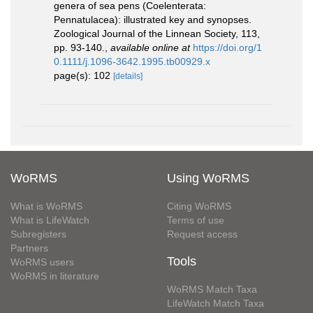
genera of sea pens (Coelenterata:
Pennatulacea): illustrated key and synopses.
Zoological Journal of the Linnean Society, 113,
pp. 93-140.
,
available online at
https://doi.org/1
0.1111/j.1096-3642.1995.tb00929.x
page(s): 102
[details]
WoRMS
Using WoRMS
What is WoRMS
Citing WoRMS
What is LifeWatch
Terms of use
Subregisters
Request access
Partners
Tools
WoRMS users
WoRMS in literature
WoRMS Match Taxa
LifeWatch Match Taxa