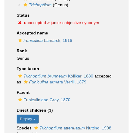
Trichoptilum
(Genus)
Status
unaccepted >
junior subjective synonym
Accepted name
Funiculina
Lamarck, 1816
Rank
Genus
Type taxon
Trichoptilum brunneum
Kölliker, 1880
accepted
as
Funiculina armata
Verrill, 1879
Parent
Funiculinidae Gray, 1870
Direct children (3)
Display
Species
Trichoptilum attenuatum
Nutting, 1908