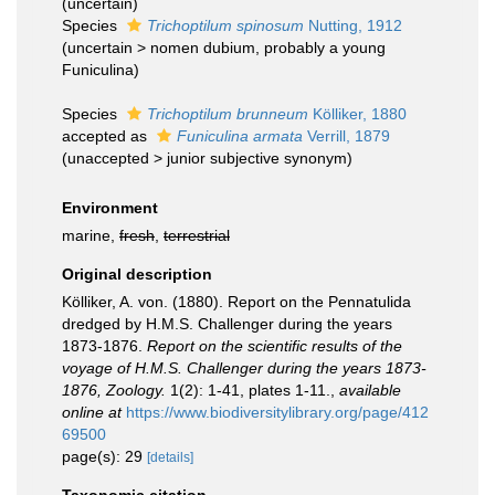
(
uncertain
)
Species
Trichoptilum spinosum
Nutting, 1912
(
uncertain
>
nomen dubium
, probably a young
Funiculina)
Species
Trichoptilum brunneum
Kölliker, 1880
accepted as
Funiculina armata
Verrill, 1879
(
unaccepted
>
junior subjective synonym
)
Environment
marine,
fresh
,
terrestrial
Original description
Kölliker, A. von. (1880). Report on the Pennatulida
dredged by H.M.S. Challenger during the years
1873-1876.
Report on the scientific results of the
voyage of H.M.S. Challenger during the years 1873-
1876, Zoology.
1(2): 1-41, plates 1-11.
,
available
online at
https://www.biodiversitylibrary.org/page/412
69500
page(s): 29
[details]