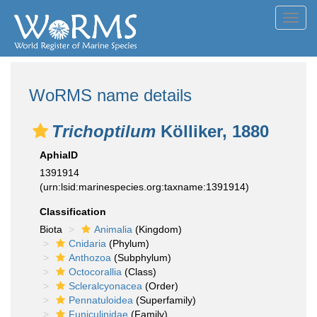
Toggl
navig
WoRMS name details
Trichoptilum
Kölliker, 1880
AphiaID
1391914
(urn:lsid:marinespecies.org:taxname:1391914)
Classification
Biota
Animalia
(Kingdom)
Cnidaria
(Phylum)
Anthozoa
(Subphylum)
Octocorallia
(Class)
Scleralcyonacea
(Order)
Pennatuloidea
(Superfamily)
Funiculinidae
(Family)