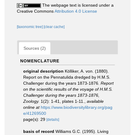
The webpage text is licensed under a
Creative Commons
Attribution 4.0 License
[taxonomic tree]
[clear cache]
Sources (2)
NOMENCLATURE
original description
Kölliker, A. von. (1880).
Report on the Pennatulida dredged by H.M.S.
Challenger during the years 1873-1876.
Report
on the scientific results of the voyage of H.M.S.
Challenger during the years 1873-1876,
Zoology.
1(2): 1-41, plates 1-11.
,
available
online at
https://www.biodiversitylibrary.org/pag
e/41269500
page(s): 29
[details]
basis of record
Williams G.C. (1995). Living