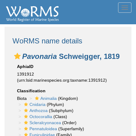
Toggl
navig
WoRMS name details
Pavonaria
Schweigger, 1819
AphiaID
1391912
(urn:lsid:marinespecies.org:taxname:1391912)
Classification
Biota
Animalia
(Kingdom)
Cnidaria
(Phylum)
Anthozoa
(Subphylum)
Octocorallia
(Class)
Scleralcyonacea
(Order)
Pennatuloidea
(Superfamily)
Funiculinidae
(Family)