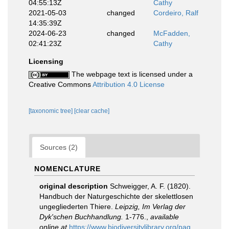
04:55:13Z
Cathy
2021-05-03
changed
Cordeiro, Ralf
14:35:39Z
2024-06-23
changed
McFadden,
02:41:23Z
Cathy
Licensing
The webpage text is licensed under a
Creative Commons
Attribution 4.0 License
[taxonomic tree]
[clear cache]
Sources (2)
NOMENCLATURE
original description
Schweigger, A. F. (1820).
Handbuch der Naturgeschichte der skelettlosen
ungegliederten Thiere.
Leipzig, Im Verlag der
Dyk'schen Buchhandlung.
1-776.
,
available
online at
https://www.biodiversitylibrary.org/pag