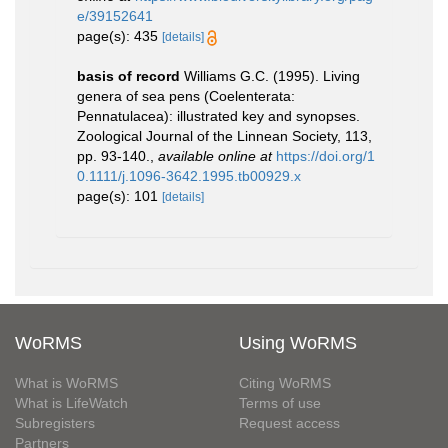
e/39152641
page(s): 435
[details]
basis of record
Williams G.C. (1995). Living
genera of sea pens (Coelenterata:
Pennatulacea): illustrated key and synopses.
Zoological Journal of the Linnean Society, 113,
pp. 93-140.
,
available online at
https://doi.org/1
0.1111/j.1096-3642.1995.tb00929.x
page(s): 101
[details]
WoRMS
Using WoRMS
What is WoRMS
Citing WoRMS
What is LifeWatch
Terms of use
Subregisters
Request access
Partners