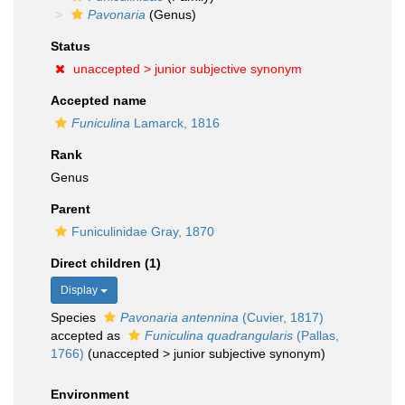
Pavonaria
(Genus)
Status
unaccepted >
junior subjective synonym
Accepted name
Funiculina
Lamarck, 1816
Rank
Genus
Parent
Funiculinidae Gray, 1870
Direct children (1)
Display
Species
Pavonaria antennina
(Cuvier, 1817)
accepted as
Funiculina quadrangularis
(Pallas,
1766)
(
unaccepted
>
junior subjective synonym
)
Environment