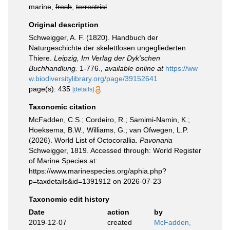
marine,
fresh
,
terrestrial
Original description
Schweigger, A. F. (1820). Handbuch der
Naturgeschichte der skelettlosen ungegliederten
Thiere.
Leipzig, Im Verlag der Dyk'schen
Buchhandlung.
1-776.
,
available online at
https://ww
w.biodiversitylibrary.org/page/39152641
page(s): 435
[details]
Taxonomic citation
McFadden, C.S.; Cordeiro, R.; Samimi-Namin, K.;
Hoeksema, B.W., Williams, G.; van Ofwegen, L.P.
(2026). World List of Octocorallia.
Pavonaria
Schweigger, 1819. Accessed through: World Register
of Marine Species at:
https://www.marinespecies.org/aphia.php?
p=taxdetails&id=1391912 on 2026-07-23
Taxonomic edit history
Date
action
by
2019-12-07
created
McFadden,