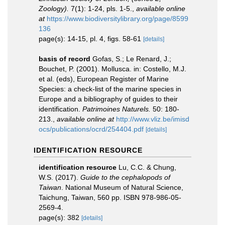
Zoology).
7(1): 1-24, pls. 1-5.
,
available online
at
https://www.biodiversitylibrary.org/page/8599
136
page(s): 14-15, pl. 4, figs. 58-61
[details]
basis of record
Gofas, S.; Le Renard, J.;
Bouchet, P. (2001). Mollusca. in: Costello, M.J.
et al. (eds), European Register of Marine
Species: a check-list of the marine species in
Europe and a bibliography of guides to their
identification.
Patrimoines Naturels.
50: 180-
213.
,
available online at
http://www.vliz.be/imisd
ocs/publications/ocrd/254404.pdf
[details]
IDENTIFICATION RESOURCE
identification resource
Lu, C.C. & Chung,
W.S. (2017).
Guide to the cephalopods of
Taiwan
. National Museum of Natural Science,
Taichung, Taiwan, 560 pp. ISBN 978-986-05-
2569-4.
page(s): 382
[details]