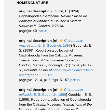
NOMENCLATURE
original description
Joubin, L. (1894).
Céphalopodes d'Amboine.
Revue Suisse de
Zoologie et Annales du Musée d'Historie
Naturelle le Genèva.
2:23-64.
page(s): 40
[details]
original description
(of
Chiroteuthis
macrosoma
E. S. Goodrich, 1896
)
Goodrich, E.
S. (1896). Report on a collection of
Cephalopoda from the Calcutta Museum.
Transactions of the Linnaean Society of
London, (series 2, Zoology).
7(1): 1-24, pls. 1-
5.
,
available online at
https://www.biodiversitylibr
ary.org/page/8599136
page(s): 12-14, pl. 3, figs. 51-57
[details]
original description
(of
Chiroteuthis
pellucida
E. S. Goodrich, 1896
)
Goodrich, E. S.
(1896). Report on a collection of Cephalopoda
from the Calcutta Museum.
Transactions of the
Linnaean Society of London, (series 2,