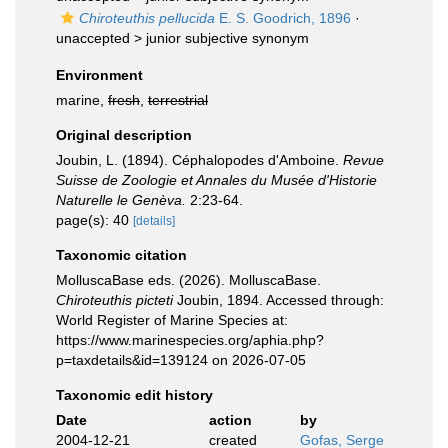
Chiroteuthis pellucida
E. S. Goodrich, 1896
·
unaccepted >
junior subjective synonym
Environment
marine,
fresh
,
terrestrial
Original description
Joubin, L. (1894). Céphalopodes d'Amboine.
Revue
Suisse de Zoologie et Annales du Musée d'Historie
Naturelle le Genèva.
2:23-64.
page(s): 40
[details]
Taxonomic citation
MolluscaBase eds. (2026). MolluscaBase.
Chiroteuthis picteti
Joubin, 1894. Accessed through:
World Register of Marine Species at:
https://www.marinespecies.org/aphia.php?
p=taxdetails&id=139124 on 2026-07-05
Taxonomic edit history
Date
action
by
2004-12-21
created
Gofas, Serge