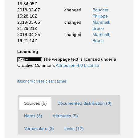
15:54:05Z
2018-02-07
changed
Bouchet,
15:28:10Z
Philippe
2019-03-05
changed
Marshall,
21:29:21Z
Bruce
2019-04-25
changed
Marshall,
19:21:14Z
Bruce
Licensing
The webpage text is licensed under a
Creative Commons
Attribution 4.0 License
[taxonomic tree]
[clear cache]
Sources (5)
Documented distribution (3)
Notes (3)
Attributes (5)
Vernaculars (3)
Links (12)