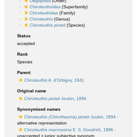
Oegopsida
(Order)
Chiroteuthoidea
(Superfamily)
Chiroteuthidae
(Family)
Chiroteuthis
(Genus)
Chiroteuthis picteti
(Species)
Status
accepted
Rank
Species
Parent
Chiroteuthis
A. d'Orbigny, 1841
Original name
Chiroteuthis picteti
Joubin, 1894
Synonymised names
Chiroteuthis (Chirothauma) picteti
Joubin, 1894
·
alternative representation
Chiroteuthis macrosoma
E. S. Goodrich, 1896
·
unaccepted >
junior subjective synonym