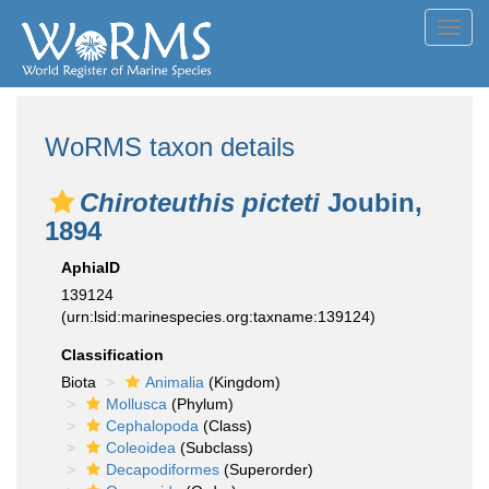
Toggl
navig
WoRMS taxon details
Chiroteuthis picteti
Joubin,
1894
AphiaID
139124
(urn:lsid:marinespecies.org:taxname:139124)
Classification
Biota
Animalia
(Kingdom)
Mollusca
(Phylum)
Cephalopoda
(Class)
Coleoidea
(Subclass)
Decapodiformes
(Superorder)