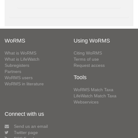
WoRMS
Using WoRMS
What is WoRMS
Citing WoRMS
What is LifeWatch
Terms of use
Subregisters
Request access
Partners
Tools
WoRMS users
WoRMS in literature
WoRMS Match Taxa
LifeWatch Match Taxa
Webservices
Connect with us
Send us an email
Twitter page