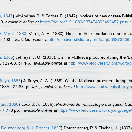
, 1847
)
McAndrew R. & Forbes E. (1847). Notices of new or rare Briti
 9
,
available online at
https://doi.org/10.1080/037454809496457
[details
E. Verrill, 1880
)
Verrill, A. E. (1880). Notice of the remarkable marine f
0-403.
,
available online at
http://biodiversitylibrary.org/page/38973336
s, 1885
)
Jeffreys, J. G. (1885). On the Mollusca procured during the 'Li
 : 27-63, pl. 4-6.
,
available online at
http://www.biodiversitylibrary.or
freys, 1885
)
Jeffreys, J. G. (1885). On the Mollusca procured during th
1885 : 27-63, pl. 4-6.
,
available online at
http://www.biodiversitylibrar
ard, 1886
)
Locard, A. (1886).
Prodrome de malacologie française. Cat
 x + 778 pp.
,
available online at
https://www.biodiversitylibrary.org/pag
Dautzenberg & H. Fischer, 1897
)
Dautzenberg, P. & Fischer, H. (1897).