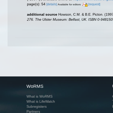
page(s): 54
[details]
[request]
Available for editors
additional source
Howson, C.M. & B.E. Picton. (1997)
276. The Ulster Museum: Belfast, UK. ISBN 0-948150
WoRMS
What is WoRMS
What is LifeWatch
Subregisters
Partners