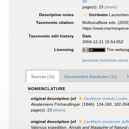
88
page(s): 23
[details]
Descriptive notes
Laurentian
Distribution
Taxonomic citation
MolluscaBase eds. (2026
https://www.marinespeci
Taxonomic edit history
Date
2004-12-21 15:54:05Z
Licensing
The webpage
[taxonomic tree]
[clear cache]
Sources (15)
Documented distribution (11)
N
NOMENCLATURE
original description
(of
Cerithium metula
Lovén,
Akademiens Förhandlingar.
(1846): 134-160, 182-204. 
page(s): 23
[details]
original description
(of
Cerithium procerum
Jeff
Valorous expedition.
Annals and Magazine of Natural H