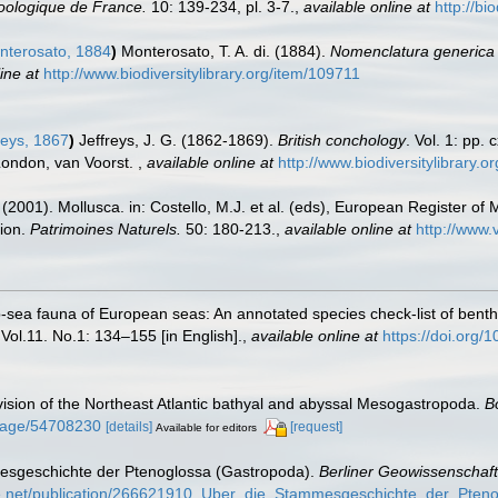
oologique de France.
10: 139-234, pl. 3-7.
,
available online at
http://bi
terosato, 1884
)
Monterosato, T. A. di. (1884).
Nomenclatura generica e
ine at
http://www.biodiversitylibrary.org/item/109711
reys, 1867
)
Jeffreys, J. G. (1862-1869).
British conchology
. Vol. 1: pp. 
. London, van Voorst.
,
available online at
http://www.biodiversitylibrary.o
 (2001). Mollusca. in: Costello, M.J. et al. (eds), European Register of 
tion.
Patrimoines Naturels.
50: 180-213.
,
available online at
http://www.
-sea fauna of European seas: An annotated species check-list of benthi
 Vol.11. No.1: 134–155 [in English].
,
available online at
https://doi.org/
ision of the Northeast Atlantic bathyal and abyssal Mesogastropoda.
B
g/page/54708230
[details]
[request]
Available for editors
mesgeschichte der Ptenoglossa (Gastropoda).
Berliner Geowissenschaft
te.net/publication/266621910_Uber_die_Stammesgeschichte_der_Pten