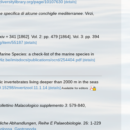
odiversitylibrary.org/page/10107630
[details]
 specifica di alcune conchiglie mediterranee
. Virzi,
cxiv + 341 [1862]. Vol. 2: pp. 479 [1864]. Vol. 3: pp. 394
rg/item/55187
[details]
Marine Species: a check-list of the marine species in
vliz.be/imisdocs/publications/ocrd/254404.pdf
[details]
c invertebrates living deeper than 2000 m in the seas
10.15298/invertzool.11.1.14
[details]
Available for editors
ollettino Malacologico supplemento 3
: 579-840
,
liche Abhandlungen, Reihe E Palaeobiologie.
26: 1-229
oglossa_Gastropoda