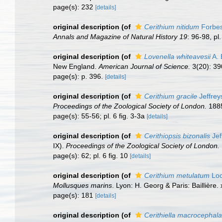
page(s): 232
[details]
original description
(of
Cerithium nitidum
Forbes
Annals and Magazine of Natural History 19
: 96-98, pl.
original description
(of
Lovenella whiteavesii
A. 
New England.
American Journal of Science.
3(20): 39
page(s): p. 396.
[details]
original description
(of
Cerithium gracile
Jeffrey
Proceedings of the Zoological Society of London.
1885
page(s): 55-56; pl. 6 fig. 3-3a
[details]
original description
(of
Cerithiopsis bizonalis
Jef
IX).
Proceedings of the Zoological Society of London.
page(s): 62; pl. 6 fig. 10
[details]
original description
(of
Cerithium metulatum
Loc
Mollusques marins
. Lyon: H. Georg & Paris: Baillière.
page(s): 181
[details]
original description
(of
Cerithiella macrocephala