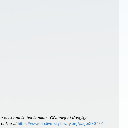
e occidentalia habitantium
.
Öfversigt af Kongliga
 online at
https://www.biodiversitylibrary.org/page/390772