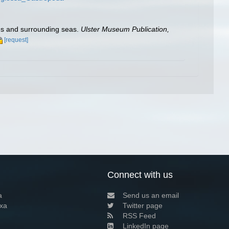
les and surrounding seas.
Ulster Museum Publication,
[request]
Connect with us
a
Send us an email
xa
Twitter page
RSS Feed
LinkedIn page