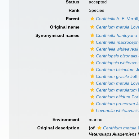
Status
accepted
Rank
Species
Parent
Cerithiella
A. E. Verril
Original name
Cerithium metula
Lové
Synonymised names
Cerithiella hanleyana
Cerithiella macroceph
Cerithiella whiteavesii
Cerithiopsis bizonalis
Cerithiopsis whiteaves
Cerithium bicinctum
Je
Cerithium gracile
Jeff
Cerithium metula
Lové
Cerithium metulatum
Cerithium nitidum
For
Cerithium procerum
J
Lovenella whiteavesii
Environment
marine
Original description
(of
Cerithium metula
L
Vetenskaps Akademiens F