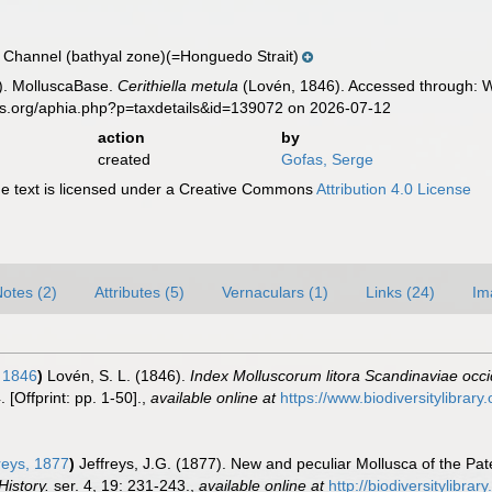
 Channel (bathyal zone)(=Honguedo Strait)
). MolluscaBase.
Cerithiella metula
(Lovén, 1846). Accessed through: Wo
es.org/aphia.php?p=taxdetails&id=139072 on 2026-07-12
action
by
created
Gofas, Serge
 text is licensed under a Creative Commons
Attribution 4.0 License
otes (2)
Attributes (5)
Vernaculars (1)
Links (24)
Im
 1846
)
Lovén, S. L. (1846).
Index Molluscorum litora Scandinaviae occi
[Offprint: pp. 1-50].
,
available online at
https://www.biodiversitylibrar
reys, 1877
)
Jeffreys, J.G. (1877). New and peculiar Mollusca of the Pat
istory.
ser. 4, 19: 231-243.
,
available online at
http://biodiversitylibr