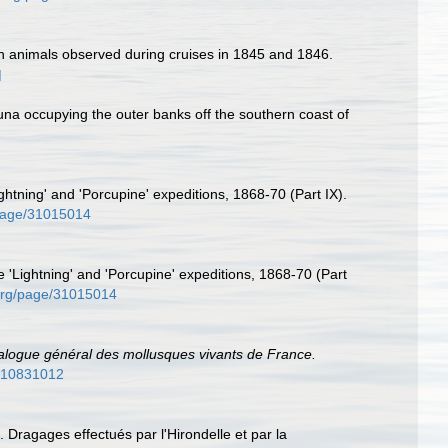
sh animals observed during cruises in 1845 and 1846.
]
auna occupying the outer banks off the southern coast of
ghtning' and 'Porcupine' expeditions, 1868-70 (Part IX).
g/page/31015014
e 'Lightning' and 'Porcupine' expeditions, 1868-70 (Part
y.org/page/31015014
alogue général des mollusques vivants de France.
e/10831012
 Dragages effectués par l'Hirondelle et par la