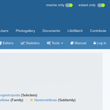
marine only
extant only
Users
Photogallery
Documents
LifeWatch
Contribute
Editors
Statistics
Tools
Manual
Log in
ogastropoda
(Subclass)
llidae
(Family)
Newtoniellinae
(Subfamily)