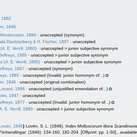
l, 1882
n, 1846
Monterosato, 1884
·
unaccepted
(synonym)
ala
Dautzenberg & H. Fischer, 1897
·
unaccepted
(A. E. Verrill, 1880)
· unaccepted >
junior subjective synonym
Jeffreys, 1885
· unaccepted >
junior subjective synonym
ii
(A. E. Verrill, 1880)
· unaccepted >
junior subjective synonym
ffreys, 1867
·
unaccepted
(synonym)
reys, 1885
·
unaccepted
(Invalid: junior homonym of...)
n, 1846
·
unaccepted
(original combination)
Locard, 1886
·
unaccepted
(unjustified emendation of...)
bes, 1847
·
unaccepted
effreys, 1877
·
unaccepted
(Invalid: junior homonym of...)
A. E. Verrill, 1880
· unaccepted >
junior subjective synonym
ovén, 1846
)
Lovén, S. L. (1846).
Index Molluscorum litora Scandinavia
örhandlingar.
(1846): 134-160, 182-204. [Offprint: pp. 1-50].
,
available