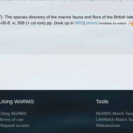
. The species directory of the marine fauna and flora of the British Is
-06-8.
vi, 508 (+ cd-rom) pp.
(look up in
IMIS
)
[details]
Available for editors
Using WoRMS
Tools
Citing WoRMS
WoRMS Match Tax
Terms of use
LifeWatch Match Ta
Request access
Webservices