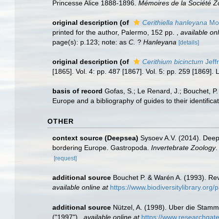
Princesse Alice 1888-1896.
Mémoires de la Société Z
original description
(of
Cerithiella hanleyana
Mon
printed for the author, Palermo, 152 pp.
,
available onl
page(s): p.123; note: as
C.
?
Hanleyana
[details]
original description
(of
Cerithium bicinctum
Jeff
[1865]. Vol. 4: pp. 487 [1867]. Vol. 5: pp. 259 [1869]
basis of record
Gofas, S.; Le Renard, J.; Bouchet, P.
Europe and a bibliography of guides to their identifica
OTHER
context source (Deepsea)
Sysoev A.V. (2014). Deep
bordering Europe. Gastropoda.
Invertebrate Zoology
.
[request]
additional source
Bouchet P. & Warén A. (1993). Rev
available online at
https://www.biodiversitylibrary.or
additional source
Nützel, A. (1998). Uber die Stam
("1997").
,
available online at
https://www.researchga