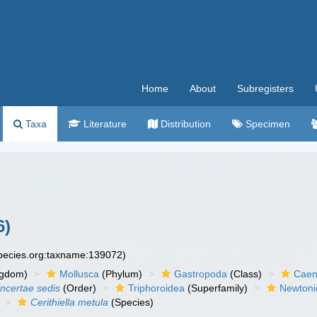
Home
About
Subregisters
Taxa
Literature
Distribution
Specimen
6)
species.org:taxname:139072)
ngdom)
Mollusca
(Phylum)
Gastropoda
(Class)
Caen
incertae sedis
(Order)
Triphoroidea
(Superfamily)
Newtonie
Cerithiella metula
(Species)