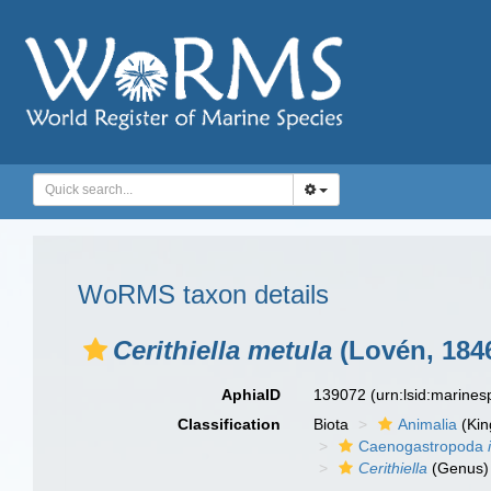
WoRMS taxon details
Cerithiella metula
(Lovén, 184
AphiaID
139072
(urn:lsid:marine
Classification
Biota
Animalia
(Ki
Caenogastropoda
Cerithiella
(Genus)