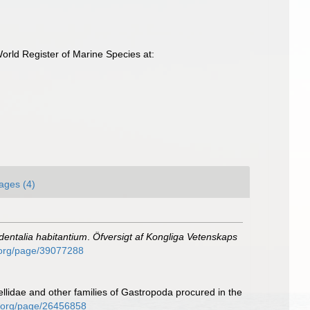
rld Register of Marine Species at:
ages (4)
dentalia habitantium
.
Öfversigt af Kongliga Vetenskaps
y.org/page/39077288
ellidae and other families of Gastropoda procured in the
ary.org/page/26456858