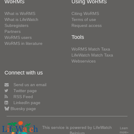
WoRMS
Using WoRMS
What is WoRMS
Citing WoRMS
What is LifeWatch
Terms of use
Subregisters
Request access
Partners
Tools
WoRMS users
WoRMS in literature
WoRMS Match Taxa
LifeWatch Match Taxa
Webservices
Connect with us
Send us an email
Twitter page
RSS Feed
LinkedIn page
Bluesky page
This service is powered by LifeWatch
Learn
Belgium
more»