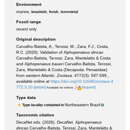
Environment
marine,
brackish
,
fresh
,
terrestrial
Fossil range
recent only
Original description
Carvalho-Batista, A.; Terossi, M.; Zara, F.J.; Costa,
R.C. (2020). Validation of
Xiphopenaeus
dincao
Carvalho-Batista, Terossi, Zara, Mantelatto & Costa
and
Xiphopenaeus
baueri
Carvalho-Batista, Terossi,
Zara, Mantelatto & Costa (Decapoda: Penaeidae)
from western Atlantic.
Zootaxa.
4772(3): 597-599.
,
available online at
https://doi.org/10.11646/zootaxa.4
772.3.10
[details]
[request]
Available for editors
Type data
Northeastern Brazil
Type locality contained in
Taxonomic citation
DecaNet eds. (2026). DecaNet.
Xiphopenaeus
dincao
Carvalho-Batista, Terossi, Zara, Mantelatto &