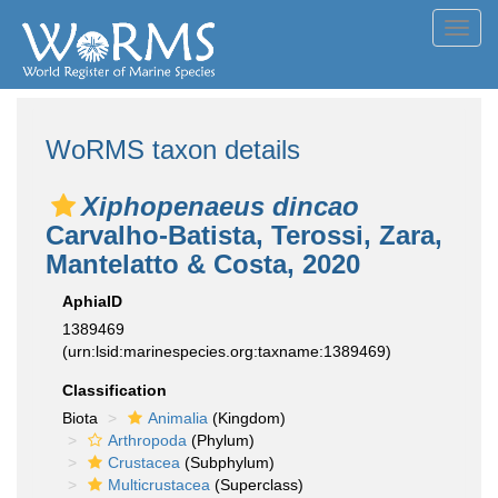
Toggl
navig
WoRMS taxon details
Xiphopenaeus dincao
Carvalho-Batista, Terossi, Zara,
Mantelatto & Costa, 2020
AphiaID
1389469
(urn:lsid:marinespecies.org:taxname:1389469)
Classification
Biota
Animalia
(Kingdom)
Arthropoda
(Phylum)
Crustacea
(Subphylum)
Multicrustacea
(Superclass)