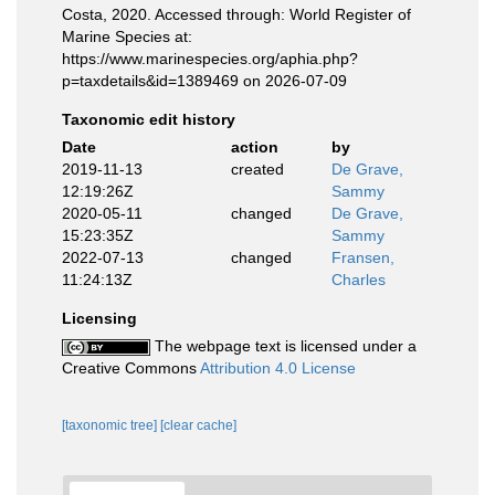
Costa, 2020. Accessed through: World Register of
Marine Species at:
https://www.marinespecies.org/aphia.php?
p=taxdetails&id=1389469 on 2026-07-09
Taxonomic edit history
Date
action
by
2019-11-13
created
De Grave,
12:19:26Z
Sammy
2020-05-11
changed
De Grave,
15:23:35Z
Sammy
2022-07-13
changed
Fransen,
11:24:13Z
Charles
Licensing
The webpage text is licensed under a
Creative Commons
Attribution 4.0 License
[taxonomic tree]
[clear cache]