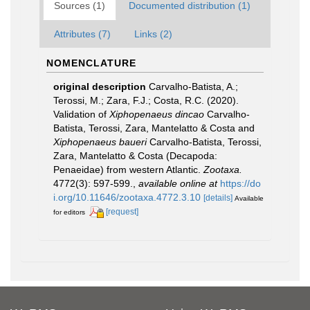
Sources (1)
Documented distribution (1)
Attributes (7)
Links (2)
NOMENCLATURE
original description
Carvalho-Batista, A.;
Terossi, M.; Zara, F.J.; Costa, R.C. (2020).
Validation of
Xiphopenaeus
dincao
Carvalho-
Batista, Terossi, Zara, Mantelatto & Costa and
Xiphopenaeus
baueri
Carvalho-Batista, Terossi,
Zara, Mantelatto & Costa (Decapoda:
Penaeidae) from western Atlantic.
Zootaxa.
4772(3): 597-599.
,
available online at
https://do
i.org/10.11646/zootaxa.4772.3.10
[details]
Available
[request]
for editors