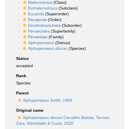
Malacostraca
(Class)
Eumalacostraca
(Subclass)
Eucarida
(Superorder)
Decapoda
(Order)
Dendrobranchiata
(Suborder)
Penaeoidea
(Superfamily)
Penaeidae
(Family)
Xiphopenaeus
(Genus)
Xiphopenaeus dincao
(Species)
Status
accepted
Rank
Species
Parent
Xiphopenaeus
Smith, 1869
Original name
Xiphopenaeus dincao
Carvalho-Batista, Terossi,
Zara, Mantelatto & Costa, 2020