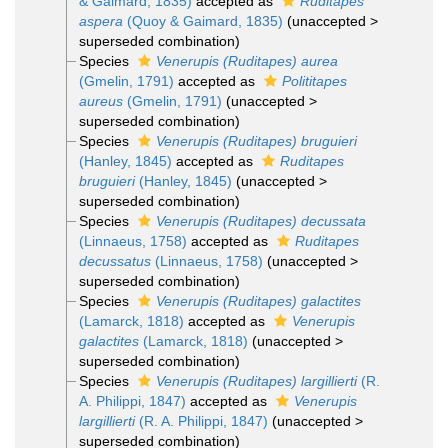
& Gaimard, 1835)
accepted as
Ruditapes
aspera
(Quoy & Gaimard, 1835)
(
unaccepted
>
superseded combination
)
Species
Venerupis (Ruditapes) aurea
(Gmelin, 1791)
accepted as
Polititapes
aureus
(Gmelin, 1791)
(
unaccepted
>
superseded combination
)
Species
Venerupis (Ruditapes) bruguieri
(Hanley, 1845)
accepted as
Ruditapes
bruguieri
(Hanley, 1845)
(
unaccepted
>
superseded combination
)
Species
Venerupis (Ruditapes) decussata
(Linnaeus, 1758)
accepted as
Ruditapes
decussatus
(Linnaeus, 1758)
(
unaccepted
>
superseded combination
)
Species
Venerupis (Ruditapes) galactites
(Lamarck, 1818)
accepted as
Venerupis
galactites
(Lamarck, 1818)
(
unaccepted
>
superseded combination
)
Species
Venerupis (Ruditapes) largillierti
(R.
A. Philippi, 1847)
accepted as
Venerupis
largillierti
(R. A. Philippi, 1847)
(
unaccepted
>
superseded combination
)