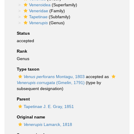
Veneroidea
(Superfamily)
Veneridae
(Family)
Tapetinae
(Subfamily)
Venerupis
(Genus)
Status
accepted
Rank
Genus
Type taxon
Venus perforans
Montagu, 1803
accepted as
Venerupis corrugata
(Gmelin, 1791)
(type by
subsequent designation)
Parent
Tapetinae J. E. Gray, 1851
Original name
Venerupis
Lamarck, 1818