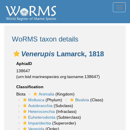
Toggl
navig
WoRMS taxon details
Venerupis
Lamarck, 1818
AphiaID
138647
(urn:lsid:marinespecies.org:taxname:138647)
Classification
Biota
Animalia
(Kingdom)
Mollusca
(Phylum)
Bivalvia
(Class)
Autobranchia
(Subclass)
Heteroconchia
(Infraclass)
Euheterodonta
(Subterclass)
Imparidentia
(Superorder)
Venerida
(Order)