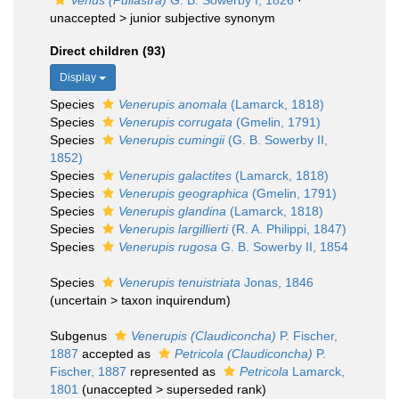
Venus (Pullastra)
G. B. Sowerby I, 1826
·
unaccepted >
junior subjective synonym
Direct children (93)
Display
Species
Venerupis anomala
(Lamarck, 1818)
Species
Venerupis corrugata
(Gmelin, 1791)
Species
Venerupis cumingii
(G. B. Sowerby II,
1852)
Species
Venerupis galactites
(Lamarck, 1818)
Species
Venerupis geographica
(Gmelin, 1791)
Species
Venerupis glandina
(Lamarck, 1818)
Species
Venerupis largillierti
(R. A. Philippi, 1847)
Species
Venerupis rugosa
G. B. Sowerby II, 1854
Species
Venerupis tenuistriata
Jonas, 1846
(
uncertain
>
taxon inquirendum
)
Subgenus
Venerupis (Claudiconcha)
P. Fischer,
1887
accepted as
Petricola (Claudiconcha)
P.
Fischer, 1887
represented as
Petricola
Lamarck,
1801
(
unaccepted
>
superseded rank
)