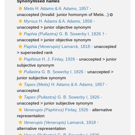
Synonymised names
Metis
H. Adams & A. Adams, 1857
·
unaccepted
(Invalid: junior homonym of Metis...)
Myrsus
H. Adams & A. Adams, 1858
·
unaccepted >
junior objective synonym
Paphia (Pullastra)
G. B. Sowerby I, 1826 †
·
unaccepted >
junior objective synonym
Paphia (Venerupis)
Lamarck, 1818
· unaccepted
>
superseded rank
Paphirus
H. J. Finlay, 1926
· unaccepted >
junior
subjective synonym
Pullastra
G. B. Sowerby I, 1826
· unaccepted >
junior subjective synonym
Tapes (Metis)
H. Adams & A. Adams, 1857
·
unaccepted
Tapes (Pullastra)
G. B. Sowerby I, 1826
·
unaccepted >
junior subjective synonym
Venerupis (Paphirus)
Finlay, 1926
·
alternative
representation
Venerupis (Venerupis)
Lamarck, 1818
·
alternative representation