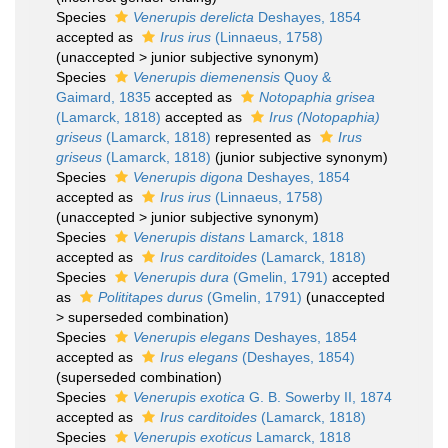
Species
Venerupis derelicta
Deshayes, 1854
accepted as
Irus irus
(Linnaeus, 1758)
(
unaccepted
>
junior subjective synonym
)
Species
Venerupis diemenensis
Quoy &
Gaimard, 1835
accepted as
Notopaphia grisea
(Lamarck, 1818)
accepted as
Irus (Notopaphia)
griseus
(Lamarck, 1818)
represented as
Irus
griseus
(Lamarck, 1818)
(junior subjective synonym)
Species
Venerupis digona
Deshayes, 1854
accepted as
Irus irus
(Linnaeus, 1758)
(
unaccepted
>
junior subjective synonym
)
Species
Venerupis distans
Lamarck, 1818
accepted as
Irus carditoides
(Lamarck, 1818)
Species
Venerupis dura
(Gmelin, 1791)
accepted
as
Polititapes durus
(Gmelin, 1791)
(
unaccepted
>
superseded combination
)
Species
Venerupis elegans
Deshayes, 1854
accepted as
Irus elegans
(Deshayes, 1854)
(superseded combination)
Species
Venerupis exotica
G. B. Sowerby II, 1874
accepted as
Irus carditoides
(Lamarck, 1818)
Species
Venerupis exoticus
Lamarck, 1818