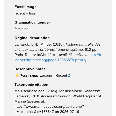
Fossil range
recent + fossil
Grammatical gender
feminine
Original description
Lamarck, [J.-B. M.] de. (1818).
Histoire naturelle des
animaux sans vertèbres
. Tome cinquième, 612 pp.
Paris, Deterville/Verdière.
,
available online at
http://b
iodiversitylibrary.org/page/12886879
[details]
Descriptive notes
Eocene - Recent
Fossil range
Taxonomic citation
MolluscaBase eds. (2026). MolluscaBase.
Venerupis
Lamarck, 1818. Accessed through: World Register of
Marine Species at:
https://www.marinespecies.org/aphia.php?
p=taxdetails&id=138647 on 2026-07-19