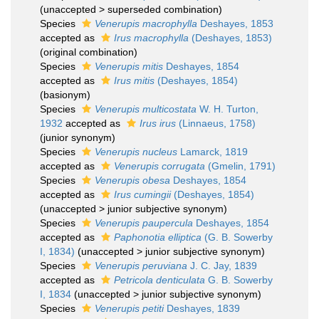
(
unaccepted
>
superseded combination
)
Species
Venerupis macrophylla
Deshayes, 1853
accepted as
Irus macrophylla
(Deshayes, 1853)
(original combination)
Species
Venerupis mitis
Deshayes, 1854
accepted as
Irus mitis
(Deshayes, 1854)
(basionym)
Species
Venerupis multicostata
W. H. Turton,
1932
accepted as
Irus irus
(Linnaeus, 1758)
(junior synonym)
Species
Venerupis nucleus
Lamarck, 1819
accepted as
Venerupis corrugata
(Gmelin, 1791)
Species
Venerupis obesa
Deshayes, 1854
accepted as
Irus cumingii
(Deshayes, 1854)
(
unaccepted
>
junior subjective synonym
)
Species
Venerupis paupercula
Deshayes, 1854
accepted as
Paphonotia elliptica
(G. B. Sowerby
I, 1834)
(
unaccepted
>
junior subjective synonym
)
Species
Venerupis peruviana
J. C. Jay, 1839
accepted as
Petricola denticulata
G. B. Sowerby
I, 1834
(
unaccepted
>
junior subjective synonym
)
Species
Venerupis petiti
Deshayes, 1839