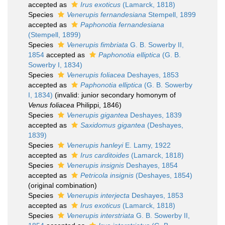
accepted as
Irus exoticus
(Lamarck, 1818)
Species
Venerupis fernandesiana
Stempell, 1899
accepted as
Paphonotia fernandesiana
(Stempell, 1899)
Species
Venerupis fimbriata
G. B. Sowerby II,
1854
accepted as
Paphonotia elliptica
(G. B.
Sowerby I, 1834)
Species
Venerupis foliacea
Deshayes, 1853
accepted as
Paphonotia elliptica
(G. B. Sowerby
I, 1834)
(invalid: junior secondary homonym of
Venus foliacea
Philippi, 1846)
Species
Venerupis gigantea
Deshayes, 1839
accepted as
Saxidomus gigantea
(Deshayes,
1839)
Species
Venerupis hanleyi
E. Lamy, 1922
accepted as
Irus carditoides
(Lamarck, 1818)
Species
Venerupis insignis
Deshayes, 1854
accepted as
Petricola insignis
(Deshayes, 1854)
(original combination)
Species
Venerupis interjecta
Deshayes, 1853
accepted as
Irus exoticus
(Lamarck, 1818)
Species
Venerupis interstriata
G. B. Sowerby II,