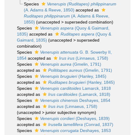
Species
Venerupis (Ruditapes) philippinarum
(A. Adams & Reeve, 1850)
accepted as
Ruditapes philippinarum
(A. Adams & Reeve,
1850)
(
unaccepted
>
superseded combination
)
Species
Venerupis aspera
(Quoy & Gaimard,
1835)
accepted as
Ruditapes aspera
(Quoy &
Gaimard, 1835)
(
unaccepted
>
superseded
combination
)
Species
Venerupis attenuata
G. B. Sowerby II,
1854
accepted as
Irus irus
(Linnaeus, 1758)
Species
Venerupis aurea
(Gmelin, 1791)
accepted as
Polititapes aureus
(Gmelin, 1791)
Species
Venerupis bruguieri
(Hanley, 1845)
accepted as
Ruditapes bruguieri
(Hanley, 1845)
Species
Venerupis carditoides
Lamarck, 1818
accepted as
Irus carditoides
(Lamarck, 1818)
Species
Venerupis chinensis
Deshayes, 1854
accepted as
Irus irus
(Linnaeus, 1758)
(
unaccepted
>
junior subjective synonym
)
Species
Venerupis cordieri
(Deshayes, 1839)
accepted as
Irusella lamellifera
(Conrad, 1837)
Species
Venerupis corrugata
Deshayes, 1853