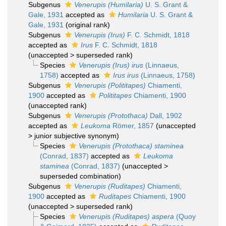
Subgenus
Venerupis (Humilaria)
U. S. Grant &
Gale, 1931
accepted as
Humilaria
U. S. Grant &
Gale, 1931
(original rank)
Subgenus
Venerupis (Irus)
F. C. Schmidt, 1818
accepted as
Irus
F. C. Schmidt, 1818
(
unaccepted
>
superseded rank
)
Species
Venerupis (Irus) irus
(Linnaeus,
1758)
accepted as
Irus irus
(Linnaeus, 1758)
Subgenus
Venerupis (Polititapes)
Chiamenti,
1900
accepted as
Polititapes
Chiamenti, 1900
(unaccepted rank)
Subgenus
Venerupis (Protothaca)
Dall, 1902
accepted as
Leukoma
Römer, 1857
(
unaccepted
>
junior subjective synonym
)
Species
Venerupis (Protothaca) staminea
(Conrad, 1837)
accepted as
Leukoma
staminea
(Conrad, 1837)
(
unaccepted
>
superseded combination
)
Subgenus
Venerupis (Ruditapes)
Chiamenti,
1900
accepted as
Ruditapes
Chiamenti, 1900
(
unaccepted
>
superseded rank
)
Species
Venerupis (Ruditapes) aspera
(Quoy