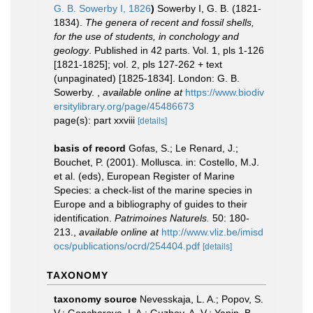
G. B. Sowerby I, 1826
)
Sowerby I, G. B. (1821-
1834).
The genera of recent and fossil shells,
for the use of students, in conchology and
geology
. Published in 42 parts. Vol. 1, pls 1-126
[1821-1825]; vol. 2, pls 127-262 + text
(unpaginated) [1825-1834]. London: G. B.
Sowerby.
,
available online at
https://www.biodiv
ersitylibrary.org/page/45486673
page(s): part xxviii
[details]
basis of record
Gofas, S.; Le Renard, J.;
Bouchet, P. (2001). Mollusca. in: Costello, M.J.
et al. (eds), European Register of Marine
Species: a check-list of the marine species in
Europe and a bibliography of guides to their
identification.
Patrimoines Naturels.
50: 180-
213.
,
available online at
http://www.vliz.be/imisd
ocs/publications/ocrd/254404.pdf
[details]
TAXONOMY
taxonomy source
Nevesskaja, L. A.; Popov, S.