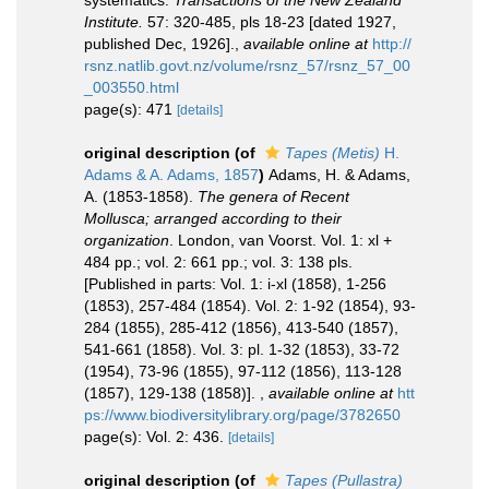
systematics.
Transactions of the New Zealand
Institute.
57: 320-485, pls 18-23 [dated 1927,
published Dec, 1926].
,
available online at
http://
rsnz.natlib.govt.nz/volume/rsnz_57/rsnz_57_00
_003550.html
page(s): 471
[details]
original description
(of
Tapes (Metis)
H.
Adams & A. Adams, 1857
)
Adams, H. & Adams,
A. (1853-1858).
The genera of Recent
Mollusca; arranged according to their
organization
. London, van Voorst. Vol. 1: xl +
484 pp.; vol. 2: 661 pp.; vol. 3: 138 pls.
[Published in parts: Vol. 1: i-xl (1858), 1-256
(1853), 257-484 (1854). Vol. 2: 1-92 (1854), 93-
284 (1855), 285-412 (1856), 413-540 (1857),
541-661 (1858). Vol. 3: pl. 1-32 (1853), 33-72
(1954), 73-96 (1855), 97-112 (1856), 113-128
(1857), 129-138 (1858)].
,
available online at
htt
ps://www.biodiversitylibrary.org/page/3782650
page(s): Vol. 2: 436.
[details]
original description
(of
Tapes (Pullastra)