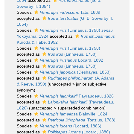
1854
accepted as
Irus interstriatus
(G. B.
Sowerby II, 1854)
Species
Venerupis iridescens
Tate, 1889
accepted as
Irus interstriatus
(G. B. Sowerby II,
1854)
Species
Venerupis irus
(Linnaeus, 1758)
sensu
Yokoyama, 1924
accepted as
Irus ishibashianus
Kuroda & Habe, 1952
Species
Venerupis irus
(Linnaeus, 1758)
accepted as
Irus irus
(Linnaeus, 1758)
Species
Venerupis irusianus
Locard, 1892
accepted as
Irus irus
(Linnaeus, 1758)
Species
Venerupis japonica
(Deshayes, 1853)
accepted as
Ruditapes philippinarum
(A. Adams
& Reeve, 1850)
(
unaccepted
>
junior subjective
synonym
)
Species
Venerupis lajonkairii
Payraudeau, 1826
accepted as
Lajonkairia lajonkairii
(Payraudeau,
1826)
(
unaccepted
>
superseded combination
)
Species
Venerupis lamellosa
Blainville, 1824
accepted as
Petricola lithophaga
(Retzius, 1788)
Species
Venerupis lucens
(Locard, 1886)
accepted as
Polititapes lucens
(Locard, 1886)