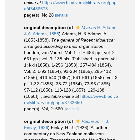
online at
https://www.biodiversitylibrary.org/pag
e/45486673
page(s): No 28
[details]
original description
(of
Myrsus
H. Adams
& A. Adams, 1858
)
Adams, H. & Adams, A.
(1853-1858).
The genera of Recent Mollusca;
arranged according to their organization
.
London, van Voorst. Vol. 1: xl + 484 pp.; vol. 2:
661 pp.; vol. 3: 138 pls. [Published in parts: Vol.
1: i-xl (1858), 1-256 (1853), 257-484 (1854).
Vol. 2: 1-92 (1854), 93-284 (1855), 285-412
(1856), 413-540 (1857), 541-661 (1858). Vol. 3:
pl. 1-32 (1853), 33-72 (1954), 73-96 (1855),
97-112 (1856), 113-128 (1857), 129-138
(1858)].
,
available online at
https://www.biodive
rsitylibrary.org/page/3782650
page(s): Vol, 2: 660.
[details]
original description
(of
Paphirus
H. J.
Finlay, 1926
)
Finlay, H. J. (1926). A further
commentary on New Zealand molluscan