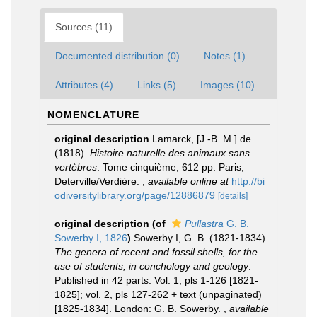
Sources (11)
Documented distribution (0)
Notes (1)
Attributes (4)
Links (5)
Images (10)
NOMENCLATURE
original description
Lamarck, [J.-B. M.] de.
(1818).
Histoire naturelle des animaux sans
vertèbres
. Tome cinquième, 612 pp. Paris,
Deterville/Verdière.
,
available online at
http://bi
odiversitylibrary.org/page/12886879
[details]
original description
(of
Pullastra
G. B.
Sowerby I, 1826
)
Sowerby I, G. B. (1821-1834).
The genera of recent and fossil shells, for the
use of students, in conchology and geology
.
Published in 42 parts. Vol. 1, pls 1-126 [1821-
1825]; vol. 2, pls 127-262 + text (unpaginated)
[1825-1834]. London: G. B. Sowerby.
,
available