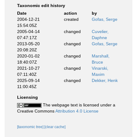
Taxonomic edit history
Date
action
by
2004-12-21
created
Gofas, Serge
15:54:05Z
2005-04-14
changed
Cuvelier,
07:47:17Z
Daphne
2013-05-20
changed
Gofas, Serge
20:08:20Z
2020-01-02
changed
Marshall,
18:40:07Z
Bruce
2021-10-27
changed
Vinarski,
07:11:40Z
Maxim
2025-09-14
changed
Dekker, Henk
11:00:45Z
Licensing
The webpage text is licensed under a
Creative Commons
Attribution 4.0 License
[taxonomic tree]
[clear cache]