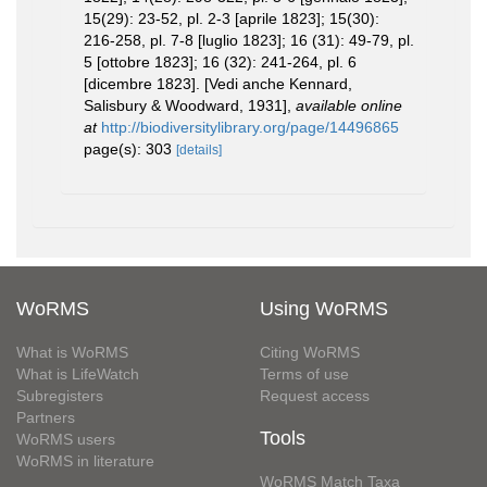
15(29): 23-52, pl. 2-3 [aprile 1823]; 15(30):
216-258, pl. 7-8 [luglio 1823]; 16 (31): 49-79, pl.
5 [ottobre 1823]; 16 (32): 241-264, pl. 6
[dicembre 1823]. [Vedi anche Kennard,
Salisbury & Woodward, 1931]
,
available online
at
http://biodiversitylibrary.org/page/14496865
page(s): 303
[details]
WoRMS
Using WoRMS
What is WoRMS
Citing WoRMS
What is LifeWatch
Terms of use
Subregisters
Request access
Partners
Tools
WoRMS users
WoRMS in literature
WoRMS Match Taxa