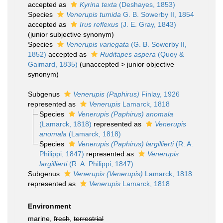
accepted as
Kyrina texta
(Deshayes, 1853)
Species
Venerupis tumida
G. B. Sowerby II, 1854
accepted as
Irus reflexus
(J. E. Gray, 1843)
(junior subjective synonym)
Species
Venerupis variegata
(G. B. Sowerby II,
1852)
accepted as
Ruditapes aspera
(Quoy &
Gaimard, 1835)
(
unaccepted
>
junior objective
synonym
)
Subgenus
Venerupis (Paphirus)
Finlay, 1926
represented as
Venerupis
Lamarck, 1818
Species
Venerupis (Paphirus) anomala
(Lamarck, 1818)
represented as
Venerupis
anomala
(Lamarck, 1818)
Species
Venerupis (Paphirus) largillierti
(R. A.
Philippi, 1847)
represented as
Venerupis
largillierti
(R. A. Philippi, 1847)
Subgenus
Venerupis (Venerupis)
Lamarck, 1818
represented as
Venerupis
Lamarck, 1818
Environment
marine,
fresh
,
terrestrial