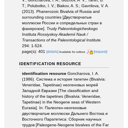
V.; Goncharova, I. A.; Guzhov, A. V.; Yanin, B.
T.; Polubotko, I. V.; Biakov, A. S.; Gavrilova, V. A.
(2013). Phanerozoic Bivalvia of Russia and
surrounding countries [Двустворчатые
моллюски России и сопредельных стран в
фанерозое].
Trudy Paleontologicheskogo
Instituta Rossiyskoy Akademii Nauk /
Transactions of the Paleontological Institute.
294: 1-524.
page(s): 401
[details]
[request]
Available for editors
IDENTIFICATION RESOURCE
identification resource
Goncharova, I. A.
(1986). Система и история тапетин (Bivalvia:
Veneridae, Tapetinae) неогеновых морей
Западной Евразии [The classification and
history of the tapetines (Bivalvia: Veneridae,
Tapetinae) in the Neogene seas of Western
Eurasia]. In: Палеоген-неогеновые
двустворчатые моллюски Дальнего Востока и
Восточного Паратетиса: Сборник научных
трудов [Paleogene-Neogene bivalves of the Far