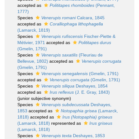
accepted as
Polititapes rhomboides
(Pennant,
1777)
Species
Venerupis romani
Calcara, 1845
accepted as
Coralliophaga lithophagella
(Lamarck, 1819)
Species
Venerupis rufiscensis
Fischer-Piette &
Métivier, 1971
accepted as
Polititapes durus
(Gmelin, 1791)
Species
Venerupis saxatilis
(Fleuriau de
Bellevue, 1802)
accepted as
Venerupis corrugata
(Gmelin, 1791)
Species
Venerupis senegalensis
(Gmelin, 1791)
accepted as
Venerupis corrugata
(Gmelin, 1791)
Species
Venerupis siliqua
Deshayes, 1854
accepted as
Irus reflexus
(J. E. Gray, 1843)
(junior subjective synonym)
Species
Venerupis subdecussata
Deshayes,
1853
accepted as
Notopaphia grisea
(Lamarck,
1818)
accepted as
Irus (Notopaphia) griseus
(Lamarck, 1818)
represented as
Irus griseus
(Lamarck, 1818)
Species
Venerupis texta
Deshayes, 1853