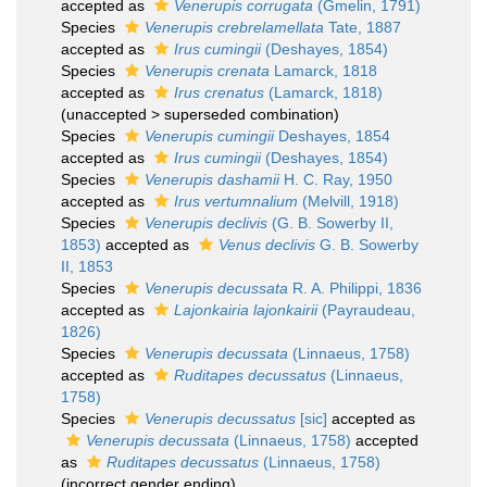
accepted as
Venerupis corrugata
(Gmelin, 1791)
Species
Venerupis crebrelamellata
Tate, 1887
accepted as
Irus cumingii
(Deshayes, 1854)
Species
Venerupis crenata
Lamarck, 1818
accepted as
Irus crenatus
(Lamarck, 1818)
(
unaccepted
>
superseded combination
)
Species
Venerupis cumingii
Deshayes, 1854
accepted as
Irus cumingii
(Deshayes, 1854)
Species
Venerupis dashamii
H. C. Ray, 1950
accepted as
Irus vertumnalium
(Melvill, 1918)
Species
Venerupis declivis
(G. B. Sowerby II,
1853)
accepted as
Venus declivis
G. B. Sowerby
II, 1853
Species
Venerupis decussata
R. A. Philippi, 1836
accepted as
Lajonkairia lajonkairii
(Payraudeau,
1826)
Species
Venerupis decussata
(Linnaeus, 1758)
accepted as
Ruditapes decussatus
(Linnaeus,
1758)
Species
Venerupis decussatus
[sic]
accepted as
Venerupis decussata
(Linnaeus, 1758)
accepted
as
Ruditapes decussatus
(Linnaeus, 1758)
(incorrect gender ending)