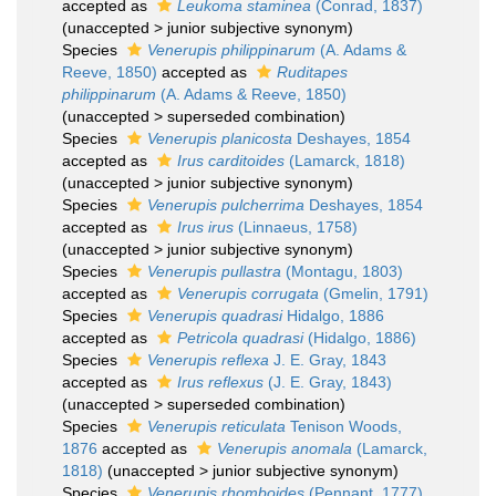
accepted as
Leukoma staminea
(Conrad, 1837)
(
unaccepted
>
junior subjective synonym
)
Species
Venerupis philippinarum
(A. Adams &
Reeve, 1850)
accepted as
Ruditapes
philippinarum
(A. Adams & Reeve, 1850)
(
unaccepted
>
superseded combination
)
Species
Venerupis planicosta
Deshayes, 1854
accepted as
Irus carditoides
(Lamarck, 1818)
(
unaccepted
>
junior subjective synonym
)
Species
Venerupis pulcherrima
Deshayes, 1854
accepted as
Irus irus
(Linnaeus, 1758)
(
unaccepted
>
junior subjective synonym
)
Species
Venerupis pullastra
(Montagu, 1803)
accepted as
Venerupis corrugata
(Gmelin, 1791)
Species
Venerupis quadrasi
Hidalgo, 1886
accepted as
Petricola quadrasi
(Hidalgo, 1886)
Species
Venerupis reflexa
J. E. Gray, 1843
accepted as
Irus reflexus
(J. E. Gray, 1843)
(
unaccepted
>
superseded combination
)
Species
Venerupis reticulata
Tenison Woods,
1876
accepted as
Venerupis anomala
(Lamarck,
1818)
(
unaccepted
>
junior subjective synonym
)
Species
Venerupis rhomboides
(Pennant, 1777)