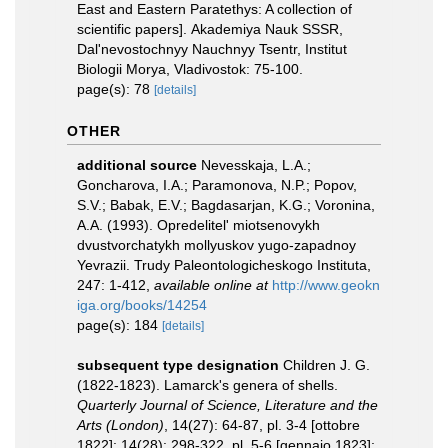
East and Eastern Paratethys: A collection of
scientific papers]. Akademiya Nauk SSSR,
Dal'nevostochnyy Nauchnyy Tsentr, Institut
Biologii Morya, Vladivostok: 75-100.
page(s): 78
[details]
OTHER
additional source
Nevesskaja, L.A.;
Goncharova, I.A.; Paramonova, N.P.; Popov,
S.V.; Babak, E.V.; Bagdasarjan, K.G.; Voronina,
A.A. (1993). Opredelitel' miotsenovykh
dvustvorchatykh mollyuskov yugo-zapadnoy
Yevrazii. Trudy Paleontologicheskogo Instituta,
247: 1-412
,
available online at
http://www.geokn
iga.org/books/14254
page(s): 184
[details]
subsequent type designation
Children J. G.
(1822-1823). Lamarck's genera of shells.
Quarterly Journal of Science, Literature and the
Arts (London)
, 14(27): 64-87, pl. 3-4 [ottobre
1822]; 14(28): 298-322, pl. 5-6 [gennaio 1823];