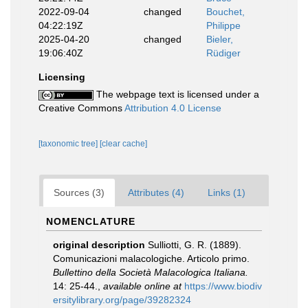
2022-09-04
changed
Bouchet,
04:22:19Z
Philippe
2025-04-20
changed
Bieler,
19:06:40Z
Rüdiger
Licensing
The webpage text is licensed under a
Creative Commons
Attribution 4.0 License
[taxonomic tree]
[clear cache]
Sources (3)
Attributes (4)
Links (1)
NOMENCLATURE
original description
Sulliotti, G. R. (1889).
Comunicazioni malacologiche. Articolo primo.
Bullettino della Società Malacologica Italiana.
14: 25-44.
,
available online at
https://www.biodiv
ersitylibrary.org/page/39282324