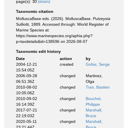
page(s): 30
[details]
Taxonomic citation
MolluscaBase eds. (2026). MolluscaBase.
Putzeysia
Sulliotti, 1889. Accessed through: World Register of
Marine Species at:
https://www.marinespecies.org/aphia.php?
p=taxdetails&id=138596 on 2026-08-07
Taxonomic edit history
Date
action
by
2004-12-21
created
Gofas, Serge
15:54:05Z
2006-09-28
changed
Martinez,
06:51:36Z
Olga
2010-08-02
changed
Tran, Bastien
10:05:06Z
2010-09-02
changed
Bouchet,
16:14:39Z
Philippe
2017-07-21
changed
Marshall,
22:19:03Z
Bruce
2020-05-11
changed
Marshall,
23:21:44Z
Bruce