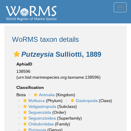
Toggl
navig
WoRMS taxon details
Putzeysia
Sulliotti, 1889
AphiaID
138596
(urn:lsid:marinespecies.org:taxname:138596)
Classification
Biota
Animalia
(Kingdom)
Mollusca
(Phylum)
Gastropoda
(Class)
Vetigastropoda
(Subclass)
Seguenziida
(Order)
Seguenzioidea
(Superfamily)
Chilodontidae
(Family)
Putzeysia
(Genus)