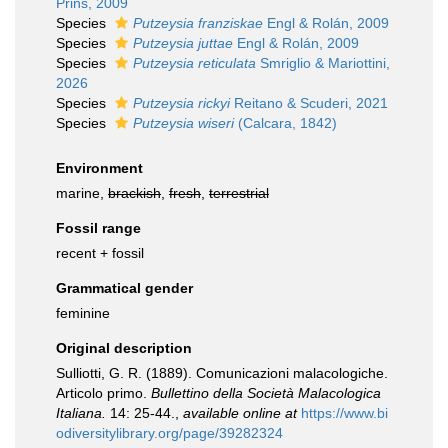
Prins, 2009
Species
Putzeysia franziskae
Engl & Rolán, 2009
Species
Putzeysia juttae
Engl & Rolán, 2009
Species
Putzeysia reticulata
Smriglio & Mariottini,
2026
Species
Putzeysia rickyi
Reitano & Scuderi, 2021
Species
Putzeysia wiseri
(Calcara, 1842)
Environment
marine,
brackish
,
fresh
,
terrestrial
Fossil range
recent + fossil
Grammatical gender
feminine
Original description
Sulliotti, G. R. (1889). Comunicazioni malacologiche.
Articolo primo.
Bullettino della Società Malacologica
Italiana.
14: 25-44.
,
available online at
https://www.bi
odiversitylibrary.org/page/39282324