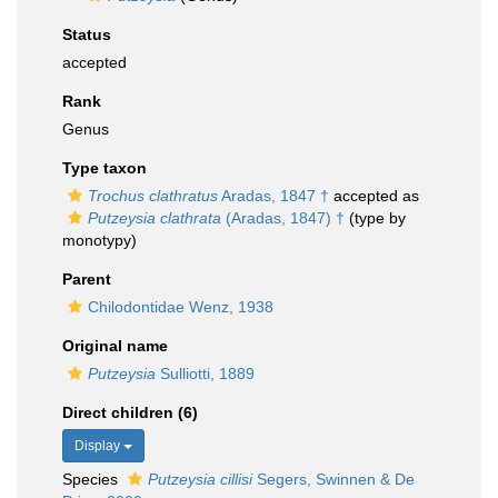
Status
accepted
Rank
Genus
Type taxon
Trochus clathratus
Aradas, 1847 †
accepted as
Putzeysia clathrata
(Aradas, 1847) †
(type by
monotypy)
Parent
Chilodontidae Wenz, 1938
Original name
Putzeysia
Sulliotti, 1889
Direct children (6)
Display
Species
Putzeysia cillisi
Segers, Swinnen & De