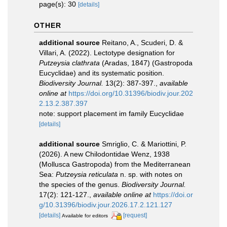
page(s): 30
[details]
OTHER
additional source
Reitano, A., Scuderi, D. &
Villari, A. (2022). Lectotype designation for
Putzeysia clathrata
(Aradas, 1847) (Gastropoda
Eucyclidae) and its systematic position.
Biodiversity Journal.
13(2): 387-397.
,
available
online at
https://doi.org/10.31396/biodiv.jour.202
2.13.2.387.397
note: support placement im family Eucyclidae
[details]
additional source
Smriglio, C. & Mariottini, P.
(2026). A new Chilodontidae Wenz, 1938
(Mollusca Gastropoda) from the Mediterranean
Sea:
Putzeysia reticulata
n. sp. with notes on
the species of the genus.
Biodiversity Journal.
17(2): 121-127.
,
available online at
https://doi.or
g/10.31396/biodiv.jour.2026.17.2.121.127
[details]
[request]
Available for editors