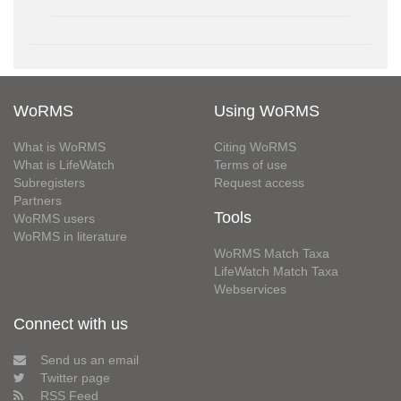
WoRMS
Using WoRMS
What is WoRMS
Citing WoRMS
What is LifeWatch
Terms of use
Subregisters
Request access
Partners
Tools
WoRMS users
WoRMS in literature
WoRMS Match Taxa
LifeWatch Match Taxa
Webservices
Connect with us
Send us an email
Twitter page
RSS Feed