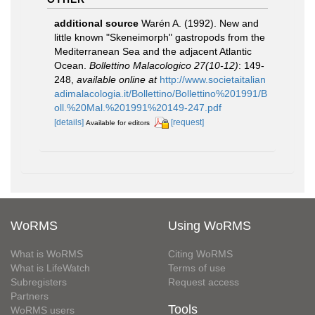
additional source
Warén A. (1992). New and
little known "Skeneimorph" gastropods from the
Mediterranean Sea and the adjacent Atlantic
Ocean.
Bollettino Malacologico 27(10-12)
: 149-
248
,
available online at
http://www.societaitalian
adimalacologia.it/Bollettino/Bollettino%201991/B
oll.%20Mal.%201991%20149-247.pdf
[details]
[request]
Available for editors
WoRMS
Using WoRMS
What is WoRMS
Citing WoRMS
What is LifeWatch
Terms of use
Subregisters
Request access
Partners
Tools
WoRMS users