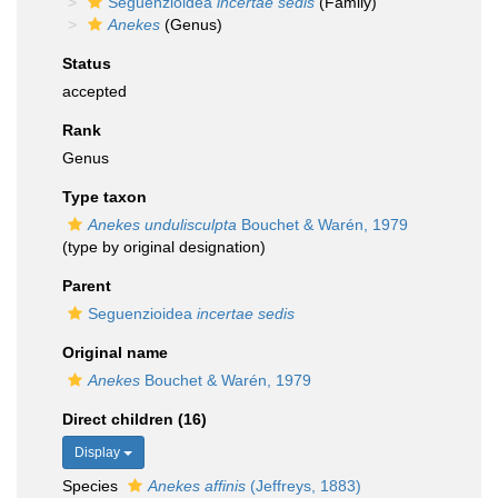
Seguenzioidea
incertae sedis
(Family)
Anekes
(Genus)
Status
accepted
Rank
Genus
Type taxon
Anekes undulisculpta
Bouchet & Warén, 1979
(type by original designation)
Parent
Seguenzioidea
incertae sedis
Original name
Anekes
Bouchet & Warén, 1979
Direct children (16)
Display
Species
Anekes affinis
(Jeffreys, 1883)