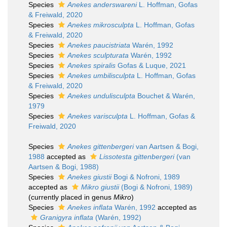
Species
Anekes anderswareni
L. Hoffman, Gofas
& Freiwald, 2020
Species
Anekes mikrosculpta
L. Hoffman, Gofas
& Freiwald, 2020
Species
Anekes paucistriata
Warén, 1992
Species
Anekes sculpturata
Warén, 1992
Species
Anekes spiralis
Gofas & Luque, 2021
Species
Anekes umbilisculpta
L. Hoffman, Gofas
& Freiwald, 2020
Species
Anekes undulisculpta
Bouchet & Warén,
1979
Species
Anekes varisculpta
L. Hoffman, Gofas &
Freiwald, 2020
Species
Anekes gittenbergeri
van Aartsen & Bogi,
1988
accepted as
Lissotesta gittenbergeri
(van
Aartsen & Bogi, 1988)
Species
Anekes giustii
Bogi & Nofroni, 1989
accepted as
Mikro giustii
(Bogi & Nofroni, 1989)
(currently placed in genus
Mikro
)
Species
Anekes inflata
Warén, 1992
accepted as
Granigyra inflata
(Warén, 1992)