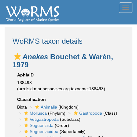
Toggl
navig
WoRMS taxon details
Anekes
Bouchet & Warén,
1979
AphiaID
138493
(urn:lsid:marinespecies.org:taxname:138493)
Classification
Biota
Animalia
(Kingdom)
Mollusca
(Phylum)
Gastropoda
(Class)
Vetigastropoda
(Subclass)
Seguenziida
(Order)
Seguenzioidea
(Superfamily)