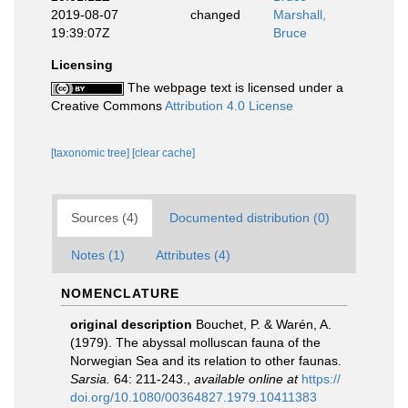
2019-08-07
changed
Marshall,
19:39:07Z
Bruce
Licensing
The webpage text is licensed under a
Creative Commons
Attribution 4.0 License
[taxonomic tree]
[clear cache]
Sources (4)
Documented distribution (0)
Notes (1)
Attributes (4)
NOMENCLATURE
original description
Bouchet, P. & Warén, A.
(1979). The abyssal molluscan fauna of the
Norwegian Sea and its relation to other faunas.
Sarsia.
64: 211-243.
,
available online at
https://
doi.org/10.1080/00364827.1979.10411383