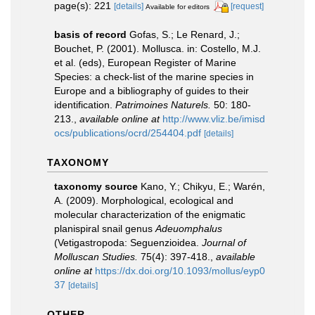
page(s): 221
[details]
[request]
Available for editors
basis of record
Gofas, S.; Le Renard, J.;
Bouchet, P. (2001). Mollusca. in: Costello, M.J.
et al. (eds), European Register of Marine
Species: a check-list of the marine species in
Europe and a bibliography of guides to their
identification.
Patrimoines Naturels.
50: 180-
213.
,
available online at
http://www.vliz.be/imisd
ocs/publications/ocrd/254404.pdf
[details]
TAXONOMY
taxonomy source
Kano, Y.; Chikyu, E.; Warén,
A. (2009). Morphological, ecological and
molecular characterization of the enigmatic
planispiral snail genus
Adeuomphalus
(Vetigastropoda: Seguenzioidea.
Journal of
Molluscan Studies.
75(4): 397-418.
,
available
online at
https://dx.doi.org/10.1093/mollus/eyp0
37
[details]
OTHER