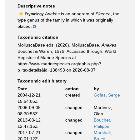
Descriptive notes
Anekes
is an anagram of
Skenea
, the
Etymology
type genus of the family in which it was originally
placed.
Taxonomic citation
MolluscaBase eds. (2026). MolluscaBase.
Anekes
Bouchet & Warén, 1979. Accessed through: World
Register of Marine Species at:
https://www.marinespecies.org/aphia.php?
p=taxdetails&id=138493 on 2026-08-07
Taxonomic edit history
Date
action
by
2004-12-21
created
Gofas, Serge
15:54:05Z
2006-09-05
changed
Martinez,
08:30:55Z
Olga
2013-03-12
changed
Bouchet,
12:47:15Z
Philippe
2017-07-21
changed
Marshall,
20:01:12Z
Bruce