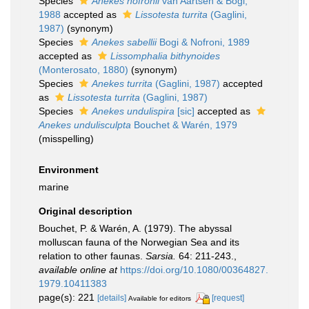
Species
Anekes nofronii
van Aartsen & Bogi,
1988
accepted as
Lissotesta turrita
(Gaglini,
1987)
(synonym)
Species
Anekes sabellii
Bogi & Nofroni, 1989
accepted as
Lissomphalia bithynoides
(Monterosato, 1880)
(synonym)
Species
Anekes turrita
(Gaglini, 1987)
accepted
as
Lissotesta turrita
(Gaglini, 1987)
Species
Anekes undulispira
[sic]
accepted as
Anekes undulisculpta
Bouchet & Warén, 1979
(misspelling)
Environment
marine
Original description
Bouchet, P. & Warén, A. (1979). The abyssal
molluscan fauna of the Norwegian Sea and its
relation to other faunas.
Sarsia.
64: 211-243.
,
available online at
https://doi.org/10.1080/00364827.
1979.10411383
page(s): 221
[details]
[request]
Available for editors