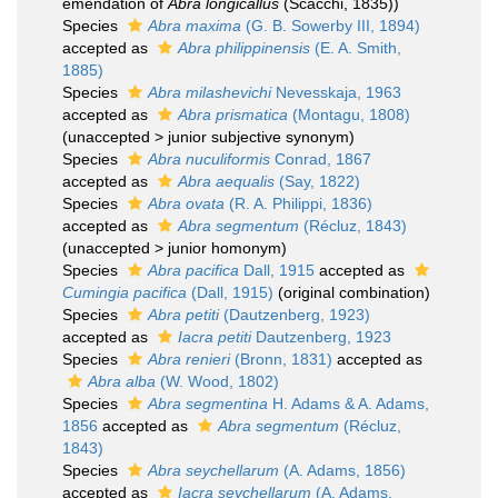
emendation of
Abra longicallus
(Scacchi, 1835))
Species
Abra maxima
(G. B. Sowerby III, 1894)
accepted as
Abra philippinensis
(E. A. Smith,
1885)
Species
Abra milashevichi
Nevesskaja, 1963
accepted as
Abra prismatica
(Montagu, 1808)
(
unaccepted
>
junior subjective synonym
)
Species
Abra nuculiformis
Conrad, 1867
accepted as
Abra aequalis
(Say, 1822)
Species
Abra ovata
(R. A. Philippi, 1836)
accepted as
Abra segmentum
(Récluz, 1843)
(
unaccepted
>
junior homonym
)
Species
Abra pacifica
Dall, 1915
accepted as
Cumingia pacifica
(Dall, 1915)
(original combination)
Species
Abra petiti
(Dautzenberg, 1923)
accepted as
Iacra petiti
Dautzenberg, 1923
Species
Abra renieri
(Bronn, 1831)
accepted as
Abra alba
(W. Wood, 1802)
Species
Abra segmentina
H. Adams & A. Adams,
1856
accepted as
Abra segmentum
(Récluz,
1843)
Species
Abra seychellarum
(A. Adams, 1856)
accepted as
Iacra seychellarum
(A. Adams,