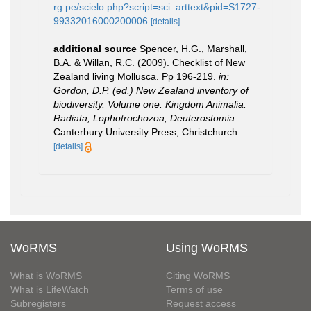
rg.pe/scielo.php?script=sci_arttext&pid=S1727-
99332016000200006
[details]
additional source
Spencer, H.G., Marshall,
B.A. & Willan, R.C. (2009). Checklist of New
Zealand living Mollusca. Pp 196-219.
in:
Gordon, D.P. (ed.) New Zealand inventory of
biodiversity. Volume one. Kingdom Animalia:
Radiata, Lophotrochozoa, Deuterostomia.
Canterbury University Press, Christchurch.
[details]
WoRMS
Using WoRMS
What is WoRMS
Citing WoRMS
What is LifeWatch
Terms of use
Subregisters
Request access