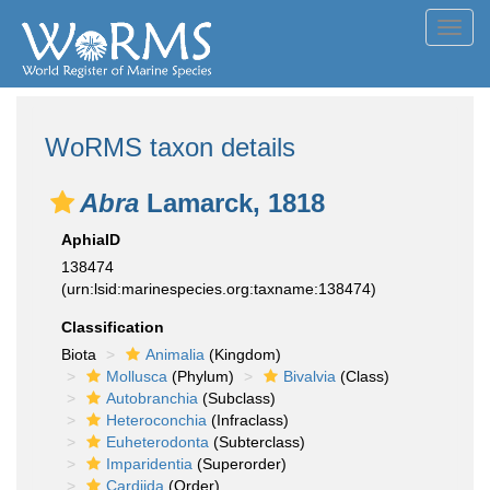
Toggl
navig
WoRMS taxon details
Abra
Lamarck, 1818
AphiaID
138474
(urn:lsid:marinespecies.org:taxname:138474)
Classification
Biota
Animalia
(Kingdom)
Mollusca
(Phylum)
Bivalvia
(Class)
Autobranchia
(Subclass)
Heteroconchia
(Infraclass)
Euheterodonta
(Subterclass)
Imparidentia
(Superorder)
Cardiida
(Order)