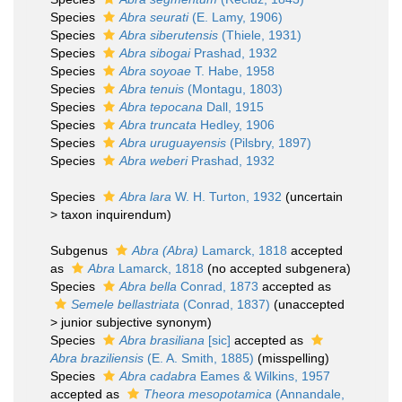
Species
Abra seurati
(E. Lamy, 1906)
Species
Abra siberutensis
(Thiele, 1931)
Species
Abra sibogai
Prashad, 1932
Species
Abra soyoae
T. Habe, 1958
Species
Abra tenuis
(Montagu, 1803)
Species
Abra tepocana
Dall, 1915
Species
Abra truncata
Hedley, 1906
Species
Abra uruguayensis
(Pilsbry, 1897)
Species
Abra weberi
Prashad, 1932
Species
Abra lara
W. H. Turton, 1932
(
uncertain
>
taxon inquirendum
)
Subgenus
Abra (Abra)
Lamarck, 1818
accepted
as
Abra
Lamarck, 1818
(no accepted subgenera)
Species
Abra bella
Conrad, 1873
accepted as
Semele bellastriata
(Conrad, 1837)
(
unaccepted
>
junior subjective synonym
)
Species
Abra brasiliana
[sic]
accepted as
Abra braziliensis
(E. A. Smith, 1885)
(misspelling)
Species
Abra cadabra
Eames & Wilkins, 1957
accepted as
Theora mesopotamica
(Annandale,