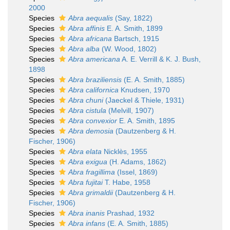
2000
Species
Abra aequalis
(Say, 1822)
Species
Abra affinis
E. A. Smith, 1899
Species
Abra africana
Bartsch, 1915
Species
Abra alba
(W. Wood, 1802)
Species
Abra americana
A. E. Verrill & K. J. Bush,
1898
Species
Abra braziliensis
(E. A. Smith, 1885)
Species
Abra californica
Knudsen, 1970
Species
Abra chuni
(Jaeckel & Thiele, 1931)
Species
Abra cistula
(Melvill, 1907)
Species
Abra convexior
E. A. Smith, 1895
Species
Abra demosia
(Dautzenberg & H.
Fischer, 1906)
Species
Abra elata
Nicklès, 1955
Species
Abra exigua
(H. Adams, 1862)
Species
Abra fragillima
(Issel, 1869)
Species
Abra fujitai
T. Habe, 1958
Species
Abra grimaldii
(Dautzenberg & H.
Fischer, 1906)
Species
Abra inanis
Prashad, 1932
Species
Abra infans
(E. A. Smith, 1885)