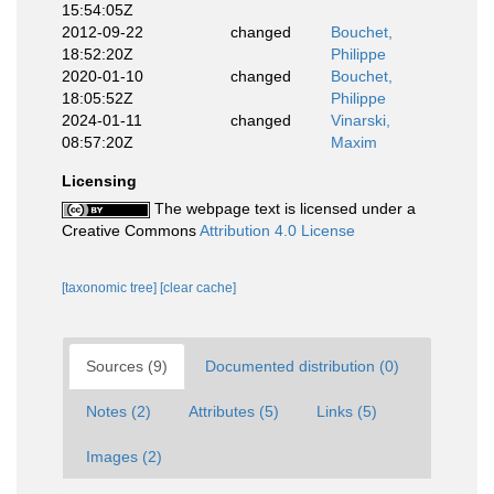
15:54:05Z
2012-09-22
changed
Bouchet,
18:52:20Z
Philippe
2020-01-10
changed
Bouchet,
18:05:52Z
Philippe
2024-01-11
changed
Vinarski,
08:57:20Z
Maxim
Licensing
The webpage text is licensed under a
Creative Commons
Attribution 4.0 License
[taxonomic tree]
[clear cache]
Sources (9)
Documented distribution (0)
Notes (2)
Attributes (5)
Links (5)
Images (2)