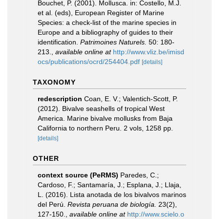
Bouchet, P. (2001). Mollusca. in: Costello, M.J.
et al. (eds), European Register of Marine
Species: a check-list of the marine species in
Europe and a bibliography of guides to their
identification.
Patrimoines Naturels.
50: 180-
213.
,
available online at
http://www.vliz.be/imisd
ocs/publications/ocrd/254404.pdf
[details]
TAXONOMY
redescription
Coan, E. V.; Valentich-Scott, P.
(2012). Bivalve seashells of tropical West
America. Marine bivalve mollusks from Baja
California to northern Peru. 2 vols, 1258 pp.
[details]
OTHER
context source (PeRMS)
Paredes, C.;
Cardoso, F.; Santamaría, J.; Esplana, J.; Llaja,
L. (2016). Lista anotada de los bivalvos marinos
del Perú.
Revista peruana de biología.
23(2),
127-150.
,
available online at
http://www.scielo.o