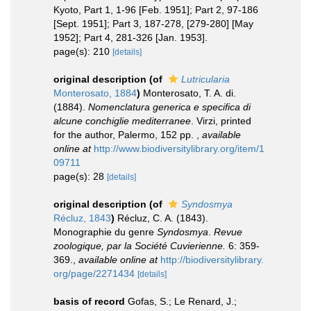
Kyoto, Part 1, 1-96 [Feb. 1951]; Part 2, 97-186
[Sept. 1951]; Part 3, 187-278, [279-280] [May
1952]; Part 4, 281-326 [Jan. 1953].
page(s): 210
[details]
original description
(of
Lutricularia
Monterosato, 1884
)
Monterosato, T. A. di.
(1884).
Nomenclatura generica e specifica di
alcune conchiglie mediterranee
. Virzi, printed
for the author, Palermo, 152 pp.
,
available
online at
http://www.biodiversitylibrary.org/item/1
09711
page(s): 28
[details]
original description
(of
Syndosmya
Récluz, 1843
)
Récluz, C. A. (1843).
Monographie du genre
Syndosmya
.
Revue
zoologique, par la Société Cuvierienne.
6: 359-
369.
,
available online at
http://biodiversitylibrary.
org/page/2271434
[details]
basis of record
Gofas, S.; Le Renard, J.;