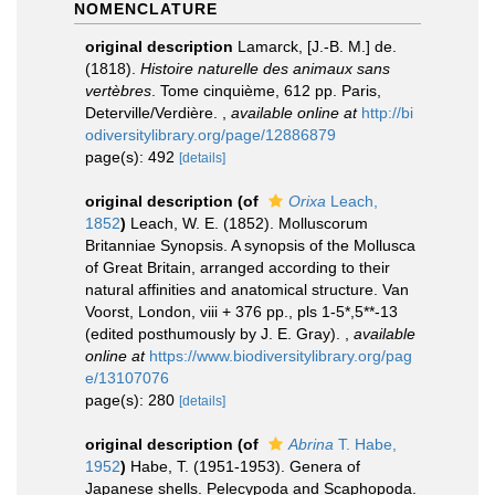
NOMENCLATURE
original description
Lamarck, [J.-B. M.] de.
(1818).
Histoire naturelle des animaux sans
vertèbres
. Tome cinquième, 612 pp. Paris,
Deterville/Verdière.
,
available online at
http://bi
odiversitylibrary.org/page/12886879
page(s): 492
[details]
original description
(of
Orixa
Leach,
1852
)
Leach, W. E. (1852). Molluscorum
Britanniae Synopsis. A synopsis of the Mollusca
of Great Britain, arranged according to their
natural affinities and anatomical structure. Van
Voorst, London, viii + 376 pp., pls 1-5*,5**-13
(edited posthumously by J. E. Gray).
,
available
online at
https://www.biodiversitylibrary.org/pag
e/13107076
page(s): 280
[details]
original description
(of
Abrina
T. Habe,
1952
)
Habe, T. (1951-1953). Genera of
Japanese shells. Pelecypoda and Scaphopoda.