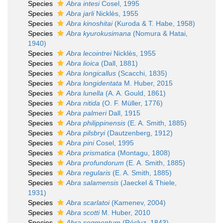
Species
Abra intesi
Cosel, 1995
Species
Abra jarli
Nicklès, 1955
Species
Abra kinoshitai
(Kuroda & T. Habe, 1958)
Species
Abra kyurokusimana
(Nomura & Hatai,
1940)
Species
Abra lecointrei
Nicklès, 1955
Species
Abra lioica
(Dall, 1881)
Species
Abra longicallus
(Scacchi, 1835)
Species
Abra longidentata
M. Huber, 2015
Species
Abra lunella
(A. A. Gould, 1861)
Species
Abra nitida
(O. F. Müller, 1776)
Species
Abra palmeri
Dall, 1915
Species
Abra philippinensis
(E. A. Smith, 1885)
Species
Abra pilsbryi
(Dautzenberg, 1912)
Species
Abra pini
Cosel, 1995
Species
Abra prismatica
(Montagu, 1808)
Species
Abra profundorum
(E. A. Smith, 1885)
Species
Abra regularis
(E. A. Smith, 1885)
Species
Abra salamensis
(Jaeckel & Thiele,
1931)
Species
Abra scarlatoi
(Kamenev, 2004)
Species
Abra scotti
M. Huber, 2010
Species
Abra segmentum
(Récluz, 1843)