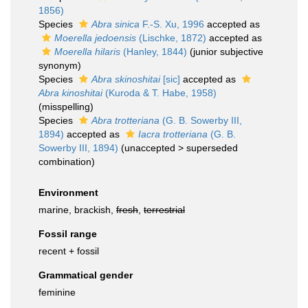
1856)
Species
Abra sinica
F.-S. Xu, 1996
accepted as
Moerella jedoensis
(Lischke, 1872)
accepted as
Moerella hilaris
(Hanley, 1844)
(junior subjective
synonym)
Species
Abra skinoshitai
[sic]
accepted as
Abra kinoshitai
(Kuroda & T. Habe, 1958)
(misspelling)
Species
Abra trotteriana
(G. B. Sowerby III,
1894)
accepted as
Iacra trotteriana
(G. B.
Sowerby III, 1894)
(
unaccepted
>
superseded
combination
)
Environment
marine, brackish,
fresh
,
terrestrial
Fossil range
recent + fossil
Grammatical gender
feminine