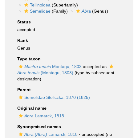
Tellinoidea
(Superfamily)
Semelidae
(Family)
Abra
(Genus)
Status
accepted
Rank
Genus
Type taxon
Mactra tenuis
Montagu, 1803
accepted as
Abra tenuis
(Montagu, 1803)
(type by subsequent
designation)
Parent
Semelidae Stoliczka, 1870 (1825)
Original name
Abra
Lamarck, 1818
Synonymised names
Abra (Abra)
Lamarck, 1818
·
unaccepted
(no