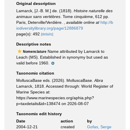
Original description
Lamarck, [J.-B. M.] de. (1818).
Histoire naturelle des
animaux sans vertèbres
. Tome cinquième, 612 pp.
Paris, Deterville/Verdière.
,
available online at
http://b
iodiversitylibrary.org/page/12886879
page(s): 492
[details]
Descriptive notes
Name attributed by Lamarck to
Nomenclature
Leach (MS). Established in synonymy but used as
valid before 1960.
Taxonomic citation
MolluscaBase eds. (2026). MolluscaBase.
Abra
Lamarck, 1818. Accessed through: World Register of
Marine Species at:
https://www.marinespecies.org/aphia.php?
p=taxdetails&id=138474 on 2026-08-07
Taxonomic edit history
Date
action
by
2004-12-21
created
Gofas, Serge