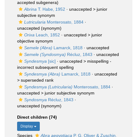
accepted subgenera)
Abrina
T. Habe, 1952
· unaccepted >
junior
subjective synonym
Lutricularia
Monterosato, 1884
·
unaccepted
(synonym)
Orixa
Leach, 1852
· unaccepted >
junior
objective synonym
Semele (Abra)
Lamarck, 1818
·
unaccepted
Semele (Syndosmya)
Récluz, 1843
·
unaccepted
Syndesmya
[sic]
· unaccepted >
misspelling -
incorrect subsequent spelling
Syndesmya (Abra)
Lamarck, 1818
· unaccepted
>
superseded rank
Syndesmya (Lutricularia)
Monterosato, 1884
·
unaccepted >
junior subjective synonym
Syndosmya
Récluz, 1843
·
unaccepted
(synonym)
Direct children (74)
Display
Species
Abra aegyptiaca
P. G. Oliver & Zuschin,