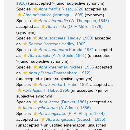
1918)
(
unaccepted
>
junior subjective synonym
)
Species
Abra fragilis
Risso, 1826
accepted as
Abra prismatica
(Montagu, 1808)
(synonym)
Species
Abra intermedia
(W. Thompson, 1845)
accepted as
Abra nitida
(O. F. Müller, 1776)
(synonym)
Species
Abra isosceles
(Hedley, 1909)
accepted
as
Semele isosceles
Hedley, 1909
Species
Abra kanamarui
Kuroda, 1951
accepted
as
Abra lunella
(A. A. Gould, 1861)
(
unaccepted
>
junior subjective synonym
)
Species
Abra kraemmeri
Nicklès, 1955
accepted
as
Abra pilsbryi
(Dautzenberg, 1912)
(
unaccepted
>
junior subjective synonym
)
Species
Abra kurodai
T. Habe, 1961
accepted as
Abra fujitai
T. Habe, 1958
(
unaccepted
>
junior
subjective synonym
)
Species
Abra lactea
(Dunker, 1861)
accepted as
Iacra seychellarum
(A. Adams, 1856)
Species
Abra longicallis
(R. A. Philippi, 1844)
accepted as
Abra longicallus
(Scacchi, 1835)
(
unaccepted
>
unjustified emendation
, unjustified