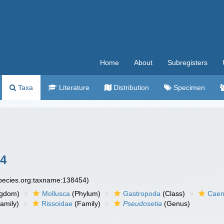
Home
About
Subregisters
Taxa
Literature
Distribution
Specimen
84
species.org:taxname:138454)
ngdom)
Mollusca
(Phylum)
Gastropoda
(Class)
Caen
amily)
Rissoidae
(Family)
Pseudosetia
(Genus)