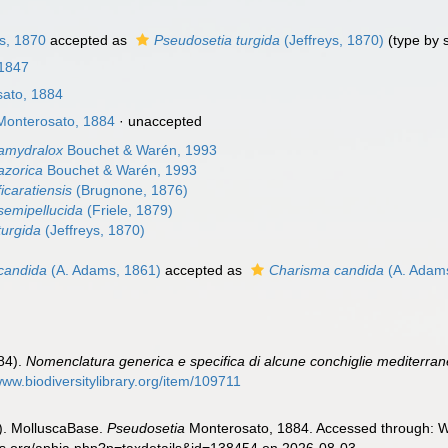
s, 1870
accepted as
Pseudosetia turgida
(Jeffreys, 1870)
(type by 
 1847
ato, 1884
onterosato, 1884
·
unaccepted
amydralox
Bouchet & Warén, 1993
azorica
Bouchet & Warén, 1993
icaratiensis
(Brugnone, 1876)
semipellucida
(Friele, 1879)
turgida
(Jeffreys, 1870)
candida
(A. Adams, 1861)
accepted as
Charisma candida
(A. Adam
884).
Nomenclatura generica e specifica di alcune conchiglie mediterra
www.biodiversitylibrary.org/item/109711
). MolluscaBase.
Pseudosetia
Monterosato, 1884. Accessed through: Wo