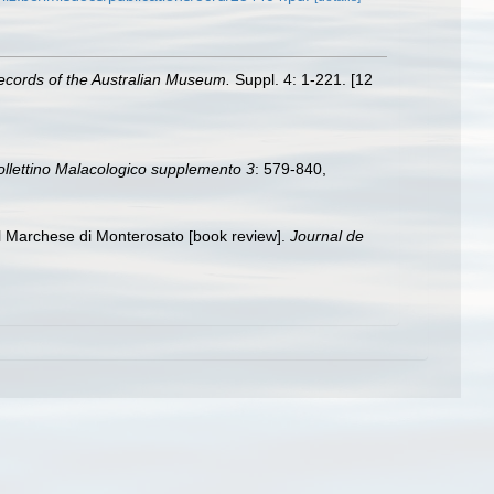
ecords of the Australian Museum.
Suppl. 4: 1-221. [12
ollettino Malacologico supplemento 3
: 579-840
,
el Marchese di Monterosato [book review].
Journal de