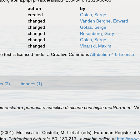
es.org/aphia.php?p=taxdetails&id=138454 on 2026-08-03
action
by
created
Gofas, Serge
changed
Vanden Berghe, Edward
changed
Gofas, Serge
changed
Rosenberg, Gary
changed
Gofas, Serge
changed
Vinarski, Maxim
 text is licensed under a Creative Commons
Attribution 4.0 License
ks (2)
Images (1)
menclatura generica e specifica di alcune conchiglie mediterranee
. Vi
1
 (2001). Mollusca. in: Costello, M.J. et al. (eds), European Register of 
tion.
Patrimoines Naturels.
50: 180-213.
,
available online at
http://www.