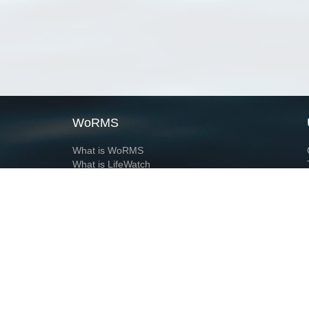
WoRMS
What is WoRMS
What is LifeWatch
Subregisters
Partners
WoRMS users
WoRMS in literature
Website and databases developed