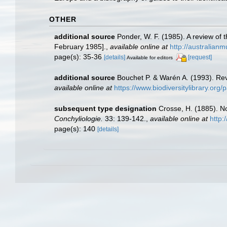
OTHER
additional source
Ponder, W. F. (1985). A review of
February 1985].
,
available online at
http://australia
page(s): 35-36
[details]
[request]
Available for editors
additional source
Bouchet P. & Warén A. (1993). Rev
available online at
https://www.biodiversitylibrary.or
subsequent type designation
Crosse, H. (1885). N
Conchyliologie.
33: 139-142.
,
available online at
http:
page(s): 140
[details]