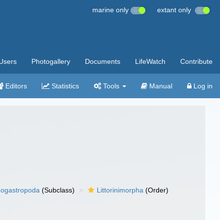
marine only
extant only
Users
Photogallery
Documents
LifeWatch
Contribute
Editors
Statistics
Tools
Manual
Log in
ogastropoda
(Subclass)
Littorinimorpha
(Order)