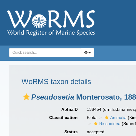
WoRMS taxon details
Pseudosetia
Monterosato, 18
AphiaID
138454
(urn:lsid:marine
Classification
Biota
Animalia
(Ki
Rissooidea
(Superf
Status
accepted