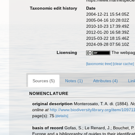
https://www.marinespeci
Taxonomic edit history
Date
2004-12-21 15:54:05Z
2005-04-16 10:28:02Z
2010-10-23 17:39:49Z
2012-01-20 16:58:39Z
2015-03-22 18:15:46Z
2024-09-28 07:56:10Z
Licensing
The webpage
[taxonomic tree]
[clear cache]
Sources (5)
Notes (1)
Attributes (4)
Lin
NOMENCLATURE
original description
Monterosato, T. A. di. (1884).
No
online at
http://www.biodiversitylibrary.org/item/10971
page(s): 75
[details]
basis of record
Gofas, S.; Le Renard, J.; Bouchet, P.
Europe and a bibliography of guides to their identifica