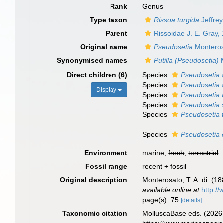
Rank
Genus
Type taxon
Rissoa turgida
Jeffrey
Parent
Rissoidae J. E. Gray,
Original name
Pseudosetia
Monteros
Synonymised names
Putilla (Pseudosetia)
M
Direct children (6)
Species
Pseudosetia 
Species
Pseudosetia 
Display
Species
Pseudosetia f
Species
Pseudosetia 
Species
Pseudosetia 
Species
Pseudosetia 
Environment
marine,
fresh
,
terrestrial
Fossil range
recent + fossil
Original description
Monterosato, T. A. di. (1
available online at
http://
page(s): 75
[details]
Taxonomic citation
MolluscaBase eds. (2026