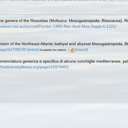
 the genera of the Rissoidae (Mollusca: Mesogastropoda: Rissoacea).
R
nmuseum.net.au/journal/Ponder-1985-Rec-Aust-Mus-Suppl-4-1221/
ision of the Northeast Atlantic bathyal and abyssal Mesogastropoda.
B
g/page/54708230
[details]
[request]
Available for editors
omenclatura generica e specifica di alcune conchiglie mediterranee, p
//biodiversitylibrary.org/page/15979493