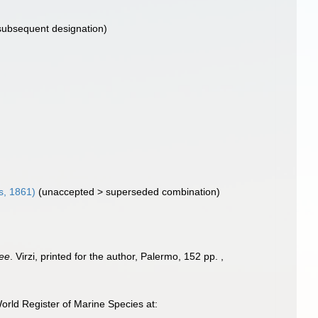
subsequent designation)
s, 1861)
(
unaccepted
>
superseded combination
)
nee
. Virzi, printed for the author, Palermo, 152 pp.
,
rld Register of Marine Species at: