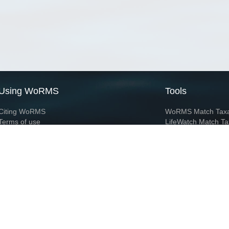
Using WoRMS
Tools
Citing WoRMS
WoRMS Match Tax
Terms of use
LifeWatch Match Ta
Request access
Webservices
This service is powered by LifeWatch Belgium
Le
 and hosted by
Flanders Marine Institute
· Page generated on 2026-08-07 10:40:2