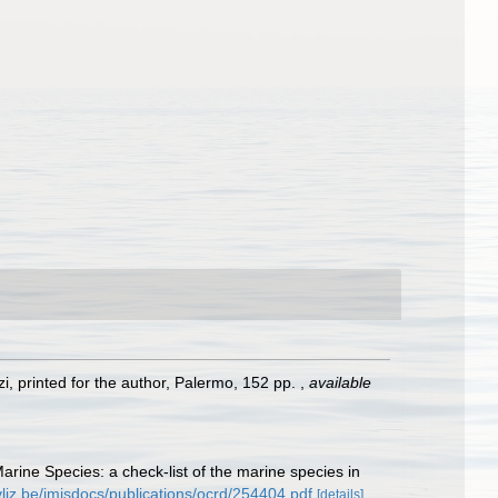
rzi, printed for the author, Palermo, 152 pp.
,
available
Marine Species: a check-list of the marine species in
vliz.be/imisdocs/publications/ocrd/254404.pdf
[details]