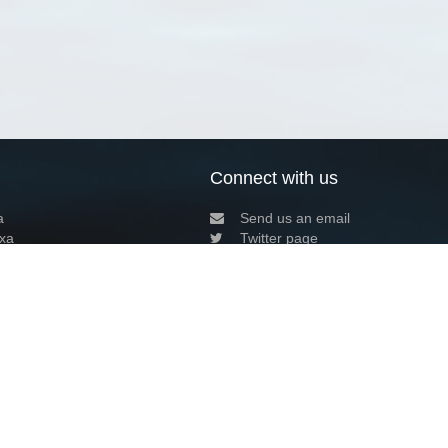
Connect with us
a
Send us an email
xa
Twitter page
RSS Feed
LinkedIn page
Bluesky page
arn more»
2+02:00 ·
Privacy and cookie policy