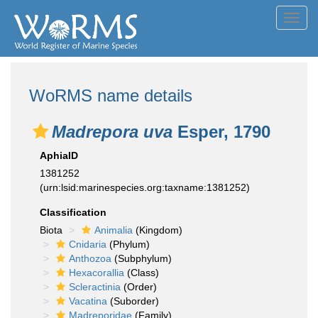
Toggl
navig
WoRMS name details
Madrepora uva
Esper, 1790
AphiaID
1381252
(urn:lsid:marinespecies.org:taxname:1381252)
Classification
Biota
Animalia
(Kingdom)
Cnidaria
(Phylum)
Anthozoa
(Subphylum)
Hexacorallia
(Class)
Scleractinia
(Order)
Vacatina
(Suborder)
Madreporidae
(Family)