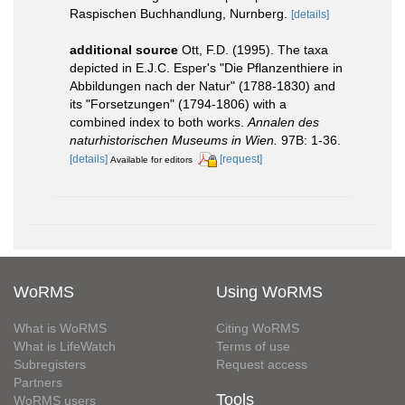
Raspischen Buchhandlung, Nurnberg.
[details]
additional source
Ott, F.D. (1995). The taxa
depicted in E.J.C. Esper's "Die Pflanzenthiere in
Abbildungen nach der Natur" (1788-1830) and
its "Forsetzungen" (1794-1806) with a
combined index to both works.
Annalen des
naturhistorischen Museums in Wien.
97B: 1-36.
[details]
[request]
Available for editors
WoRMS
Using WoRMS
What is WoRMS
Citing WoRMS
What is LifeWatch
Terms of use
Subregisters
Request access
Partners
Tools
WoRMS users