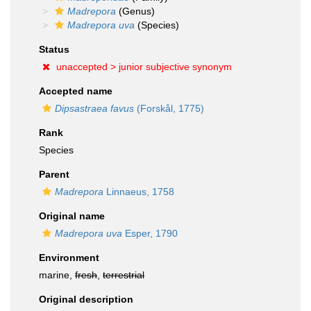
Madrepora
(Genus)
Madrepora uva
(Species)
Status
unaccepted >
junior subjective synonym
Accepted name
Dipsastraea favus
(Forskål, 1775)
Rank
Species
Parent
Madrepora
Linnaeus, 1758
Original name
Madrepora uva
Esper, 1790
Environment
marine,
fresh
,
terrestrial
Original description