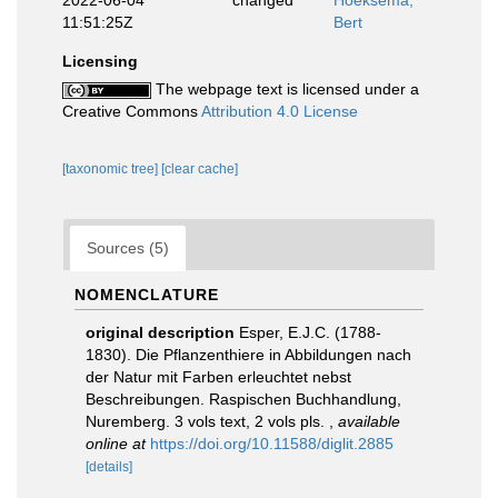
2022-06-04
changed
Hoeksema,
11:51:25Z
Bert
Licensing
The webpage text is licensed under a
Creative Commons
Attribution 4.0 License
[taxonomic tree]
[clear cache]
Sources (5)
NOMENCLATURE
original description
Esper, E.J.C. (1788-
1830). Die Pflanzenthiere in Abbildungen nach
der Natur mit Farben erleuchtet nebst
Beschreibungen. Raspischen Buchhandlung,
Nuremberg. 3 vols text, 2 vols pls.
,
available
online at
https://doi.org/10.11588/diglit.2885
[details]