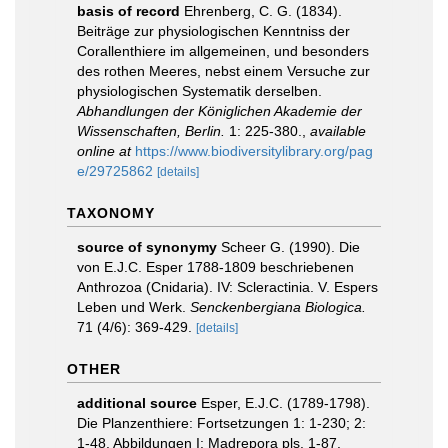
basis of record
Ehrenberg, C. G. (1834).
Beiträge zur physiologischen Kenntniss der
Corallenthiere im allgemeinen, und besonders
des rothen Meeres, nebst einem Versuche zur
physiologischen Systematik derselben.
Abhandlungen der Königlichen Akademie der
Wissenschaften, Berlin.
1: 225-380.
,
available
online at
https://www.biodiversitylibrary.org/pag
e/29725862
[details]
TAXONOMY
source of synonymy
Scheer G. (1990). Die
von E.J.C. Esper 1788-1809 beschriebenen
Anthrozoa (Cnidaria). IV: Scleractinia. V. Espers
Leben und Werk.
Senckenbergiana Biologica.
71 (4/6): 369-429.
[details]
OTHER
additional source
Esper, E.J.C. (1789-1798).
Die Planzenthiere: Fortsetzungen 1: 1-230; 2:
1-48. Abbildungen I: Madrepora pls. 1-87.