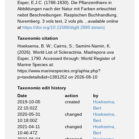
Esper, E.J.C. (1788-1830). Die Pflanzenthiere in
Abbildungen nach der Natur mit Farben erleuchtet
nebst Beschreibungen. Raspischen Buchhandlung,
Nuremberg. 3 vols text, 2 vols pls.
,
available online
at
https://doi.org/10.11588/diglit.2885
[details]
Taxonomic citation
Hoeksema, B. W.; Cairns, S.; Samimi-Namin, K.
(2026). World List of Scleractinia.
Madrepora uva
Esper, 1790. Accessed through: World Register of
Marine Species at:
https://www.marinespecies.org/aphia.php?
p=taxdetails&id=1381252 on 2026-08-10
Taxonomic edit history
Date
action
by
2019-10-05
created
Hoeksema,
22:15:02Z
Bert
2020-05-31
changed
Hoeksema,
10:18:00Z
Bert
2021-04-11
changed
Hoeksema,
10:46:47Z
Bert