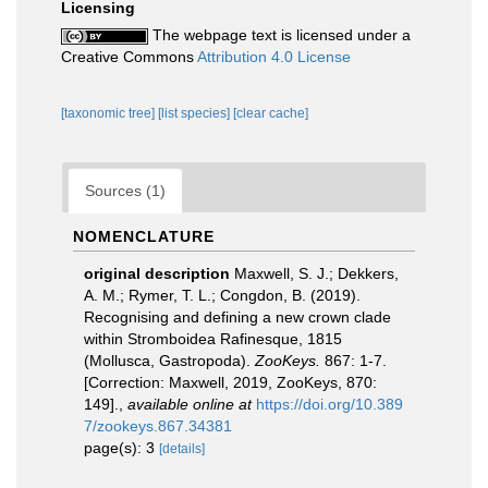
Licensing
The webpage text is licensed under a
Creative Commons
Attribution 4.0 License
[taxonomic tree]
[list species]
[clear cache]
Sources (1)
NOMENCLATURE
original description
Maxwell, S. J.; Dekkers,
A. M.; Rymer, T. L.; Congdon, B. (2019).
Recognising and defining a new crown clade
within Stromboidea Rafinesque, 1815
(Mollusca, Gastropoda).
ZooKeys.
867: 1-7.
[Correction: Maxwell, 2019, ZooKeys, 870:
149].
,
available online at
https://doi.org/10.389
7/zookeys.867.34381
page(s): 3
[details]