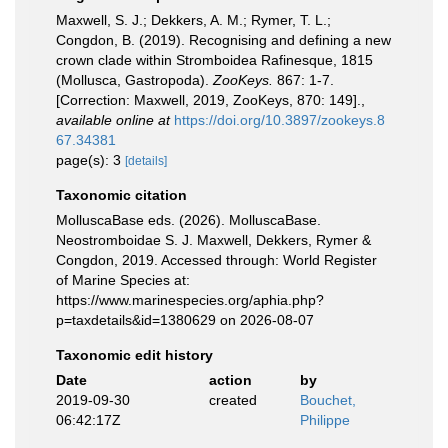
Maxwell, S. J.; Dekkers, A. M.; Rymer, T. L.;
Congdon, B. (2019). Recognising and defining a new
crown clade within Stromboidea Rafinesque, 1815
(Mollusca, Gastropoda).
ZooKeys.
867: 1-7.
[Correction: Maxwell, 2019, ZooKeys, 870: 149].
,
available online at
https://doi.org/10.3897/zookeys.8
67.34381
page(s): 3
[details]
Taxonomic citation
MolluscaBase eds. (2026). MolluscaBase.
Neostromboidae S. J. Maxwell, Dekkers, Rymer &
Congdon, 2019. Accessed through: World Register
of Marine Species at:
https://www.marinespecies.org/aphia.php?
p=taxdetails&id=1380629 on 2026-08-07
Taxonomic edit history
Date
action
by
2019-09-30
created
Bouchet,
06:42:17Z
Philippe