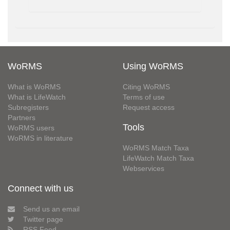
WoRMS
Using WoRMS
What is WoRMS
Citing WoRMS
What is LifeWatch
Terms of use
Subregisters
Request access
Partners
Tools
WoRMS users
WoRMS in literature
WoRMS Match Taxa
LifeWatch Match Taxa
Webservices
Connect with us
Send us an email
Twitter page
RSS Feed