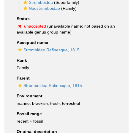
Stromboidea
(Superfamily)
Neostromboidae
(Family)
Status
unaccepted
(unavailable name: not based on an
available genus group name)
Accepted name
Strombidae Rafinesque, 1815
Rank
Family
Parent
Stromboidea Rafinesque, 1815
Environment
marine,
brackish
,
fresh
,
terrestrial
Fossil range
recent + fossil
Original description