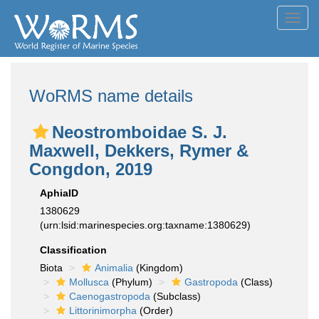
Toggl
navig
WoRMS name details
Neostromboidae S. J.
Maxwell, Dekkers, Rymer &
Congdon, 2019
AphiaID
1380629
(urn:lsid:marinespecies.org:taxname:1380629)
Classification
Biota
Animalia
(Kingdom)
Mollusca
(Phylum)
Gastropoda
(Class)
Caenogastropoda
(Subclass)
Littorinimorpha
(Order)