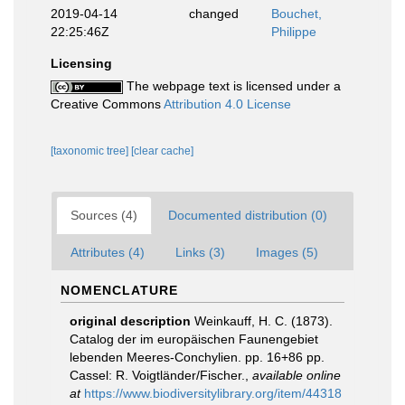
2019-04-14
changed
Bouchet,
22:25:46Z
Philippe
Licensing
The webpage text is licensed under a
Creative Commons
Attribution 4.0 License
[taxonomic tree]
[clear cache]
Sources (4)
Documented distribution (0)
Attributes (4)
Links (3)
Images (5)
NOMENCLATURE
original description
Weinkauff, H. C. (1873).
Catalog der im europäischen Faunengebiet
lebenden Meeres-Conchylien. pp. 16+86 pp.
Cassel: R. Voigtländer/Fischer.
,
available online
at
https://www.biodiversitylibrary.org/item/44318