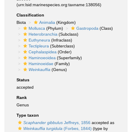
(urn:lsid:marinespecies.org:taxname:138056)
Classification
Biota
Animalia
(Kingdom)
Mollusca
(Phylum)
Gastropoda
(Class)
Heterobranchia
(Subclass)
Euthyneura
(Infraclass)
Tectipleura
(Subterclass)
Cephalaspidea
(Order)
Haminoeoidea
(Superfamily)
Haminoeidae
(Family)
Weinkauffia
(Genus)
Status
accepted
Rank
Genus
Type taxon
Scaphander gibbulus
Jeffreys, 1856
accepted as
Weinkauffia turgidula
(Forbes, 1844)
(type by