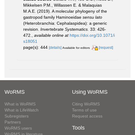
Mikkelsen P.M., Willassen E. & Malaquias
M.A.E. (2019). A molecular phylogeny of the
gastropod family Haminoeidae
sensu lato
(Heterobranchia: Cephalaspidea): a generic
revision.
Invertebrate Systematics.
33: 426-
472.
,
available online at
https://doi.org/10.1071/i
s18051
page(s): 444
[details]
[request]
Available for editors
WoRMS
Using WoRMS
What is WoRMS
Citing WoRMS
What is LifeWatch
Terms of use
Subregisters
Request access
Partners
Tools
WoRMS users
WoRMS in literature