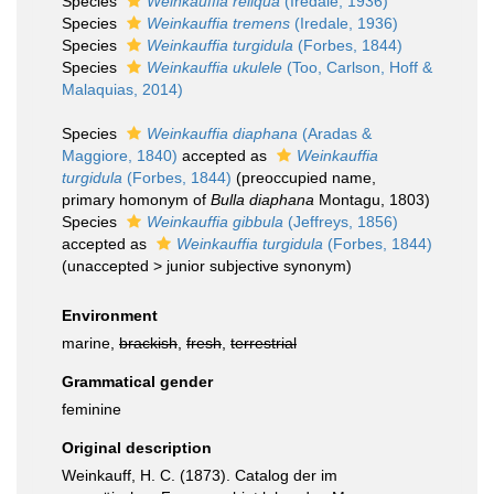
Species
Weinkauffia reliqua
(Iredale, 1936)
Species
Weinkauffia tremens
(Iredale, 1936)
Species
Weinkauffia turgidula
(Forbes, 1844)
Species
Weinkauffia ukulele
(Too, Carlson, Hoff &
Malaquias, 2014)
Species
Weinkauffia diaphana
(Aradas &
Maggiore, 1840)
accepted as
Weinkauffia
turgidula
(Forbes, 1844)
(preoccupied name,
primary homonym of
Bulla diaphana
Montagu, 1803)
Species
Weinkauffia gibbula
(Jeffreys, 1856)
accepted as
Weinkauffia turgidula
(Forbes, 1844)
(
unaccepted
>
junior subjective synonym
)
Environment
marine,
brackish
,
fresh
,
terrestrial
Grammatical gender
feminine
Original description
Weinkauff, H. C. (1873). Catalog der im