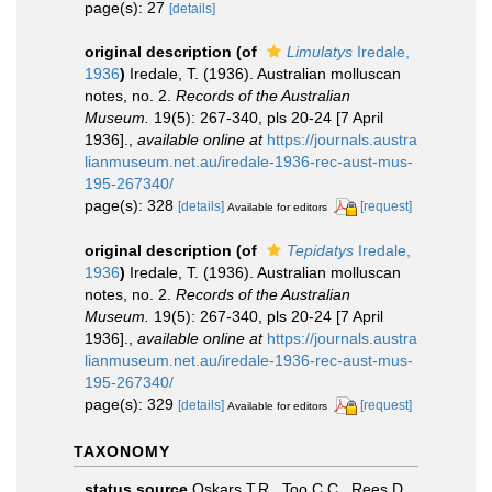
page(s): 27
[details]
original description
(of
Limulatys
Iredale,
1936
)
Iredale, T. (1936). Australian molluscan
notes, no. 2.
Records of the Australian
Museum.
19(5): 267-340, pls 20-24 [7 April
1936].
,
available online at
https://journals.austra
lianmuseum.net.au/iredale-1936-rec-aust-mus-
195-267340/
page(s): 328
[details]
[request]
Available for editors
original description
(of
Tepidatys
Iredale,
1936
)
Iredale, T. (1936). Australian molluscan
notes, no. 2.
Records of the Australian
Museum.
19(5): 267-340, pls 20-24 [7 April
1936].
,
available online at
https://journals.austra
lianmuseum.net.au/iredale-1936-rec-aust-mus-
195-267340/
page(s): 329
[details]
[request]
Available for editors
TAXONOMY
status source
Oskars T.R., Too C.C., Rees D.,