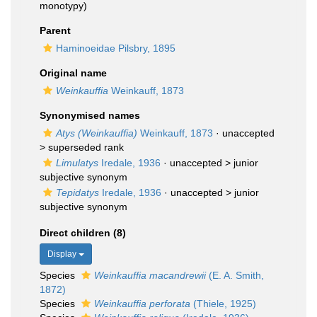
monotypy)
Parent
Haminoeidae Pilsbry, 1895
Original name
Weinkauffia
Weinkauff, 1873
Synonymised names
Atys (Weinkauffia)
Weinkauff, 1873
· unaccepted
>
superseded rank
Limulatys
Iredale, 1936
· unaccepted >
junior
subjective synonym
Tepidatys
Iredale, 1936
· unaccepted >
junior
subjective synonym
Direct children (8)
Display
Species
Weinkauffia macandrewii
(E. A. Smith,
1872)
Species
Weinkauffia perforata
(Thiele, 1925)