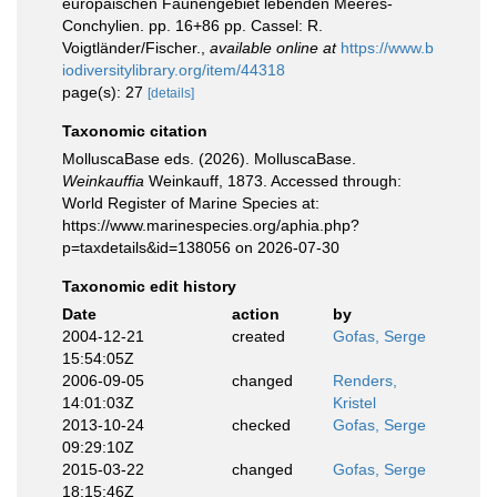
europäischen Faunengebiet lebenden Meeres-
Conchylien. pp. 16+86 pp. Cassel: R.
Voigtländer/Fischer.
,
available online at
https://www.b
iodiversitylibrary.org/item/44318
page(s): 27
[details]
Taxonomic citation
MolluscaBase eds. (2026). MolluscaBase.
Weinkauffia
Weinkauff, 1873. Accessed through:
World Register of Marine Species at:
https://www.marinespecies.org/aphia.php?
p=taxdetails&id=138056 on 2026-07-30
Taxonomic edit history
Date
action
by
2004-12-21
created
Gofas, Serge
15:54:05Z
2006-09-05
changed
Renders,
14:01:03Z
Kristel
2013-10-24
checked
Gofas, Serge
09:29:10Z
2015-03-22
changed
Gofas, Serge
18:15:46Z