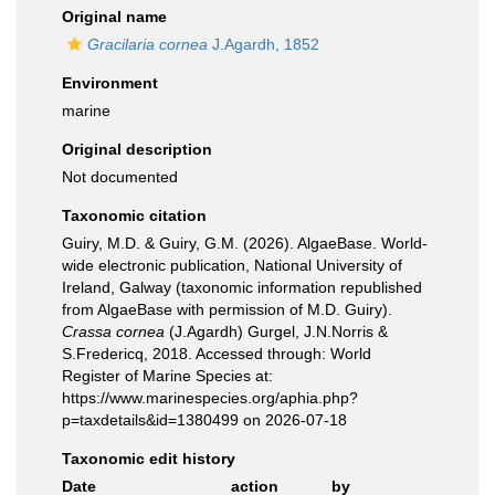
Original name
Gracilaria cornea
J.Agardh, 1852
Environment
marine
Original description
Not documented
Taxonomic citation
Guiry, M.D. & Guiry, G.M. (2026). AlgaeBase. World-
wide electronic publication, National University of
Ireland, Galway (taxonomic information republished
from AlgaeBase with permission of M.D. Guiry).
Crassa cornea
(J.Agardh) Gurgel, J.N.Norris &
S.Fredericq, 2018. Accessed through: World
Register of Marine Species at:
https://www.marinespecies.org/aphia.php?
p=taxdetails&id=1380499 on 2026-07-18
Taxonomic edit history
Date
action
by