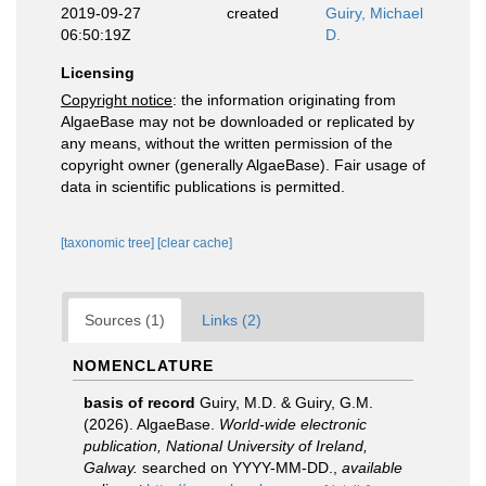
2019-09-27
created
Guiry, Michael
06:50:19Z
D.
Licensing
Copyright notice
: the information originating from
AlgaeBase may not be downloaded or replicated by
any means, without the written permission of the
copyright owner (generally AlgaeBase). Fair usage of
data in scientific publications is permitted.
[taxonomic tree]
[clear cache]
Sources (1)
Links (2)
NOMENCLATURE
basis of record
Guiry, M.D. & Guiry, G.M.
(2026). AlgaeBase.
World-wide electronic
publication, National University of Ireland,
Galway.
searched on YYYY-MM-DD.
,
available