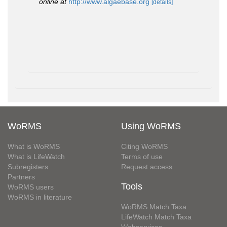
online at
http://www.algaebase.org
[details]
WoRMS
Using WoRMS
What is WoRMS
Citing WoRMS
What is LifeWatch
Terms of use
Subregisters
Request access
Partners
Tools
WoRMS users
WoRMS in literature
WoRMS Match Taxa
LifeWatch Match Taxa