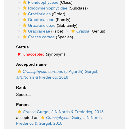
Florideophyceae
(Class)
Rhodymeniophycidae
(Subclass)
Gracilariales
(Order)
Gracilariaceae
(Family)
Gracilarioideae
(Subfamily)
Gracilarieae
(Tribe)
Crassa
(Genus)
Crassa cornea
(Species)
Status
unaccepted
(synonym)
Accepted name
Crassiphycus corneus
(J.Agardh) Gurgel,
J.N.Norris & Fredericq, 2018
Rank
Species
Parent
Crassa
Gurgel, J.N.Norris & Fredericq, 2018
accepted as
Crassiphycus
Guiry, J.N.Norris,
Fredericq & Gurgel, 2018