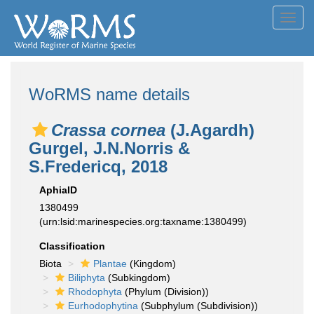
Toggl
navig
WoRMS name details
Crassa cornea
(J.Agardh)
Gurgel, J.N.Norris &
S.Fredericq, 2018
AphiaID
1380499
(urn:lsid:marinespecies.org:taxname:1380499)
Classification
Biota
Plantae
(Kingdom)
Biliphyta
(Subkingdom)
Rhodophyta
(Phylum (Division))
Eurhodophytina
(Subphylum (Subdivision))