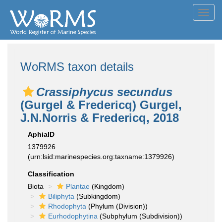
Toggl
navig
WoRMS taxon details
Crassiphycus secundus
(Gurgel & Fredericq) Gurgel,
J.N.Norris & Fredericq, 2018
AphiaID
1379926
(urn:lsid:marinespecies.org:taxname:1379926)
Classification
Biota
Plantae
(Kingdom)
Biliphyta
(Subkingdom)
Rhodophyta
(Phylum (Division))
Eurhodophytina
(Subphylum (Subdivision))