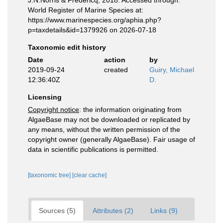
J.N.Norris & Fredericq, 2018. Accessed through:
World Register of Marine Species at:
https://www.marinespecies.org/aphia.php?
p=taxdetails&id=1379926 on 2026-07-18
Taxonomic edit history
Date
action
by
2019-09-24
created
Guiry, Michael
12:36:40Z
D.
Licensing
Copyright notice
: the information originating from
AlgaeBase may not be downloaded or replicated by
any means, without the written permission of the
copyright owner (generally AlgaeBase). Fair usage of
data in scientific publications is permitted.
[taxonomic tree]
[clear cache]
Sources (5)
Attributes (2)
Links (9)