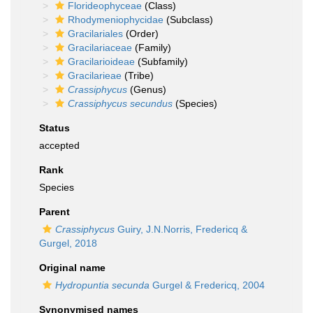
Florideophyceae
(Class)
Rhodymeniophycidae
(Subclass)
Gracilariales
(Order)
Gracilariaceae
(Family)
Gracilarioideae
(Subfamily)
Gracilarieae
(Tribe)
Crassiphycus
(Genus)
Crassiphycus secundus
(Species)
Status
accepted
Rank
Species
Parent
Crassiphycus
Guiry, J.N.Norris, Fredericq &
Gurgel, 2018
Original name
Hydropuntia secunda
Gurgel & Fredericq, 2004
Synonymised names