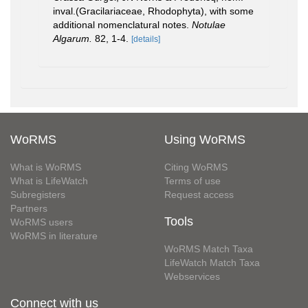
inval.(Gracilariaceae, Rhodophyta), with some
additional nomenclatural notes.
Notulae
Algarum.
82, 1-4.
[details]
WoRMS
Using WoRMS
What is WoRMS
Citing WoRMS
What is LifeWatch
Terms of use
Subregisters
Request access
Partners
Tools
WoRMS users
WoRMS in literature
WoRMS Match Taxa
LifeWatch Match Taxa
Webservices
Connect with us