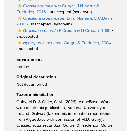
Crassa crouaniorum
Gurgel, J.N.Norris &
Fredericq, 2018
·
unaccepted
(synonym)
Gracilaria crouaniorum
Lyra, Nunes & C.C.Davis,
2010
·
unaccepted
(synonym)
Gracilaria secunda
P.Crouan & H.Crouan, 1865
·
unaccepted
Hydropuntia secunda
Gurgel & Fredericq, 2004
·
unaccepted
Environment
marine
Original description
Not documented
Taxonomic citation
Guiry, M.D. & Guiry, G.M. (2026). AlgaeBase. World-
wide electronic publication, National University of
Ireland, Galway (taxonomic information republished
from AlgaeBase with permission of M.D. Guiry).
Crassiphycus secundus
(Gurgel & Fredericq) Gurgel,