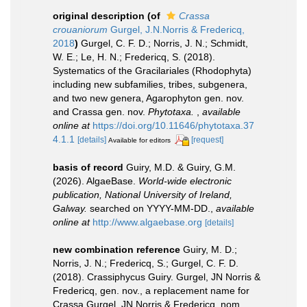
original description
(of
Crassa
crouaniorum
Gurgel, J.N.Norris & Fredericq,
2018
)
Gurgel, C. F. D.; Norris, J. N.; Schmidt,
W. E.; Le, H. N.; Fredericq, S. (2018).
Systematics of the Gracilariales (Rhodophyta)
including new subfamilies, tribes, subgenera,
and two new genera, Agarophyton gen. nov.
and Crassa gen. nov.
Phytotaxa.
,
available
online at
https://doi.org/10.11646/phytotaxa.37
4.1.1
[details]
[request]
Available for editors
basis of record
Guiry, M.D. & Guiry, G.M.
(2026). AlgaeBase.
World-wide electronic
publication, National University of Ireland,
Galway.
searched on YYYY-MM-DD.
,
available
online at
http://www.algaebase.org
[details]
new combination reference
Guiry, M. D.;
Norris, J. N.; Fredericq, S.; Gurgel, C. F. D.
(2018). Crassiphycus Guiry. Gurgel, JN Norris &
Fredericq, gen. nov., a replacement name for
Crassa Gurgel, JN Norris & Fredericq, nom.