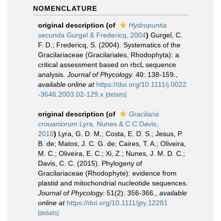
NOMENCLATURE
original description
(of
Hydropuntia
secunda
Gurgel & Fredericq, 2004
)
Gurgel, C.
F. D.; Fredericq, S. (2004). Systematics of the
Gracilariaceae (Gracilariales, Rhodophyta): a
critical assessment based on rbcL sequence
analysis.
Journal of Phycology.
40: 138-159.
,
available online at
https://doi.org/10.1111/j.0022
-3646.2003.02-129.x
[details]
original description
(of
Gracilaria
crouaniorum
Lyra, Nunes & C.C.Davis,
2010
)
Lyra, G. D. M.; Costa, E. D. S.; Jesus, P.
B. de; Matos, J. C. G. de; Caires, T. A.; Oliveira,
M. C.; Oliveira, E. C.; Xi, Z.; Nunes, J. M. D. C.;
Davis, C. C. (2015). Phylogeny of
Gracilariaceae (Rhodophyte): evidence from
plastid and mitochondrial nucleotide sequences.
Journal of Phycology.
51(2): 356-366.
,
available
online at
https://doi.org/10.1111/jpy.12281
[details]