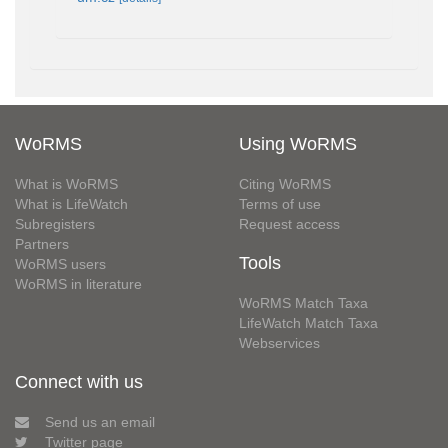
WoRMS
Using WoRMS
What is WoRMS
Citing WoRMS
What is LifeWatch
Terms of use
Subregisters
Request access
Partners
Tools
WoRMS users
WoRMS in literature
WoRMS Match Taxa
LifeWatch Match Taxa
Webservices
Connect with us
Send us an email
Twitter page