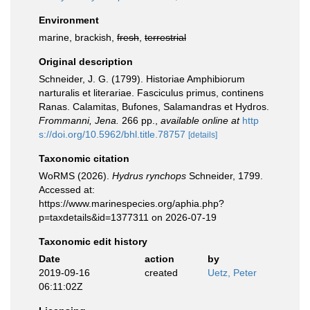
Environment
marine, brackish,
fresh
,
terrestrial
Original description
Schneider, J. G. (1799). Historiae Amphibiorum
narturalis et literariae. Fasciculus primus, continens
Ranas. Calamitas, Bufones, Salamandras et Hydros.
Frommanni, Jena.
266 pp.
,
available online at
http
s://doi.org/10.5962/bhl.title.78757
[details]
Taxonomic citation
WoRMS (2026).
Hydrus rynchops
Schneider, 1799.
Accessed at:
https://www.marinespecies.org/aphia.php?
p=taxdetails&id=1377311 on 2026-07-19
Taxonomic edit history
Date
action
by
2019-09-16
created
Uetz, Peter
06:11:02Z