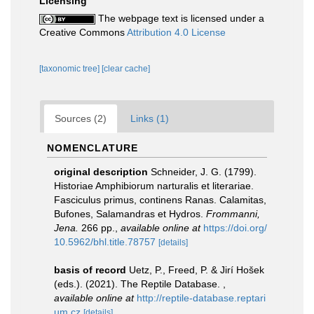
Licensing
The webpage text is licensed under a
Creative Commons
Attribution 4.0 License
[taxonomic tree]
[clear cache]
Sources (2)
Links (1)
NOMENCLATURE
original description
Schneider, J. G. (1799).
Historiae Amphibiorum narturalis et literariae.
Fasciculus primus, continens Ranas. Calamitas,
Bufones, Salamandras et Hydros.
Frommanni,
Jena.
266 pp.
,
available online at
https://doi.org/
10.5962/bhl.title.78757
[details]
basis of record
Uetz, P., Freed, P. & Jirí Hošek
(eds.). (2021). The Reptile Database.
,
available online at
http://reptile-database.reptari
um.cz
[details]