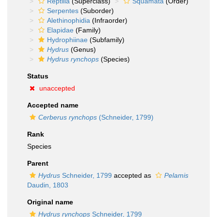
Reptilia
(Superclass)
Squamata
(Order)
Serpentes
(Suborder)
Alethinophidia
(Infraorder)
Elapidae
(Family)
Hydrophiinae
(Subfamily)
Hydrus
(Genus)
Hydrus rynchops
(Species)
Status
unaccepted
Accepted name
Cerberus rynchops
(Schneider, 1799)
Rank
Species
Parent
Hydrus
Schneider, 1799
accepted as
Pelamis
Daudin, 1803
Original name
Hydrus rynchops
Schneider, 1799