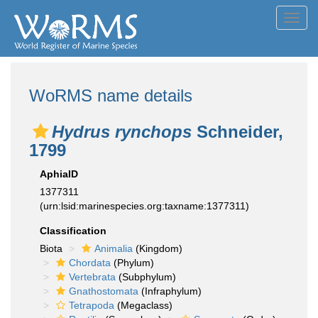
Toggl
navig
WoRMS name details
Hydrus rynchops
Schneider,
1799
AphiaID
1377311
(urn:lsid:marinespecies.org:taxname:1377311)
Classification
Biota
Animalia
(Kingdom)
Chordata
(Phylum)
Vertebrata
(Subphylum)
Gnathostomata
(Infraphylum)
Tetrapoda
(Megaclass)