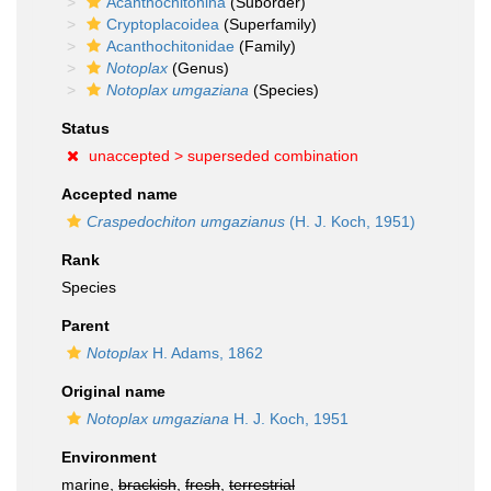
Acanthochitonina
(Suborder)
Cryptoplacoidea
(Superfamily)
Acanthochitonidae
(Family)
Notoplax
(Genus)
Notoplax umgaziana
(Species)
Status
unaccepted >
superseded combination
Accepted name
Craspedochiton umgazianus
(H. J. Koch, 1951)
Rank
Species
Parent
Notoplax
H. Adams, 1862
Original name
Notoplax umgaziana
H. J. Koch, 1951
Environment
marine,
brackish
,
fresh
,
terrestrial