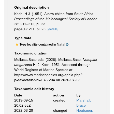
Original description
Koch, H.J. (1951). A new chiton from South Africa.
Proceedings of the Malacological Society of London.
28: 211–212, pl. 23.
page(s): 211, pl. 23.
[details]
Type data
Natal
Type locality contained in
Taxonomic citation
MolluscaBase eds. (2026). MolluscaBase.
Notoplax
umgaziana
H. J. Koch, 1951. Accessed through:
World Register of Marine Species at:
https://www.marinespecies.org/aphia.php?
p=taxdetails&id=1377204 on 2026-07-17
Taxonomic edit history
Date
action
by
2019-09-15
created
Marshall,
20:02:55Z
Bruce
2022-08-29
changed
Neubauer,