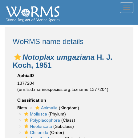
Toggl
navig
WoRMS name details
Notoplax umgaziana
H. J.
Koch, 1951
AphiaID
1377204
(urn:lsid:marinespecies.org:taxname:1377204)
Classification
Biota
Animalia
(Kingdom)
Mollusca
(Phylum)
Polyplacophora
(Class)
Neoloricata
(Subclass)
Chitonida
(Order)