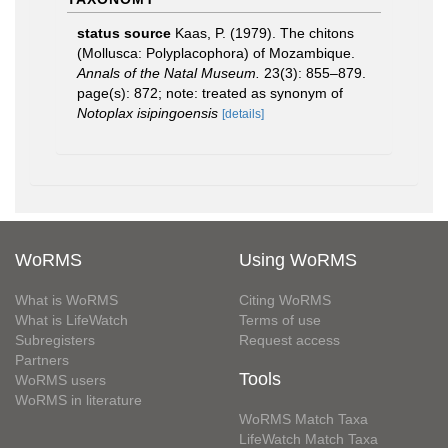
status source
Kaas, P. (1979). The chitons
(Mollusca: Polyplacophora) of Mozambique.
Annals of the Natal Museum.
23(3): 855–879.
page(s): 872; note: treated as synonym of
Notoplax isipingoensis
[details]
WoRMS
Using WoRMS
What is WoRMS
Citing WoRMS
What is LifeWatch
Terms of use
Subregisters
Request access
Partners
Tools
WoRMS users
WoRMS in literature
WoRMS Match Taxa
LifeWatch Match Taxa