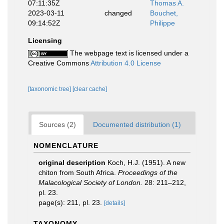
07:11:35Z
Thomas A.
2023-03-11
changed
Bouchet,
09:14:52Z
Philippe
Licensing
The webpage text is licensed under a
Creative Commons
Attribution 4.0 License
[taxonomic tree]
[clear cache]
Sources (2)
Documented distribution (1)
NOMENCLATURE
original description
Koch, H.J. (1951). A new
chiton from South Africa.
Proceedings of the
Malacological Society of London.
28: 211–212,
pl. 23.
page(s): 211, pl. 23.
[details]
TAXONOMY