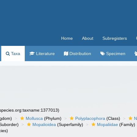
Home
About
Subregisters
Taxa
Literature
Distribution
Specimen
especies.org:taxname:1377013)
ngdom)
Mollusca
(Phylum)
Polyplacophora
(Class)
N
Suborder)
Mopalioidea
(Superfamily)
Mopaliidae
(Family)
ies)