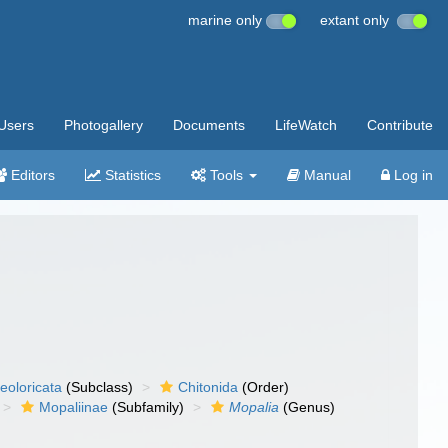
marine only
extant only
Users
Photogallery
Documents
LifeWatch
Contribute
Editors
Statistics
Tools
Manual
Log in
eoloricata
(Subclass)
Chitonida
(Order)
Mopaliinae
(Subfamily)
Mopalia
(Genus)