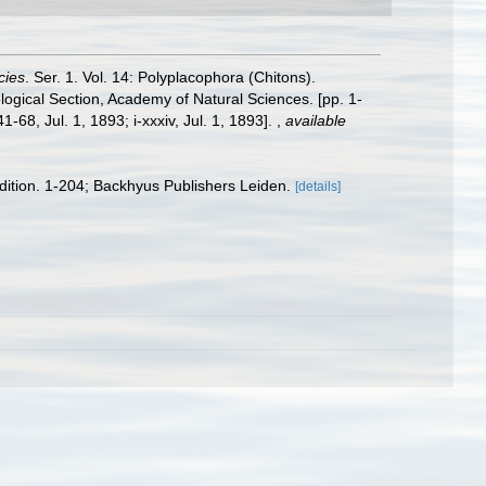
cies
. Ser. 1. Vol. 14: Polyplacophora (Chitons).
logical Section, Academy of Natural Sciences. [pp. 1-
-68, Jul. 1, 1893; i-xxxiv, Jul. 1, 1893].
,
available
edition. 1-204; Backhyus Publishers Leiden.
[details]