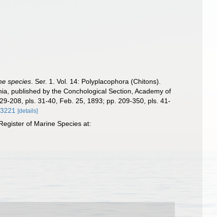
the species
. Ser. 1. Vol. 14: Polyplacophora (Chitons).
phia, published by the Conchological Section, Academy of
129-208, pls. 31-40, Feb. 25, 1893; pp. 209-350, pls. 41-
/63221
[details]
Register of Marine Species at: