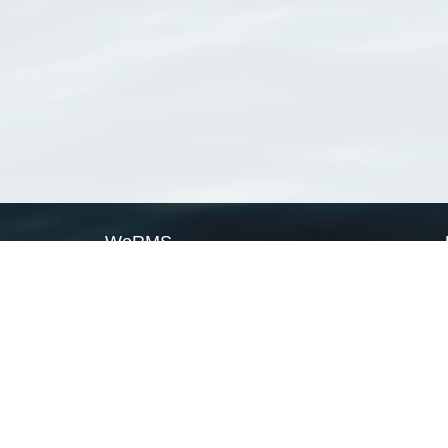
WoRMS
What is WoRMS
What is LifeWatch
Subregisters
Partners
WoRMS users
WoRMS in literature