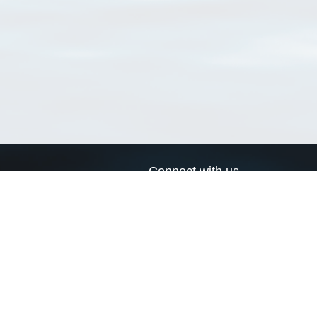
Connect with us
a
Send us an email
xa
Twitter page
RSS Feed
LinkedIn page
Bluesky page