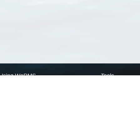
Using WoRMS
Tools
Citing WoRMS
WoRMS Match Tax
Terms of use
LifeWatch Match Ta
Request access
Webservices