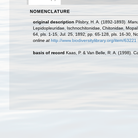
NOMENCLATURE
original description
Pilsbry, H. A. (1892-1893).
Manua
Lepidopleuridae, Ischnochitonidae, Chitonidae, Mopalii
64, pls. 1-15, Jul. 25, 1892; pp. 65-128, pls. 16-30, N
online at
http://www.biodiversitylibrary.org/item/63221
basis of record
Kaas, P. & Van Belle, R. A. (1998). C