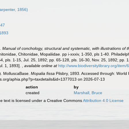
Carpenter, 1856)
847
 1893
).
Manual of conchology, structural and systematic, with illustrations of 
itonidae, Chitonidae, Mopaliidae. pp i-xxxiv, 1-350, pls 1-40. Philadel
4, pls. 1-15, Jul. 25, 1892; pp. 65-128, pls. 16-30, Nov. 25, 1892; pp. 
Jul. 1, 1893].
,
available online at
http://www.biodiversitylibrary.org/item
). MolluscaBase.
Mopalia fissa
Pilsbry, 1893. Accessed through: World 
es.org/aphia.php?p=taxdetails&id=1377013 on 2026-07-13
action
by
created
Marshall, Bruce
 text is licensed under a Creative Commons
Attribution 4.0 License