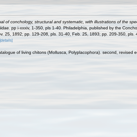
l of conchology, structural and systematic, with illustrations of the spe
dae. pp i-xxxiv, 1-350, pls 1-40. Philadelphia, published by the Concho
ov. 25, 1892; pp. 129-208, pls. 31-40, Feb. 25, 1893; pp. 209-350, pls. 41
[details]
atalogue of living chitons (Mollusca, Polyplacophora). second, revised 