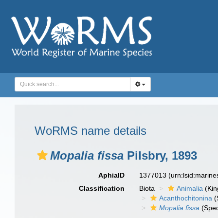
WoRMS name details
Mopalia fissa
Pilsbry, 1893
AphiaID
1377013
(urn:lsid:marin
Classification
Biota
Animalia
(Ki
Acanthochitonina
(
Mopalia fissa
(Spec