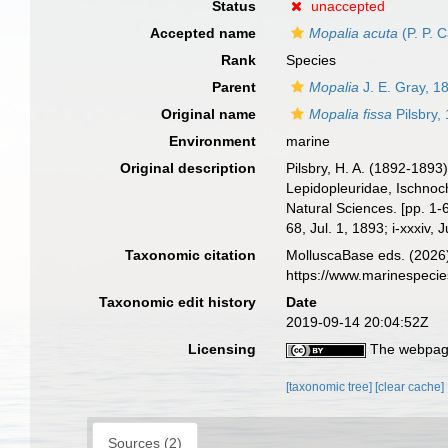
Status
unaccepted
Accepted name
Mopalia acuta
(P. P. 
Rank
Species
Parent
Mopalia
J. E. Gray, 1
Original name
Mopalia fissa
Pilsbry,
Environment
marine
Original description
Pilsbry, H. A. (1892-1893
Lepidopleuridae, Ischnoch
Natural Sciences. [pp. 1-6
68, Jul. 1, 1893; i-xxxiv, 
Taxonomic citation
MolluscaBase eds. (2026
https://www.marinespeci
Taxonomic edit history
Date
2019-09-14 20:04:52Z
Licensing
The webpage
[taxonomic tree]
[clear cache]
Sources (2)