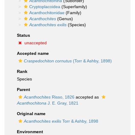
Acanthochitonina
(Suborder)
Cryptoplacoidea
(Superfamily)
Acanthochitonidae
(Family)
Acanthochites
(Genus)
Acanthochites exilis
(Species)
Status
unaccepted
Accepted name
Craspedochiton cornutus
(Torr & Ashby, 1898)
Rank
Species
Parent
Acanthochites
Risso, 1826
accepted as
Acanthochitona
J. E. Gray, 1821
Original name
Acanthochites exilis
Torr & Ashby, 1898
Environment