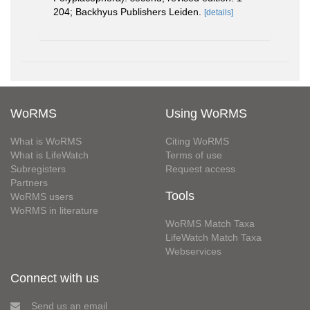
204; Backhyus Publishers Leiden.
[details]
WoRMS
Using WoRMS
What is WoRMS
Citing WoRMS
What is LifeWatch
Terms of use
Subregisters
Request access
Partners
Tools
WoRMS users
WoRMS in literature
WoRMS Match Taxa
LifeWatch Match Taxa
Webservices
Connect with us
Send us an email