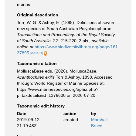
marine
Original description
Torr, W. G. & Ashby, E. (1898). Definitions of seven
new species of South Australian Polyplacophorae.
Transactions and Proceedings of the Royal Society
of South Australia.
22: 215-220, 2 pls.
,
available
online at
https://www.biodiversitylibrary.org/page/161
37895
[details]
Taxonomic citation
MolluscaBase eds. (2026). MolluscaBase.
Acanthochites exilis
Torr & Ashby, 1898. Accessed
through: World Register of Marine Species at:
https://www.marinespecies.org/aphia.php?
p=taxdetails&id=1376600 on 2026-07-20
Taxonomic edit history
Date
action
by
2019-09-12
created
Marshall,
21:19:48Z
Bruce