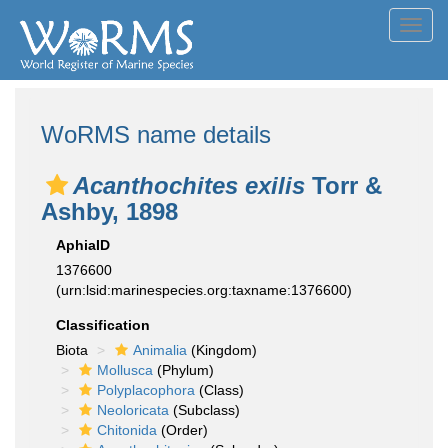
Toggl
navig
WoRMS name details
Acanthochites exilis
Torr &
Ashby, 1898
AphiaID
1376600
(urn:lsid:marinespecies.org:taxname:1376600)
Classification
Biota
Animalia
(Kingdom)
Mollusca
(Phylum)
Polyplacophora
(Class)
Neoloricata
(Subclass)
Chitonida
(Order)