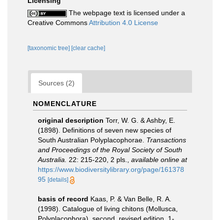
Licensing
The webpage text is licensed under a
Creative Commons
Attribution 4.0 License
[taxonomic tree]
[clear cache]
Sources (2)
NOMENCLATURE
original description
Torr, W. G. & Ashby, E.
(1898). Definitions of seven new species of
South Australian Polyplacophorae.
Transactions
and Proceedings of the Royal Society of South
Australia.
22: 215-220, 2 pls.
,
available online at
https://www.biodiversitylibrary.org/page/161378
95
[details]
basis of record
Kaas, P. & Van Belle, R. A.
(1998). Catalogue of living chitons (Mollusca,
Polyplacophora). second, revised edition. 1-