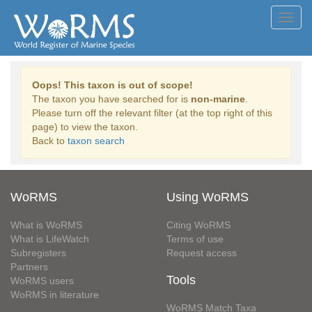
Toggl
navig
Oops! This taxon is out of scope!
The taxon you have searched for is
non-marine
.
Please turn off the relevant filter (at the top right of this
page) to view the taxon.
Back to
taxon search
WoRMS
Using WoRMS
What is WoRMS
Citing WoRMS
What is LifeWatch
Terms of use
Subregisters
Request access
Partners
Tools
WoRMS users
WoRMS in literature
WoRMS Match Taxa