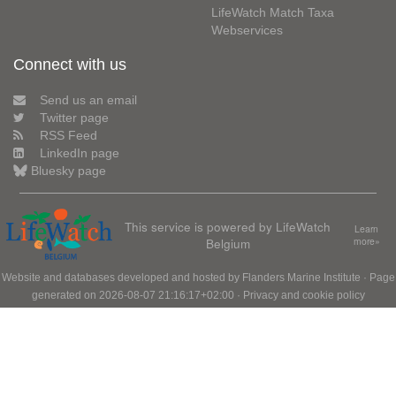
LifeWatch Match Taxa
Webservices
Connect with us
Send us an email
Twitter page
RSS Feed
LinkedIn page
Bluesky page
This service is powered by LifeWatch
Learn
Belgium
more»
Website and databases developed and hosted by
Flanders Marine Institute
· Page
generated on 2026-08-07 21:16:17+02:00 ·
Privacy and cookie policy