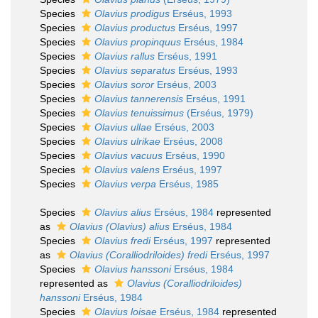
Species
Olavius prodigus
Erséus, 1993
Species
Olavius productus
Erséus, 1997
Species
Olavius propinquus
Erséus, 1984
Species
Olavius rallus
Erséus, 1991
Species
Olavius separatus
Erséus, 1993
Species
Olavius soror
Erséus, 2003
Species
Olavius tannerensis
Erséus, 1991
Species
Olavius tenuissimus
(Erséus, 1979)
Species
Olavius ullae
Erséus, 2003
Species
Olavius ulrikae
Erséus, 2008
Species
Olavius vacuus
Erséus, 1990
Species
Olavius valens
Erséus, 1997
Species
Olavius verpa
Erséus, 1985
Species
Olavius alius
Erséus, 1984
represented
as
Olavius (Olavius) alius
Erséus, 1984
Species
Olavius fredi
Erséus, 1997
represented
as
Olavius (Coralliodriloides) fredi
Erséus, 1997
Species
Olavius hanssoni
Erséus, 1984
represented as
Olavius (Coralliodriloides)
hanssoni
Erséus, 1984
Species
Olavius loisae
Erséus, 1984
represented