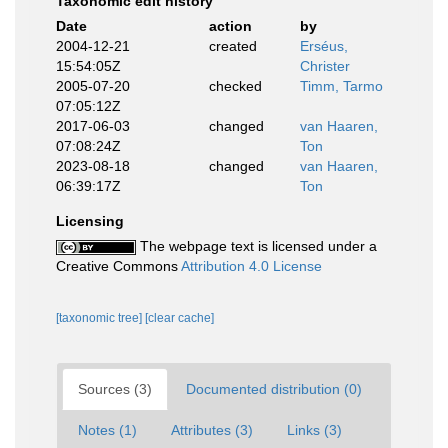
Taxonomic edit history
Date
action
by
2004-12-21
created
Erséus,
15:54:05Z
Christer
2005-07-20
checked
Timm, Tarmo
07:05:12Z
2017-06-03
changed
van Haaren,
07:08:24Z
Ton
2023-08-18
changed
van Haaren,
06:39:17Z
Ton
Licensing
The webpage text is licensed under a
Creative Commons
Attribution 4.0 License
[taxonomic tree]
[clear cache]
Sources (3)
Documented distribution (0)
Notes (1)
Attributes (3)
Links (3)