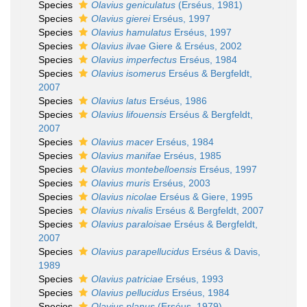
Species
Olavius geniculatus
(Erséus, 1981)
Species
Olavius gierei
Erséus, 1997
Species
Olavius hamulatus
Erséus, 1997
Species
Olavius ilvae
Giere & Erséus, 2002
Species
Olavius imperfectus
Erséus, 1984
Species
Olavius isomerus
Erséus & Bergfeldt,
2007
Species
Olavius latus
Erséus, 1986
Species
Olavius lifouensis
Erséus & Bergfeldt,
2007
Species
Olavius macer
Erséus, 1984
Species
Olavius manifae
Erséus, 1985
Species
Olavius montebelloensis
Erséus, 1997
Species
Olavius muris
Erséus, 2003
Species
Olavius nicolae
Erséus & Giere, 1995
Species
Olavius nivalis
Erséus & Bergfeldt, 2007
Species
Olavius paraloisae
Erséus & Bergfeldt,
2007
Species
Olavius parapellucidus
Erséus & Davis,
1989
Species
Olavius patriciae
Erséus, 1993
Species
Olavius pellucidus
Erséus, 1984
Species
Olavius planus
(Erséus, 1979)