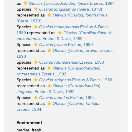
as
Olavius (Coralliodriloides) loisae
Erséus, 1984
Species
Olavius longissimus
(Giere, 1979)
represented as
Olavius (Olavius) longissimus
(Giere, 1979)
Species
Olavius mokapuensis
Erséus & Davis,
1989
represented as
Olavius (Coralliodriloides)
mokapuensis
Erséus & Davis, 1989
Species
Olavius pravus
Erséus, 1990
represented as
Olavius (Olavius) pravus
Erséus,
1990
Species
Olavius rottnestensis
Erséus, 1993
represented as
Olavius (Coralliodriloides)
rottnestensis
Erséus, 1993
Species
Olavius strigosus
Erséus & Davis, 1989
represented as
Olavius (Coralliodriloides)
strigosus
Erséus & Davis, 1989
Species
Olavius tantulus
Erséus, 1984
represented as
Olavius (Olavius) tantulus
Erséus, 1984
Environment
marine, fresh