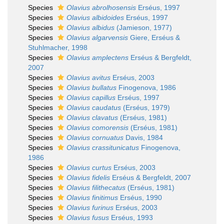
Species
Olavius abrolhosensis
Erséus, 1997
Species
Olavius albidoides
Erséus, 1997
Species
Olavius albidus
(Jamieson, 1977)
Species
Olavius algarvensis
Giere, Erséus &
Stuhlmacher, 1998
Species
Olavius amplectens
Erséus & Bergfeldt,
2007
Species
Olavius avitus
Erséus, 2003
Species
Olavius bullatus
Finogenova, 1986
Species
Olavius capillus
Erséus, 1997
Species
Olavius caudatus
(Erséus, 1979)
Species
Olavius clavatus
(Erséus, 1981)
Species
Olavius comorensis
(Erséus, 1981)
Species
Olavius cornuatus
Davis, 1984
Species
Olavius crassitunicatus
Finogenova,
1986
Species
Olavius curtus
Erséus, 2003
Species
Olavius fidelis
Erséus & Bergfeldt, 2007
Species
Olavius filithecatus
(Erséus, 1981)
Species
Olavius finitimus
Erséus, 1990
Species
Olavius furinus
Erséus, 2003
Species
Olavius fusus
Erséus, 1993