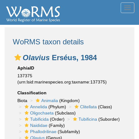
Toggl
navig
WoRMS taxon details
Olavius
Erséus, 1984
AphiaID
137375
(urn:lsid:marinespecies.org:taxname:137375)
Classification
Biota
Animalia
(Kingdom)
Annelida
(Phylum)
Clitellata
(Class)
Oligochaeta
(Subclass)
Tubificida
(Order)
Tubificina
(Suborder)
Naididae
(Family)
Phallodrilinae
(Subfamily)
Olavius
(Genus)