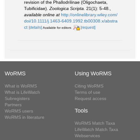
revision of the Phallodrilinae (Oligochaeta,
Tubificidae).
Zoologica Scripta.
21(1): 5-48.
,
available online at
http://onlinelibrary.wiley.com/
doi/10.1111/j.1463-6409.1992.tb00308.x/abstra
ct
[details]
[request]
Available for editors
WoRMS
Using WoRMS
What is WoRMS
Citing WoRMS
What is LifeWatch
Terms of use
Subregisters
Request access
Partners
Tools
WoRMS users
WoRMS in literature
WoRMS Match Taxa
LifeWatch Match Taxa
Webservices