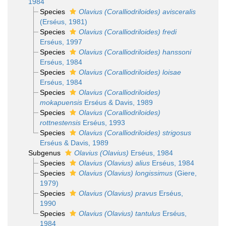
1984
Species
Olavius (Coralliodriloides) avisceralis
(Erséus, 1981)
Species
Olavius (Coralliodriloides) fredi
Erséus, 1997
Species
Olavius (Coralliodriloides) hanssoni
Erséus, 1984
Species
Olavius (Coralliodriloides) loisae
Erséus, 1984
Species
Olavius (Coralliodriloides)
mokapuensis
Erséus & Davis, 1989
Species
Olavius (Coralliodriloides)
rottnestensis
Erséus, 1993
Species
Olavius (Coralliodriloides) strigosus
Erséus & Davis, 1989
Subgenus
Olavius (Olavius)
Erséus, 1984
Species
Olavius (Olavius) alius
Erséus, 1984
Species
Olavius (Olavius) longissimus
(Giere,
1979)
Species
Olavius (Olavius) pravus
Erséus,
1990
Species
Olavius (Olavius) tantulus
Erséus,
1984