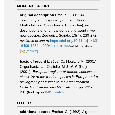
NOMENCLATURE
original description
Erséus, C. (1984).
Taxonomy and phylogeny of the gutless
Phallodrilinae (Oligochaeta,Tubificidae), with
descriptions of one new genus and twenty-two
new species. Zoologica Scripta, 13(4): 239-272
,
available online at
https://doi.org/10.1111/j.1463
-6409.1984.tb00041.x
[details]
Available for editors
[request]
basis of record
Erséus, C.; Healy, B.M. (2001).
Oligochaeta,
in
: Costello, M.J.
et al.
(Ed.)
(2001).
European register of marine species: a
check-list of the marine species in Europe and a
bibliography of guides to their identification.
Collection Patrimoines Naturels,
50: pp. 231-
234
(look up in
IMIS
)
[details]
OTHER
additional source
Erséus, C. (1992). A generic