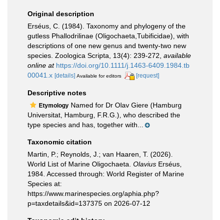
Original description
Erséus, C. (1984). Taxonomy and phylogeny of the
gutless Phallodrilinae (Oligochaeta,Tubificidae), with
descriptions of one new genus and twenty-two new
species. Zoologica Scripta, 13(4): 239-272
,
available
online at
https://doi.org/10.1111/j.1463-6409.1984.tb
00041.x
[details]
[request]
Available for editors
Descriptive notes
Named for Dr Olav Giere (Hamburg
Etymology
Universitat, Hamburg, F.R.G.), who described the
type species and has, together with...
Taxonomic citation
Martin, P.; Reynolds, J.; van Haaren, T. (2026).
World List of Marine Oligochaeta.
Olavius
Erséus,
1984. Accessed through: World Register of Marine
Species at:
https://www.marinespecies.org/aphia.php?
p=taxdetails&id=137375 on 2026-07-12