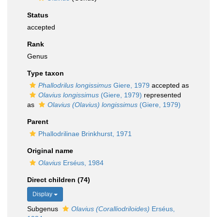
Status
accepted
Rank
Genus
Type taxon
Phallodrilus longissimus
Giere, 1979
accepted as
Olavius longissimus
(Giere, 1979)
represented
as
Olavius (Olavius) longissimus
(Giere, 1979)
Parent
Phallodrilinae Brinkhurst, 1971
Original name
Olavius
Erséus, 1984
Direct children (74)
Display
Subgenus
Olavius (Coralliodriloides)
Erséus,