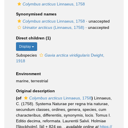
Colymbus arcticus
Linnaeus, 1758
Synonymised names
Colymbus arcticus
Linnaeus, 1758
·
unaccepted
Urinator arcticus
(Linnaeus, 1758)
·
unaccepted
Direct children (1)
Display
Subspecies
Gavia arctica viridigularis
Dwight,
1918
Environment
marine, terrestrial
Original description
(of
Colymbus arcticus
Linnaeus, 1758
)
Linnaeus,
C. (1758). Systema Naturae per regna tria naturae,
secundum classes, ordines, genera, species, cum
characteribus, differentiis, synonymis, locis. Tomus I.
Editio decima, reformata. Laurentii Salvii. Holmiae
[Stockholm]. [iii] + 824 pp.
,
available online at
https://