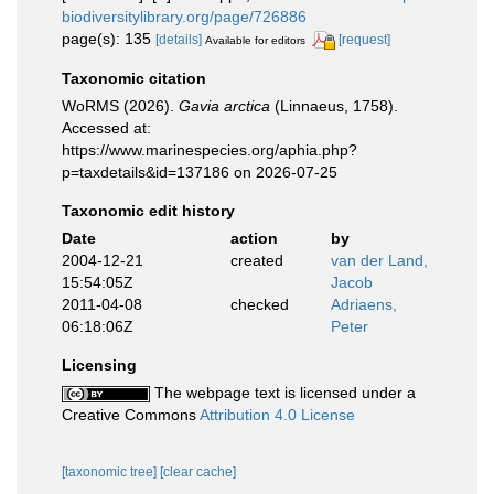
biodiversitylibrary.org/page/726886
page(s): 135
[details]
[request]
Available for editors
Taxonomic citation
WoRMS (2026).
Gavia arctica
(Linnaeus, 1758).
Accessed at:
https://www.marinespecies.org/aphia.php?
p=taxdetails&id=137186 on 2026-07-25
Taxonomic edit history
Date
action
by
2004-12-21
created
van der Land,
15:54:05Z
Jacob
2011-04-08
checked
Adriaens,
06:18:06Z
Peter
Licensing
The webpage text is licensed under a
Creative Commons
Attribution 4.0 License
[taxonomic tree]
[clear cache]