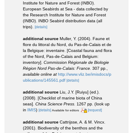
Institute for Nature and Forest (INBO).
European Seabirds at Sea - data collected by
the Research Institute for Nature and Forest
(INBO). INBO Seabird distribution data (all
trips).
[details]
additional source
Muller, Y. (2004). Faune et
flore du littoral du Nord, du Pas-de-Calais et de
la Belgique: inventaire. [Coastal fauna and flora
of the Nord, Pas-de-Calais and Belgium:
inventory].
Commission Régionale de Biologie
Région Nord Pas-de-Calais: France.
307 pp.
,
available online at
http://www.vliz.be/imisdocs/p
ublications/145561.pdf
[details]
additional source
Liu, J.Y. [Ruiyu] (ed.).
(2008). [Checklist of marine biota of China
seas].
China Science Press.
1267 pp.
(look up
in
IMIS
)
[details]
[request]
Available for editors
additional source
Cattrijsse, A. & M. Vincx.
(2001). Biodiversity of the benthos and the