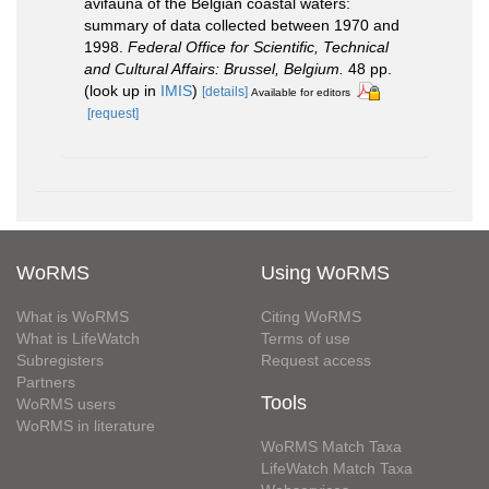
avifauna of the Belgian coastal waters:
summary of data collected between 1970 and
1998.
Federal Office for Scientific, Technical
and Cultural Affairs: Brussel, Belgium.
48 pp.
(look up in
IMIS
)
[details]
Available for editors
[request]
WoRMS
Using WoRMS
What is WoRMS
Citing WoRMS
What is LifeWatch
Terms of use
Subregisters
Request access
Partners
Tools
WoRMS users
WoRMS in literature
WoRMS Match Taxa
LifeWatch Match Taxa