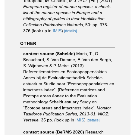
Tetrapoda,
in
: Costello, M.J.
et al.
(Ed.) (2001).
European register of marine species: a check-
list of the marine species in Europe and a
bibliography of guides to their identification.
Collection Patrimoines Naturels,
50: pp. 375-
376
(look up in
IMIS
)
[details]
OTHER
context source (Schelde)
Maris, T., O.
Beauchard, S. Van Damme, E. Van den Bergh,
S. Wijnhoven & P. Meire. (2013).
Referentiematrices en Ecotoopoppervlaktes
Annex bij de Evaluatiemethodiek Schelde-
estuarium Studie naar “Ecotoopoppervlaktes en
intactness index”. [Reference matrices and
Ecotope areas Annex to the Evaluation
methodology Scheldt estuary Study on
“Ecotope areas and intactness index”.
Monitor
Taskforce Publication Series, 2013-01. NIOZ:
Yerseke.
35 pp.
(look up in
IMIS
)
[details]
context source (BeRMS 2020)
Research