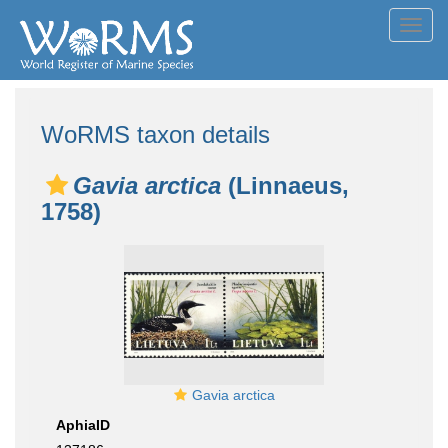
Toggl
navig
WoRMS taxon details
Gavia arctica
(Linnaeus,
1758)
Gavia arctica
AphiaID