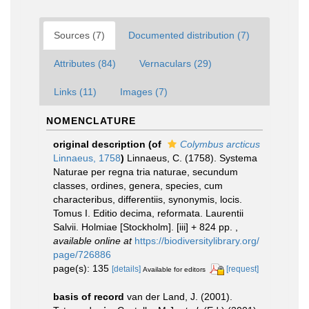
Sources (7)
Documented distribution (7)
Attributes (84)
Vernaculars (29)
Links (11)
Images (7)
NOMENCLATURE
original description
(of
Colymbus arcticus
Linnaeus, 1758
)
Linnaeus, C. (1758). Systema
Naturae per regna tria naturae, secundum
classes, ordines, genera, species, cum
characteribus, differentiis, synonymis, locis.
Tomus I. Editio decima, reformata. Laurentii
Salvii. Holmiae [Stockholm]. [iii] + 824 pp.
,
available online at
https://biodiversitylibrary.org/
page/726886
page(s): 135
[details]
[request]
Available for editors
basis of record
van der Land, J. (2001).