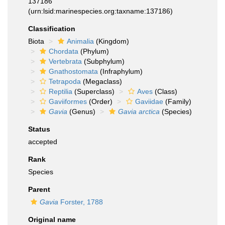
137186
(urn:lsid:marinespecies.org:taxname:137186)
Classification
Biota
Animalia
(Kingdom)
Chordata
(Phylum)
Vertebrata
(Subphylum)
Gnathostomata
(Infraphylum)
Tetrapoda
(Megaclass)
Reptilia
(Superclass)
Aves
(Class)
Gaviiformes
(Order)
Gaviidae
(Family)
Gavia
(Genus)
Gavia arctica
(Species)
Status
accepted
Rank
Species
Parent
Gavia
Forster, 1788
Original name