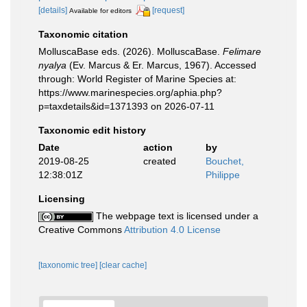
[details]
[request]
Available for editors
Taxonomic citation
MolluscaBase eds. (2026). MolluscaBase.
Felimare
nyalya
(Ev. Marcus & Er. Marcus, 1967). Accessed
through: World Register of Marine Species at:
https://www.marinespecies.org/aphia.php?
p=taxdetails&id=1371393 on 2026-07-11
Taxonomic edit history
Date
action
by
2019-08-25
created
Bouchet,
12:38:01Z
Philippe
Licensing
The webpage text is licensed under a
Creative Commons
Attribution 4.0 License
[taxonomic tree]
[clear cache]