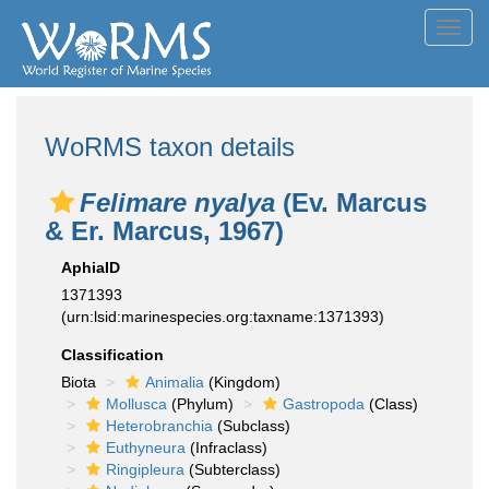
Toggl
navig
WoRMS taxon details
Felimare nyalya
(Ev. Marcus
& Er. Marcus, 1967)
AphiaID
1371393
(urn:lsid:marinespecies.org:taxname:1371393)
Classification
Biota
Animalia
(Kingdom)
Mollusca
(Phylum)
Gastropoda
(Class)
Heterobranchia
(Subclass)
Euthyneura
(Infraclass)
Ringipleura
(Subterclass)