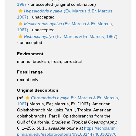
1967
·
unaccepted
(original combination)
Hypselodoris nyalya
(Ev. Marcus & Er. Marcus,
1967)
·
unaccepted
Mexichromis nyalya
(Ev. Marcus & Er. Marcus,
1967)
·
unaccepted
Risbecia nyalya
(Ev. Marcus & Er. Marcus, 1967)
·
unaccepted
Environment
marine,
brackish
,
fresh
,
terrestrial
Fossil range
recent only
Original description
(of
Chromodoris nyalya
Ev. Marcus & Er. Marcus,
1967
)
Marcus, Ev.; Marcus, Er. (1967). American
Opisthobranch Mollusks Part I, Tropical American
opisthobranchs; Part II, Opisthobranchs from the
Gulf of California.
Studies in Tropical Oceanography.
6: 1–256, pl. 1.
,
available online at
https://scholarshi
p.miami.edu/esploro/outputs/991031447483302976