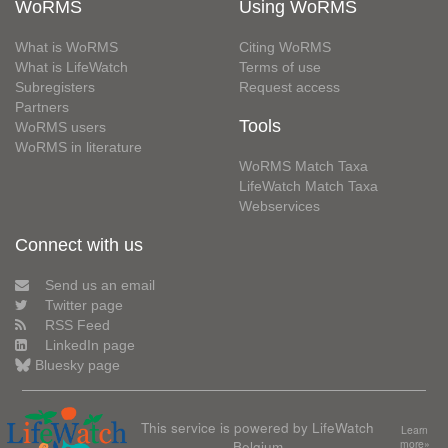
WoRMS
Using WoRMS
What is WoRMS
Citing WoRMS
What is LifeWatch
Terms of use
Subregisters
Request access
Partners
Tools
WoRMS users
WoRMS in literature
WoRMS Match Taxa
LifeWatch Match Taxa
Webservices
Connect with us
Send us an email
Twitter page
RSS Feed
LinkedIn page
Bluesky page
This service is powered by LifeWatch
Learn
Belgium
more»