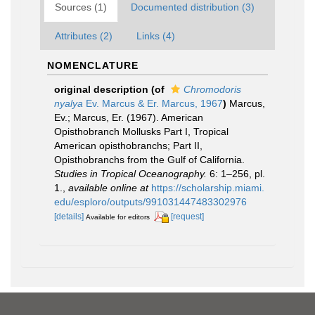
Sources (1)
Documented distribution (3)
Attributes (2)
Links (4)
NOMENCLATURE
original description
(of
Chromodoris
nyalya
Ev. Marcus & Er. Marcus, 1967
)
Marcus,
Ev.; Marcus, Er. (1967). American
Opisthobranch Mollusks Part I, Tropical
American opisthobranchs; Part II,
Opisthobranchs from the Gulf of California.
Studies in Tropical Oceanography.
6: 1–256, pl.
1.
,
available online at
https://scholarship.miami.
edu/esploro/outputs/991031447483302976
[details]
[request]
Available for editors