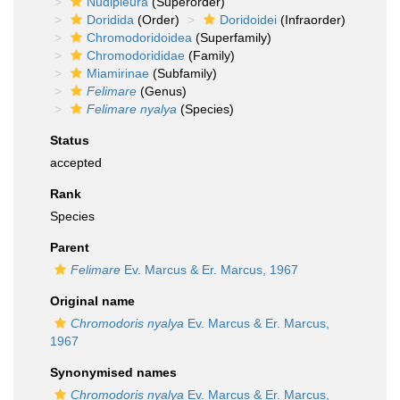
Nudipleura
(Superorder)
Doridida
(Order)
Doridoidei
(Infraorder)
Chromodoridoidea
(Superfamily)
Chromodorididae
(Family)
Miamirinae
(Subfamily)
Felimare
(Genus)
Felimare nyalya
(Species)
Status
accepted
Rank
Species
Parent
Felimare
Ev. Marcus & Er. Marcus, 1967
Original name
Chromodoris nyalya
Ev. Marcus & Er. Marcus,
1967
Synonymised names
Chromodoris nyalya
Ev. Marcus & Er. Marcus,