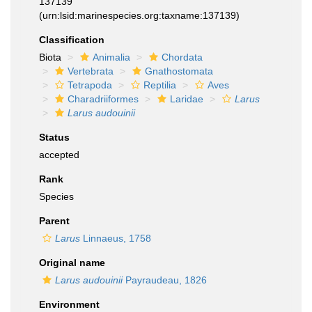
137139
(urn:lsid:marinespecies.org:taxname:137139)
Classification
Biota
Animalia
Chordata
Vertebrata
Gnathostomata
Tetrapoda
Reptilia
Aves
Charadriiformes
Laridae
Larus
Larus audouinii
Status
accepted
Rank
Species
Parent
Larus
Linnaeus, 1758
Original name
Larus audouinii
Payraudeau, 1826
Environment