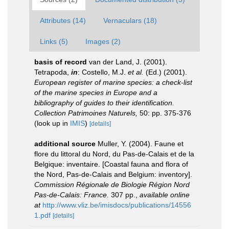
Attributes (14)
Vernaculars (18)
Links (5)
Images (2)
basis of record
van der Land, J. (2001).
Tetrapoda,
in
: Costello, M.J.
et al.
(Ed.) (2001).
European register of marine species: a check-list
of the marine species in Europe and a
bibliography of guides to their identification.
Collection Patrimoines Naturels,
50: pp. 375-376
(look up in
IMIS
)
[details]
additional source
Muller, Y. (2004). Faune et
flore du littoral du Nord, du Pas-de-Calais et de la
Belgique: inventaire. [Coastal fauna and flora of
the Nord, Pas-de-Calais and Belgium: inventory].
Commission Régionale de Biologie Région Nord
Pas-de-Calais: France.
307 pp.
,
available online
at
http://www.vliz.be/imisdocs/publications/14556
1.pdf
[details]