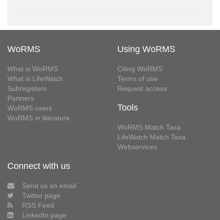
WoRMS
Using WoRMS
What is WoRMS
Citing WoRMS
What is LifeWatch
Terms of use
Subregisters
Request access
Partners
Tools
WoRMS users
WoRMS in literature
WoRMS Match Taxa
LifeWatch Match Taxa
Webservices
Connect with us
Send us an email
Twitter page
RSS Feed
LinkedIn page