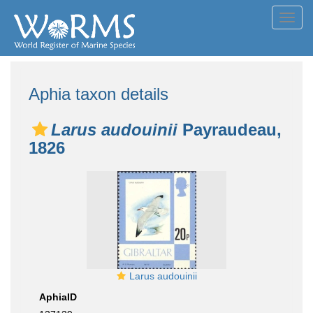
Toggl
navig
Aphia taxon details
Larus audouinii
Payraudeau,
1826
Larus audouinii
AphiaID