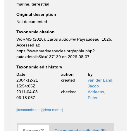
marine, terrestrial
Original description
Not documented
Taxonomic citation
WoRMS (2026).
Larus audouinii
Payraudeau, 1826.
Accessed at:
https://www.marinespecies.org/aphia.php?
p=taxdetails&id=137139 on 2026-08-07
Taxonomic edit history
Date
action
by
2004-12-21
created
van der Land,
15:54:05Z
Jacob
2011-04-08
checked
Adriaens,
06:18:06Z
Peter
[taxonomic tree]
[clear cache]
Sources (2)
Documented distribution (5)