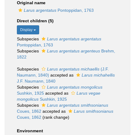
Original name
Larus argentatus
Pontoppidan, 1763
Direct children (5)
Display
Subspecies
Larus argentatus argentatus
Pontoppidan, 1763
Subspecies
Larus argentatus argenteus
Brehm,
1822
Subspecies
Larus argentatus michaellis
(J.F.
Naumann, 1840)
accepted as
Larus michahellis
J.F. Naumann, 1840
Subspecies
Larus argentatus mongolicus
Sushkin, 1925
accepted as
Larus vegae
mongolicus
Sushkin, 1925
Subspecies
Larus argentatus smithsonianus
Coues, 1862
accepted as
Larus smithsonianus
Coues, 1862
(rank change)
Environment