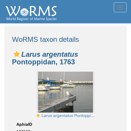
Toggl
navig
WoRMS taxon details
Larus argentatus
Pontoppidan, 1763
Larus argentatus Pontoppidan, 1763
AphiaID