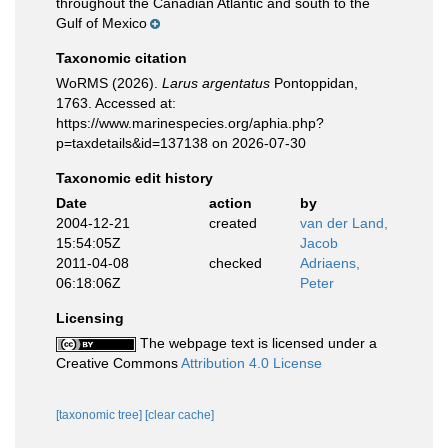
throughout the Canadian Atlantic and south to the
Gulf of Mexico
Taxonomic citation
WoRMS (2026).
Larus argentatus
Pontoppidan,
1763. Accessed at:
https://www.marinespecies.org/aphia.php?
p=taxdetails&id=137138 on 2026-07-30
Taxonomic edit history
Date
action
by
2004-12-21
created
van der Land,
15:54:05Z
Jacob
2011-04-08
checked
Adriaens,
06:18:06Z
Peter
Licensing
The webpage text is licensed under a
Creative Commons
Attribution 4.0 License
[taxonomic tree]
[clear cache]