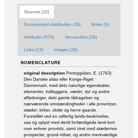
Sources (15)
Documented distribution (26)
Notes (5)
Attributes (575)
Vernaculars (26)
Links (13)
Images (26)
NOMENCLATURE
original description
Pontoppidan, E. (1763).
Den Danske atlas eller Konge-Riget
Dannemark, med dets naturlige egenskaber,
elementer, indbyggere, værter, dyr og andre
affødninger, dets gamle tildragelser og
nærværende omstændingheder i alle provintzer,
stæder, kirker, slotte og herre-gaarde.
Forestillet ved en udførlig lands-beskrivelse,
saa og oplyst med dertil forfærdigede land-kort
over enhver provintz, samt ziret med stædernes
prospecter, grund-ridser, og andre merkværdige