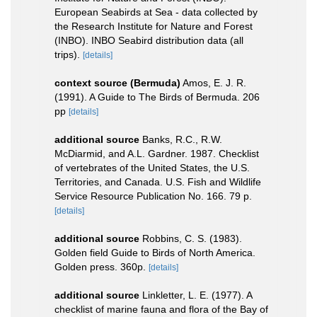
European Seabirds at Sea - data collected by
the Research Institute for Nature and Forest
(INBO). INBO Seabird distribution data (all
trips).
[details]
context source (Bermuda)
Amos, E. J. R.
(1991). A Guide to The Birds of Bermuda. 206
pp
[details]
additional source
Banks, R.C., R.W.
McDiarmid, and A.L. Gardner. 1987. Checklist
of vertebrates of the United States, the U.S.
Territories, and Canada. U.S. Fish and Wildlife
Service Resource Publication No. 166. 79 p.
[details]
additional source
Robbins, C. S. (1983).
Golden field Guide to Birds of North America.
Golden press. 360p.
[details]
additional source
Linkletter, L. E. (1977). A
checklist of marine fauna and flora of the Bay of