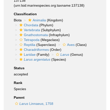
137138
(urn:lsid:marinespecies.org:taxname:137138)
Classification
Biota
Animalia
(Kingdom)
Chordata
(Phylum)
Vertebrata
(Subphylum)
Gnathostomata
(Infraphylum)
Tetrapoda
(Megaclass)
Reptilia
(Superclass)
Aves
(Class)
Charadriiformes
(Order)
Laridae
(Family)
Larus
(Genus)
Larus argentatus
(Species)
Status
accepted
Rank
Species
Parent
Larus
Linnaeus, 1758