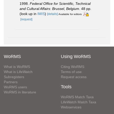
1998.
Federal Office for Scientific, Technical
and Cultural Affairs: Brussel, Belgium.
48 pp.
(look up in
IMIS
)
[details]
Available for editors
[request]
WoRMS
Using WoRMS
What is WoRMS
Citing WoRMS
What is LifeWatch
Terms of use
Subregisters
Request access
Partners
Tools
WoRMS users
WoRMS in literature
WoRMS Match Taxa
LifeWatch Match Taxa
Webservices