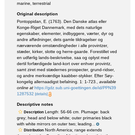
marine, terrestrial
Original description
Pontoppidan, E. (1763). Den Danske atlas eller
Konge-Riget Dannemark, med dets naturlige
egenskaber, elementer, indbyggere, værter, dyr og
andre affødninger, dets gamle tildragelser og
nærværende omstændingheder i alle provintzer,
stæder, kirker, slotte og herre-gaarde. Forestillet ved
en udførlig lands-beskrivelse, saa og oplyst med
dertil forfærdigede land-kort over enhver provintz,
samt ziret med stædernes prospecter, grund-ridser,
og andre merkværdige kaabber-stykker. Efter Søy-
kongelig allernaadigst befalning. 1: 1-723.
,
available
online at
https://gdz.sub.uni-goettingen.de/id/PPN39
1287532
[details]
Descriptive notes
Length: 56-66 cm. Plumage: back
Description
grey; head and below white; outer primaries black
with white mirrors on outer two; leading...
North America; range extends
Distribution