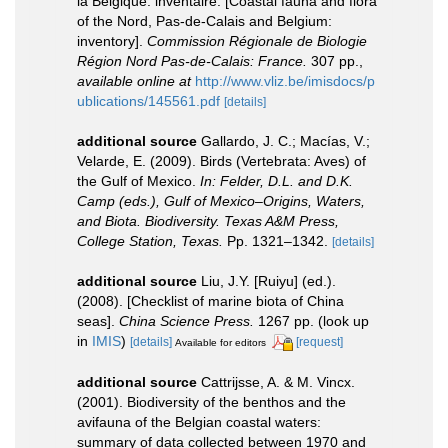
la Belgique: inventaire. [Coastal fauna and flora
of the Nord, Pas-de-Calais and Belgium:
inventory].
Commission Régionale de Biologie
Région Nord Pas-de-Calais: France.
307 pp.
,
available online at
http://www.vliz.be/imisdocs/p
ublications/145561.pdf
[details]
additional source
Gallardo, J. C.; Macías, V.;
Velarde, E. (2009). Birds (Vertebrata: Aves) of
the Gulf of Mexico.
In: Felder, D.L. and D.K.
Camp (eds.), Gulf of Mexico–Origins, Waters,
and Biota. Biodiversity. Texas A&M Press,
College Station, Texas.
Pp. 1321–1342.
[details]
additional source
Liu, J.Y. [Ruiyu] (ed.).
(2008). [Checklist of marine biota of China
seas].
China Science Press.
1267 pp.
(look up
in
IMIS
)
[details]
[request]
Available for editors
additional source
Cattrijsse, A. & M. Vincx.
(2001). Biodiversity of the benthos and the
avifauna of the Belgian coastal waters:
summary of data collected between 1970 and