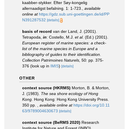
kaabber-stykker. Efter Søy-kongelig
allernaadigst befalning. 1: 1-723.
,
available
online at
https://gdz.sub.uni-goettingen.de/id/PP
N391287532
[details]
basis of record
van der Land, J. (2001).
Tetrapoda,
in
: Costello, M.J.
et al.
(Ed.) (2001).
European register of marine species: a check-
list of the marine species in Europe and a
bibliography of guides to their identification.
Collection Patrimoines Naturels,
50: pp. 375-
376
(look up in
IMIS
)
[details]
OTHER
context source (HKRMS)
Morton, B. & Morton,
J. (1983).
The sea shore ecology of Hong
Kong
. Hong Kong: Hong Kong University Press.
350 pp.
,
available online at
https://doi.org/10.11
63/9789004630673
[details]
context source (BeRMS 2020)
Research
Institute for Nature and Forest (INBO).