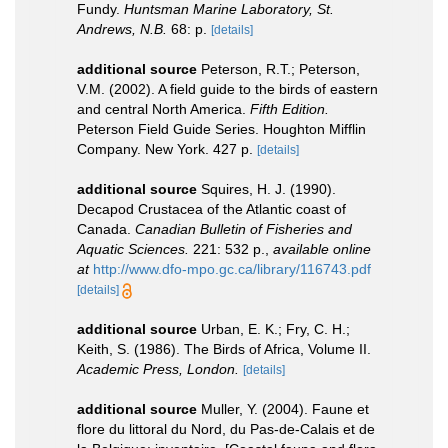
Fundy.
Huntsman Marine Laboratory, St.
Andrews, N.B.
68: p.
[details]
additional source
Peterson, R.T.; Peterson,
V.M. (2002). A field guide to the birds of eastern
and central North America.
Fifth Edition.
Peterson Field Guide Series. Houghton Mifflin
Company. New York. 427 p.
[details]
additional source
Squires, H. J. (1990).
Decapod Crustacea of the Atlantic coast of
Canada.
Canadian Bulletin of Fisheries and
Aquatic Sciences.
221: 532 p.
,
available online
at
http://www.dfo-mpo.gc.ca/library/116743.pdf
[details]
additional source
Urban, E. K.; Fry, C. H.;
Keith, S. (1986). The Birds of Africa, Volume II.
Academic Press, London.
[details]
additional source
Muller, Y. (2004). Faune et
flore du littoral du Nord, du Pas-de-Calais et de