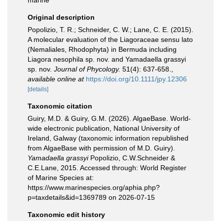
marine
Original description
Popolizio, T. R.; Schneider, C. W.; Lane, C. E. (2015).
A molecular evaluation of the Liagoraceae sensu lato
(Nemaliales, Rhodophyta) in Bermuda including
Liagora nesophila sp. nov. and Yamadaella grassyi
sp. nov.
Journal of Phycology.
51(4): 637-658.
,
available online at
https://doi.org/10.1111/jpy.12306
[details]
Taxonomic citation
Guiry, M.D. & Guiry, G.M. (2026). AlgaeBase. World-
wide electronic publication, National University of
Ireland, Galway (taxonomic information republished
from AlgaeBase with permission of M.D. Guiry).
Yamadaella grassyi
Popolizio, C.W.Schneider &
C.E.Lane, 2015. Accessed through: World Register
of Marine Species at:
https://www.marinespecies.org/aphia.php?
p=taxdetails&id=1369789 on 2026-07-15
Taxonomic edit history