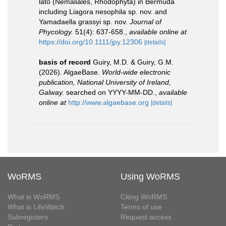
lato (Nemaliales, Rhodophyta) in Bermuda
including Liagora nesophila sp. nov. and
Yamadaella grassyi sp. nov.
Journal of
Phycology.
51(4): 637-658.
,
available online at
https://doi.org/10.1111/jpy.12306
[details]
basis of record
Guiry, M.D. & Guiry, G.M.
(2026). AlgaeBase.
World-wide electronic
publication, National University of Ireland,
Galway.
searched on YYYY-MM-DD.
,
available
online at
http://www.algaebase.org
[details]
WoRMS
Using WoRMS
What is WoRMS
Citing WoRMS
What is LifeWatch
Terms of use
Subregisters
Request access