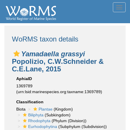
Toggl
navig
WoRMS taxon details
Yamadaella grassyi
Popolizio, C.W.Schneider &
C.E.Lane, 2015
AphiaID
1369789
(urn:lsid:marinespecies.org:taxname:1369789)
Classification
Biota
Plantae
(Kingdom)
Biliphyta
(Subkingdom)
Rhodophyta
(Phylum (Division))
Eurhodophytina
(Subphylum (Subdivision))