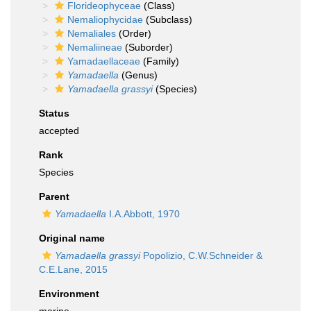
Florideophyceae
(Class)
Nemaliophycidae
(Subclass)
Nemaliales
(Order)
Nemaliineae
(Suborder)
Yamadaellaceae
(Family)
Yamadaella
(Genus)
Yamadaella grassyi
(Species)
Status
accepted
Rank
Species
Parent
Yamadaella
I.A.Abbott, 1970
Original name
Yamadaella grassyi
Popolizio, C.W.Schneider &
C.E.Lane, 2015
Environment