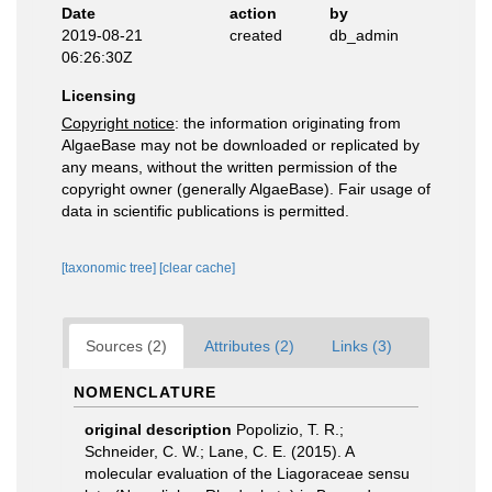
Date
action
by
2019-08-21
created
db_admin
06:26:30Z
Licensing
Copyright notice
: the information originating from
AlgaeBase may not be downloaded or replicated by
any means, without the written permission of the
copyright owner (generally AlgaeBase). Fair usage of
data in scientific publications is permitted.
[taxonomic tree]
[clear cache]
Sources (2)
Attributes (2)
Links (3)
NOMENCLATURE
original description
Popolizio, T. R.;
Schneider, C. W.; Lane, C. E. (2015). A
molecular evaluation of the Liagoraceae sensu