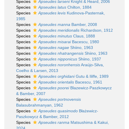
Species
Apseudes larseni
Knight & Heard, 2006
Species
Apseudes latus
Chilton, 1884
Species
Apseudes levis
Kudinova-Pasternak,
1985
Species
Apseudes manna
Bamber, 2008
Species
Apseudes meridionalis
Richardson, 1912
Species
Apseudes minutus
Claus, 1888
Species
Apseudes misarai
Bacescu, 1980
Species
Apseudes nagae
Shiino, 1963
Species
Apseudes nhatrangensis
Shiino, 1963
Species
Apseudes nipponicus
Shiino, 1937
Species
Apseudes noronhensis
Araújo-Silva,
Coelho & Larsen, 2013
Species
Apseudes orghidani
Gutu & Iliffe, 1989
Species
Apseudes orientalis
Bacescu, 1961
Species
Apseudes poorei
Blazewicz-Paszkowycz
& Bamber, 2007
Species
Apseudes portnovensis
Balasubrahmanyan, 1962
Species
Apseudes quasimodo
Błażewicz-
Paszkowycz & Bamber, 2012
Species
Apseudes ranma
Matsushima & Kakui,
2024