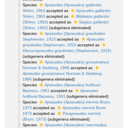
Species
Apseudes (Apseudes) gallardoi
Shiino, 1963
accepted as
Apseudes gallardoi
Shiino, 1963
accepted as
Bilobatus gallardoi
(Shiino, 1963)
accepted as
Siegius gallardoi
(Shiino, 1963)
(subgenera eliminated)
Species
Apseudes (Apseudes) graciloides
Stephensen, 1915
accepted as
Apseudes
graciloides
Stephensen, 1915
accepted as
Obscurapseudes graciloides
(Stephensen, 1915)
(subgenera eliminated)
Species
Apseudes (Apseudes) grossimanus
Norman & Stebbing, 1886
accepted as
Apseudes grossimanus
Norman & Stebbing,
1886
(subgenera eliminated)
Species
Apseudes (Apseudes) holthuisi
Bacescu, 1961
accepted as
Apseudes
holthuisi
Bacescu, 1961
(subgenera eliminated)
Species
Apseudes (Apseudes) inermis
Brum,
1973
accepted as
Apseudes inermis
Brum,
1973
accepted as
Parapseudes inermis
(Brum, 1973)
(subgenera eliminated)
Species
Apseudes (Apseudes) intermedius