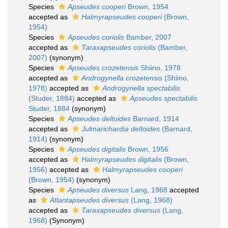
Species
Apseudes cooperi
Brown, 1954
accepted as
Halmyrapseudes cooperi
(Brown,
1954)
Species
Apseudes coriolis
Bamber, 2007
accepted as
Taraxapseudes coriolis
(Bamber,
2007)
(synonym)
Species
Apseudes crozetensis
Shiino, 1978
accepted as
Androgynella crozetensis
(Shiino,
1978)
accepted as
Androgynella spectabilis
(Studer, 1884)
accepted as
Apseudes spectabilis
Studer, 1884
(synonym)
Species
Apseudes deltoides
Barnard, 1914
accepted as
Julmarichardia deltoides
(Barnard,
1914)
(synonym)
Species
Apseudes digitalis
Brown, 1956
accepted as
Halmyrapseudes digitalis
(Brown,
1956)
accepted as
Halmyrapseudes cooperi
(Brown, 1954)
(synonym)
Species
Apseudes diversus
Lang, 1968
accepted
as
Atlantapseudes diversus
(Lang, 1968)
accepted as
Taraxapseudes diversus
(Lang,
1968)
(Synonym)