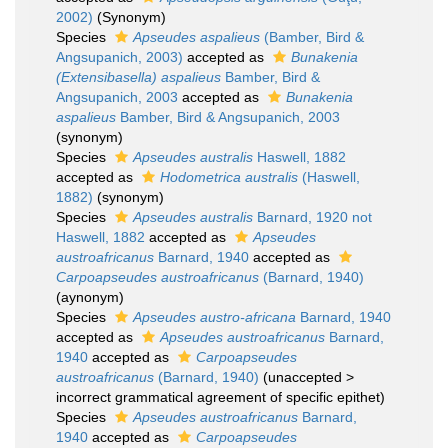
2002)
(Synonym)
Species
Apseudes aspalieus
(Bamber, Bird &
Angsupanich, 2003)
accepted as
Bunakenia
(Extensibasella) aspalieus
Bamber, Bird &
Angsupanich, 2003
accepted as
Bunakenia
aspalieus
Bamber, Bird & Angsupanich, 2003
(synonym)
Species
Apseudes australis
Haswell, 1882
accepted as
Hodometrica australis
(Haswell,
1882)
(synonym)
Species
Apseudes australis
Barnard, 1920 not
Haswell, 1882
accepted as
Apseudes
austroafricanus
Barnard, 1940
accepted as
Carpoapseudes austroafricanus
(Barnard, 1940)
(aynonym)
Species
Apseudes austro-africana
Barnard, 1940
accepted as
Apseudes austroafricanus
Barnard,
1940
accepted as
Carpoapseudes
austroafricanus
(Barnard, 1940)
(
unaccepted
>
incorrect grammatical agreement of specific epithet
)
Species
Apseudes austroafricanus
Barnard,
1940
accepted as
Carpoapseudes