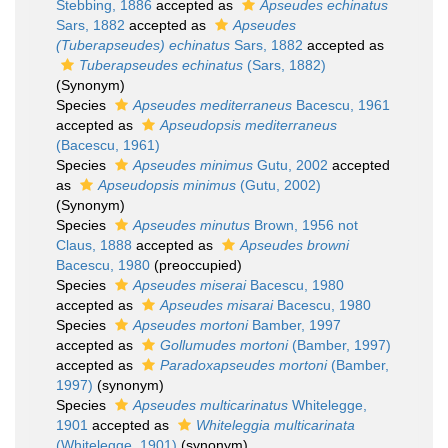
Stebbing, 1886
accepted as
Apseudes echinatus
Sars, 1882
accepted as
Apseudes
(Tuberapseudes) echinatus
Sars, 1882
accepted as
Tuberapseudes echinatus
(Sars, 1882)
(Synonym)
Species
Apseudes mediterraneus
Bacescu, 1961
accepted as
Apseudopsis mediterraneus
(Bacescu, 1961)
Species
Apseudes minimus
Gutu, 2002
accepted
as
Apseudopsis minimus
(Gutu, 2002)
(Synonym)
Species
Apseudes minutus
Brown, 1956 not
Claus, 1888
accepted as
Apseudes browni
Bacescu, 1980
(preoccupied)
Species
Apseudes miserai
Bacescu, 1980
accepted as
Apseudes misarai
Bacescu, 1980
Species
Apseudes mortoni
Bamber, 1997
accepted as
Gollumudes mortoni
(Bamber, 1997)
accepted as
Paradoxapseudes mortoni
(Bamber,
1997)
(synonym)
Species
Apseudes multicarinatus
Whitelegge,
1901
accepted as
Whiteleggia multicarinata
(Whitelegge, 1901)
(synonym)