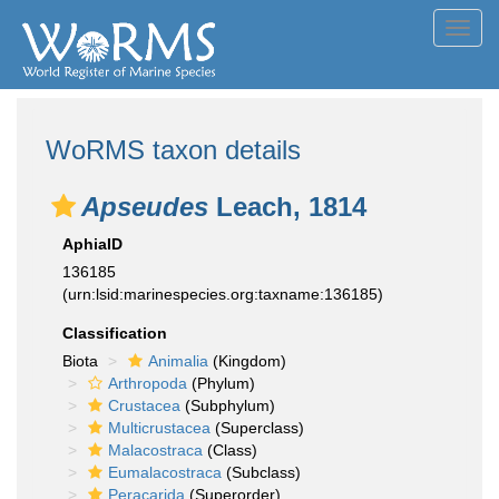
Toggl
navig
WoRMS taxon details
Apseudes
Leach, 1814
AphiaID
136185
(urn:lsid:marinespecies.org:taxname:136185)
Classification
Biota
Animalia
(Kingdom)
Arthropoda
(Phylum)
Crustacea
(Subphylum)
Multicrustacea
(Superclass)
Malacostraca
(Class)
Eumalacostraca
(Subclass)
Peracarida
(Superorder)