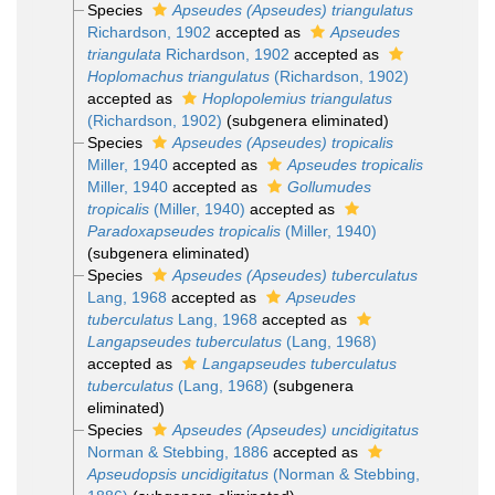
Species
Apseudes (Apseudes) triangulatus
Richardson, 1902
accepted as
Apseudes
triangulata
Richardson, 1902
accepted as
Hoplomachus triangulatus
(Richardson, 1902)
accepted as
Hoplopolemius triangulatus
(Richardson, 1902)
(subgenera eliminated)
Species
Apseudes (Apseudes) tropicalis
Miller, 1940
accepted as
Apseudes tropicalis
Miller, 1940
accepted as
Gollumudes
tropicalis
(Miller, 1940)
accepted as
Paradoxapseudes tropicalis
(Miller, 1940)
(subgenera eliminated)
Species
Apseudes (Apseudes) tuberculatus
Lang, 1968
accepted as
Apseudes
tuberculatus
Lang, 1968
accepted as
Langapseudes tuberculatus
(Lang, 1968)
accepted as
Langapseudes tuberculatus
tuberculatus
(Lang, 1968)
(subgenera
eliminated)
Species
Apseudes (Apseudes) uncidigitatus
Norman & Stebbing, 1886
accepted as
Apseudopsis uncidigitatus
(Norman & Stebbing,