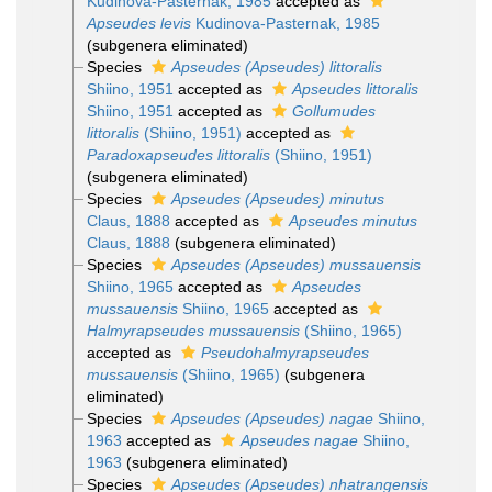
Kudinova-Pasternak, 1985
accepted as
Apseudes levis
Kudinova-Pasternak, 1985
(subgenera eliminated)
Species
Apseudes (Apseudes) littoralis
Shiino, 1951
accepted as
Apseudes littoralis
Shiino, 1951
accepted as
Gollumudes
littoralis
(Shiino, 1951)
accepted as
Paradoxapseudes littoralis
(Shiino, 1951)
(subgenera eliminated)
Species
Apseudes (Apseudes) minutus
Claus, 1888
accepted as
Apseudes minutus
Claus, 1888
(subgenera eliminated)
Species
Apseudes (Apseudes) mussauensis
Shiino, 1965
accepted as
Apseudes
mussauensis
Shiino, 1965
accepted as
Halmyrapseudes mussauensis
(Shiino, 1965)
accepted as
Pseudohalmyrapseudes
mussauensis
(Shiino, 1965)
(subgenera
eliminated)
Species
Apseudes (Apseudes) nagae
Shiino,
1963
accepted as
Apseudes nagae
Shiino,
1963
(subgenera eliminated)
Species
Apseudes (Apseudes) nhatrangensis