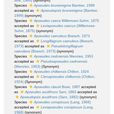
Iliffe, 1989)
(synonym)
Species
Apseudes bruneinigma
Bamber, 1999
accepted as
Apseudopsis bruneinigma
(Bamber,
1999)
(synonym)
Species
Apseudes caeca
Willemoes-Suhm, 1875
accepted as
Leviapseudes caecus
(Willemoes-
Suhm, 1875)
(synonym)
Species
Apseudes caeruleus
Boesch, 1973
accepted as
Longiflagrum caeruleus
(Boesch,
1973)
accepted as
Pseudolongiflagrum
caeruleus
(Boesch, 1973)
(synonym)
Species
Apseudes cedroensis
Menzies, 1953
accepted as
Pseudoapseudes cedroensis
(Menzies, 1953)
(Synonym)
Species
Apseudes chilkensis
Chilton, 1924
accepted as
Ctenapseudes chilkensis
(Chilton,
1924)
(Synonym)
Species
Apseudes clausii
Boas, 1887
accepted
as
Apseudes acutifrons
Sars, 1882
accepted as
Apseudopsis acutifrons
(Sars, 1882)
(synonym)
Species
Apseudes conspicuus
(Lang, 1968)
accepted as
Leviapseudes conspicuus
(Lang,
1968)
(synonym)