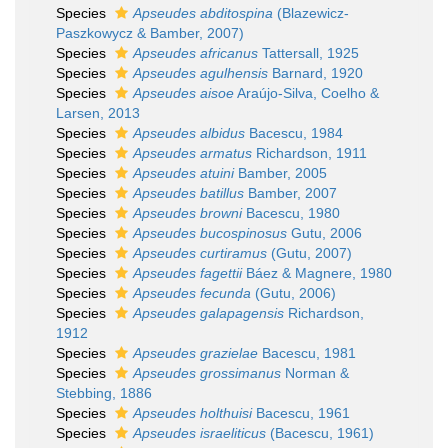
Species
Apseudes abditospina
(Blazewicz-
Paszkowycz & Bamber, 2007)
Species
Apseudes africanus
Tattersall, 1925
Species
Apseudes agulhensis
Barnard, 1920
Species
Apseudes aisoe
Araújo-Silva, Coelho &
Larsen, 2013
Species
Apseudes albidus
Bacescu, 1984
Species
Apseudes armatus
Richardson, 1911
Species
Apseudes atuini
Bamber, 2005
Species
Apseudes batillus
Bamber, 2007
Species
Apseudes browni
Bacescu, 1980
Species
Apseudes bucospinosus
Gutu, 2006
Species
Apseudes curtiramus
(Gutu, 2007)
Species
Apseudes fagettii
Báez & Magnere, 1980
Species
Apseudes fecunda
(Gutu, 2006)
Species
Apseudes galapagensis
Richardson,
1912
Species
Apseudes grazielae
Bacescu, 1981
Species
Apseudes grossimanus
Norman &
Stebbing, 1886
Species
Apseudes holthuisi
Bacescu, 1961
Species
Apseudes israeliticus
(Bacescu, 1961)