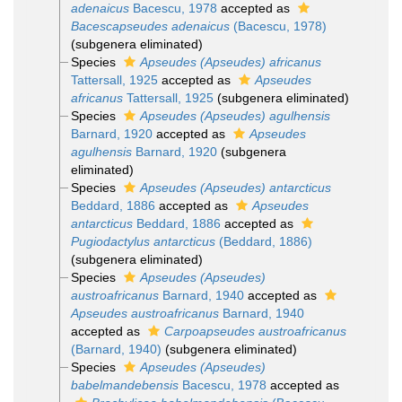
adenaicus
Bacescu, 1978
accepted as
Bacescapseudes adenaicus
(Bacescu, 1978)
(subgenera eliminated)
Species
Apseudes (Apseudes) africanus
Tattersall, 1925
accepted as
Apseudes
africanus
Tattersall, 1925
(subgenera eliminated)
Species
Apseudes (Apseudes) agulhensis
Barnard, 1920
accepted as
Apseudes
agulhensis
Barnard, 1920
(subgenera
eliminated)
Species
Apseudes (Apseudes) antarcticus
Beddard, 1886
accepted as
Apseudes
antarcticus
Beddard, 1886
accepted as
Pugiodactylus antarcticus
(Beddard, 1886)
(subgenera eliminated)
Species
Apseudes (Apseudes)
austroafricanus
Barnard, 1940
accepted as
Apseudes austroafricanus
Barnard, 1940
accepted as
Carpoapseudes austroafricanus
(Barnard, 1940)
(subgenera eliminated)
Species
Apseudes (Apseudes)
babelmandebensis
Bacescu, 1978
accepted as