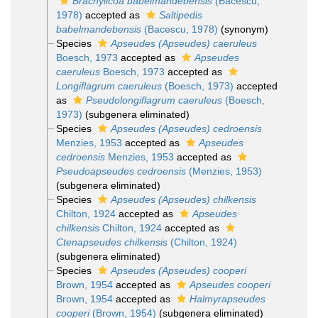
Brachylicoa babelmandebensis
(Bacescu,
1978)
accepted as
Saltipedis
babelmandebensis
(Bacescu, 1978)
(synonym)
Species
Apseudes (Apseudes) caeruleus
Boesch, 1973
accepted as
Apseudes
caeruleus
Boesch, 1973
accepted as
Longiflagrum caeruleus
(Boesch, 1973)
accepted
as
Pseudolongiflagrum caeruleus
(Boesch,
1973)
(subgenera eliminated)
Species
Apseudes (Apseudes) cedroensis
Menzies, 1953
accepted as
Apseudes
cedroensis
Menzies, 1953
accepted as
Pseudoapseudes cedroensis
(Menzies, 1953)
(subgenera eliminated)
Species
Apseudes (Apseudes) chilkensis
Chilton, 1924
accepted as
Apseudes
chilkensis
Chilton, 1924
accepted as
Ctenapseudes chilkensis
(Chilton, 1924)
(subgenera eliminated)
Species
Apseudes (Apseudes) cooperi
Brown, 1954
accepted as
Apseudes cooperi
Brown, 1954
accepted as
Halmyrapseudes
cooperi
(Brown, 1954)
(subgenera eliminated)