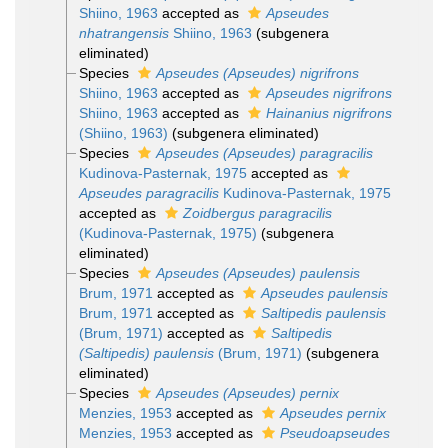
Shiino, 1963
accepted as
Apseudes
nhatrangensis
Shiino, 1963
(subgenera
eliminated)
Species
Apseudes (Apseudes) nigrifrons
Shiino, 1963
accepted as
Apseudes nigrifrons
Shiino, 1963
accepted as
Hainanius nigrifrons
(Shiino, 1963)
(subgenera eliminated)
Species
Apseudes (Apseudes) paragracilis
Kudinova-Pasternak, 1975
accepted as
Apseudes paragracilis
Kudinova-Pasternak, 1975
accepted as
Zoidbergus paragracilis
(Kudinova-Pasternak, 1975)
(subgenera
eliminated)
Species
Apseudes (Apseudes) paulensis
Brum, 1971
accepted as
Apseudes paulensis
Brum, 1971
accepted as
Saltipedis paulensis
(Brum, 1971)
accepted as
Saltipedis
(Saltipedis) paulensis
(Brum, 1971)
(subgenera
eliminated)
Species
Apseudes (Apseudes) pernix
Menzies, 1953
accepted as
Apseudes pernix
Menzies, 1953
accepted as
Pseudoapseudes