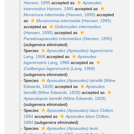
Hansen, 1895
accepted as
Apseudes
intermedius
Hansen, 1985
accepted as
Muramura intermedia
(Hansen, 1895)
accepted
as
Muramurina intermedia
(Hansen, 1895)
accepted as
Gollumudes intermedius
(Hansen, 1895)
accepted as
Paradoxapseudes intermedius
(Hansen, 1895)
(subgenera eliminated)
Species
Apseudes (Apseudes) lagenirostris
Lang, 1968
accepted as
Apseudes
lagenirostris
Lang, 1968
accepted as
Zoidbergus lagenirostris
(Lang, 1968)
(subgenera eliminated)
Species
Apseudes (Apseudes) latreillii
(Milne
Edwards, 1828)
accepted as
Apseudes
latreillii
(Milne Edwards, 1828)
accepted as
Apseudopsis latreillii
(Milne Edwards, 1828)
(subgenera eliminated)
Species
Apseudes (Apseudes) latus
Chilton,
1884
accepted as
Apseudes latus
Chilton,
1884
(subgenera eliminated)
Species
Apseudes (Apseudes) levis