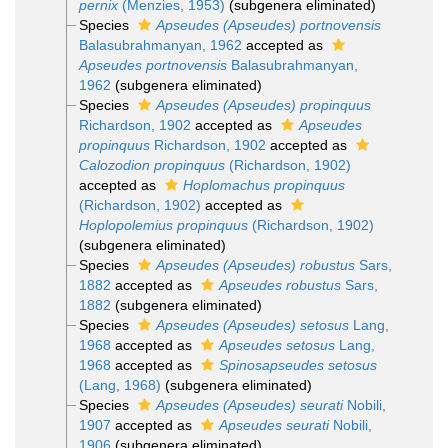
pernix
(Menzies, 1953)
(subgenera eliminated)
Species
Apseudes (Apseudes) portnovensis
Balasubrahmanyan, 1962
accepted as
Apseudes portnovensis
Balasubrahmanyan,
1962
(subgenera eliminated)
Species
Apseudes (Apseudes) propinquus
Richardson, 1902
accepted as
Apseudes
propinquus
Richardson, 1902
accepted as
Calozodion propinquus
(Richardson, 1902)
accepted as
Hoplomachus propinquus
(Richardson, 1902)
accepted as
Hoplopolemius propinquus
(Richardson, 1902)
(subgenera eliminated)
Species
Apseudes (Apseudes) robustus
Sars,
1882
accepted as
Apseudes robustus
Sars,
1882
(subgenera eliminated)
Species
Apseudes (Apseudes) setosus
Lang,
1968
accepted as
Apseudes setosus
Lang,
1968
accepted as
Spinosapseudes setosus
(Lang, 1968)
(subgenera eliminated)
Species
Apseudes (Apseudes) seurati
Nobili,
1907
accepted as
Apseudes seurati
Nobili,
1906
(subgenera eliminated)