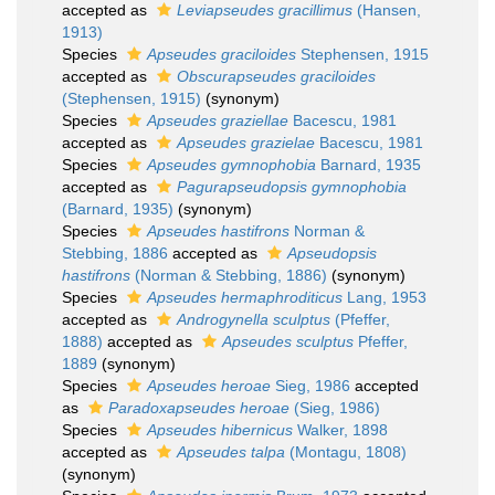
accepted as
Leviapseudes gracillimus
(Hansen,
1913)
Species
Apseudes graciloides
Stephensen, 1915
accepted as
Obscurapseudes graciloides
(Stephensen, 1915)
(synonym)
Species
Apseudes graziellae
Bacescu, 1981
accepted as
Apseudes grazielae
Bacescu, 1981
Species
Apseudes gymnophobia
Barnard, 1935
accepted as
Pagurapseudopsis gymnophobia
(Barnard, 1935)
(synonym)
Species
Apseudes hastifrons
Norman &
Stebbing, 1886
accepted as
Apseudopsis
hastifrons
(Norman & Stebbing, 1886)
(synonym)
Species
Apseudes hermaphroditicus
Lang, 1953
accepted as
Androgynella sculptus
(Pfeffer,
1888)
accepted as
Apseudes sculptus
Pfeffer,
1889
(synonym)
Species
Apseudes heroae
Sieg, 1986
accepted
as
Paradoxapseudes heroae
(Sieg, 1986)
Species
Apseudes hibernicus
Walker, 1898
accepted as
Apseudes talpa
(Montagu, 1808)
(synonym)