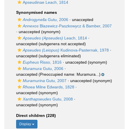
Apseudinae Leach, 1814
Synonymised names
Androgynella
Gutu, 2006
·
unaccepted
Annexos
Blazewicz-Paszkowycz & Bamber, 2007
·
unaccepted
(synonym)
Apseudes (Apseudes)
Leach, 1814
·
unaccepted
(subgenera not accepted)
Apseudes (Leiopus)
Kudinova-Pasternak, 1978
·
unaccepted
(subgenera eliminated)
Eupheus
Risso, 1816
·
unaccepted
(synonym)
Muramura
Gutu, 2006
·
unaccepted
(Preoccupied name: Muramura...)
Muramurina
Gutu, 2007
·
unaccepted
(synonym)
Rhoea
Milne Edwards, 1828
·
unaccepted
(synonym)
Xanthapseudes
Gutu, 2008
·
unaccepted
(synonym)
Direct children (228)
Display