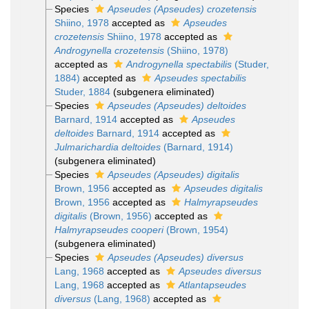
Species
Apseudes (Apseudes) crozetensis
Shiino, 1978
accepted as
Apseudes
crozetensis
Shiino, 1978
accepted as
Androgynella crozetensis
(Shiino, 1978)
accepted as
Androgynella spectabilis
(Studer,
1884)
accepted as
Apseudes spectabilis
Studer, 1884
(subgenera eliminated)
Species
Apseudes (Apseudes) deltoides
Barnard, 1914
accepted as
Apseudes
deltoides
Barnard, 1914
accepted as
Julmarichardia deltoides
(Barnard, 1914)
(subgenera eliminated)
Species
Apseudes (Apseudes) digitalis
Brown, 1956
accepted as
Apseudes digitalis
Brown, 1956
accepted as
Halmyrapseudes
digitalis
(Brown, 1956)
accepted as
Halmyrapseudes cooperi
(Brown, 1954)
(subgenera eliminated)
Species
Apseudes (Apseudes) diversus
Lang, 1968
accepted as
Apseudes diversus
Lang, 1968
accepted as
Atlantapseudes
diversus
(Lang, 1968)
accepted as