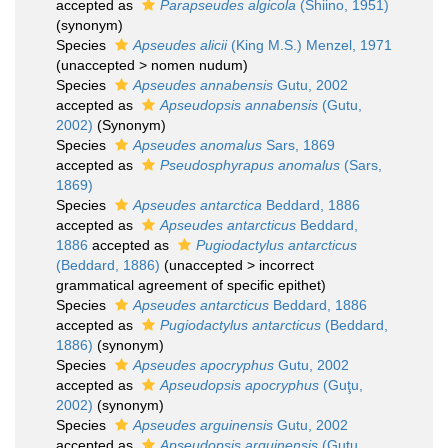
accepted as
Parapseudes algicola
(Shiino, 1951)
(synonym)
Species
Apseudes alicii
(King M.S.) Menzel, 1971
(
unaccepted
>
nomen nudum
)
Species
Apseudes annabensis
Gutu, 2002
accepted as
Apseudopsis annabensis
(Gutu,
2002)
(Synonym)
Species
Apseudes anomalus
Sars, 1869
accepted as
Pseudosphyrapus anomalus
(Sars,
1869)
Species
Apseudes antarctica
Beddard, 1886
accepted as
Apseudes antarcticus
Beddard,
1886
accepted as
Pugiodactylus antarcticus
(Beddard, 1886)
(
unaccepted
>
incorrect
grammatical agreement of specific epithet
)
Species
Apseudes antarcticus
Beddard, 1886
accepted as
Pugiodactylus antarcticus
(Beddard,
1886)
(synonym)
Species
Apseudes apocryphus
Gutu, 2002
accepted as
Apseudopsis apocryphus
(Guţu,
2002)
(synonym)
Species
Apseudes arguinensis
Gutu, 2002
accepted as
Apseudopsis arguinensis
(Guţu,