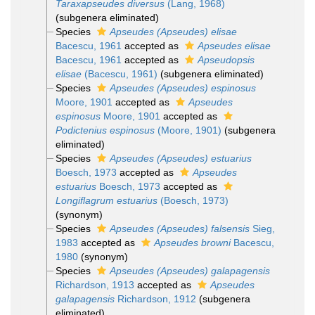
Taraxapseudes diversus
(Lang, 1968)
(subgenera eliminated)
Species
Apseudes (Apseudes) elisae
Bacescu, 1961
accepted as
Apseudes elisae
Bacescu, 1961
accepted as
Apseudopsis
elisae
(Bacescu, 1961)
(subgenera eliminated)
Species
Apseudes (Apseudes) espinosus
Moore, 1901
accepted as
Apseudes
espinosus
Moore, 1901
accepted as
Podictenius espinosus
(Moore, 1901)
(subgenera
eliminated)
Species
Apseudes (Apseudes) estuarius
Boesch, 1973
accepted as
Apseudes
estuarius
Boesch, 1973
accepted as
Longiflagrum estuarius
(Boesch, 1973)
(synonym)
Species
Apseudes (Apseudes) falsensis
Sieg,
1983
accepted as
Apseudes browni
Bacescu,
1980
(synonym)
Species
Apseudes (Apseudes) galapagensis
Richardson, 1913
accepted as
Apseudes
galapagensis
Richardson, 1912
(subgenera
eliminated)