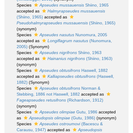
Species
Apseudes mussauensis
Shiino, 1965
accepted as
Halmyrapseudes mussauensis
(Shiino, 1965)
accepted as
Pseudohalmyrapseudes mussauensis
(Shiino, 1965)
(synonym)
Species
Apseudes nasutus
Nunomura, 2005
accepted as
Longiflagrum nasutus
(Nunomura,
2005)
(Synonym)
Species
Apseudes nigrifrons
Shiino, 1963
accepted as
Hainanius nigrifrons
(Shiino, 1963)
(synonym)
Species
Apseudes obtusifrons
Haswell, 1882
accepted as
Kalliapseudes obtusifrons
(Haswell,
1882)
(Synonym)
Species
Apseudes obtusifrons
Norman &
Stebbing, 1886 not Haswell, 1882
accepted as
Fageapseudes retusifrons
(Richardson, 1912)
(synonym)
Species
Apseudes olimpiae
Gutu, 1986
accepted
as
Apseudopsis olimpiae
(Gutu, 1986)
(synonym)
Species
Apseudes ostroumovi
(Bacescu &
Carausu, 1947)
accepted as
Apseudopsis