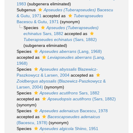
1983
(subgenera eliminated)
Subgenus
Apseudes (Tuberapseudes)
Bacescu
& Gutu, 1971
accepted as
Tuberapseudes
Bacescu & Gutu, 1971
(synonym)
Species
Apseudes (Tuberapseudes)
echinatus
Sars, 1882
accepted as
Tuberapseudes echinatus
(Sars, 1882)
(subgenera eliminated)
Species
Apseudes aberrans
(Lang, 1968)
accepted as
Leviapseudes aberrans
(Lang,
1968)
Species
Apseudes abyssalis
Blazewicz-
Paszkowycz & Larsen, 2004
accepted as
Zoidbergus abyssalis
(Blazewicz-Paszkowycz &
Larsen, 2004)
(synonym)
Species
Apseudes acutifrons
Sars, 1882
accepted as
Apseudopsis acutifrons
(Sars, 1882)
(synonym)
Species
Apseudes adenaicus
Bacescu, 1978
accepted as
Bacescapseudes adenaicus
(Bacescu, 1978)
(synonym)
Species
Apseudes algicola
Shiino, 1951