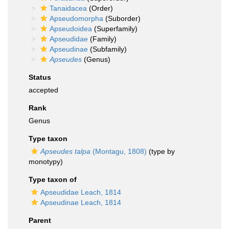
Tanaidacea
(Order)
Apseudomorpha
(Suborder)
Apseudoidea
(Superfamily)
Apseudidae
(Family)
Apseudinae
(Subfamily)
Apseudes
(Genus)
Status
accepted
Rank
Genus
Type taxon
Apseudes talpa
(Montagu, 1808)
(type by
monotypy)
Type taxon of
Apseudidae Leach, 1814
Apseudinae Leach, 1814
Parent