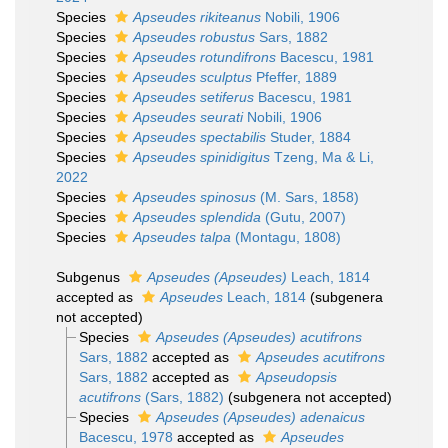
Species
Apseudes rikiteanus
Nobili, 1906
Species
Apseudes robustus
Sars, 1882
Species
Apseudes rotundifrons
Bacescu, 1981
Species
Apseudes sculptus
Pfeffer, 1889
Species
Apseudes setiferus
Bacescu, 1981
Species
Apseudes seurati
Nobili, 1906
Species
Apseudes spectabilis
Studer, 1884
Species
Apseudes spinidigitus
Tzeng, Ma & Li,
2022
Species
Apseudes spinosus
(M. Sars, 1858)
Species
Apseudes splendida
(Gutu, 2007)
Species
Apseudes talpa
(Montagu, 1808)
Subgenus
Apseudes (Apseudes)
Leach, 1814
accepted as
Apseudes
Leach, 1814
(subgenera
not accepted)
Species
Apseudes (Apseudes) acutifrons
Sars, 1882
accepted as
Apseudes acutifrons
Sars, 1882
accepted as
Apseudopsis
acutifrons
(Sars, 1882)
(subgenera not accepted)
Species
Apseudes (Apseudes) adenaicus
Bacescu, 1978
accepted as
Apseudes