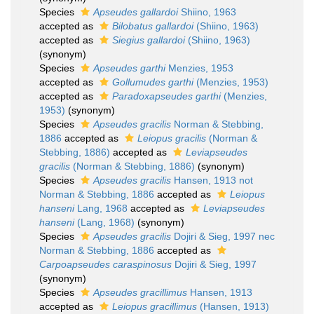
Species
Apseudes gallardoi
Shiino, 1963
accepted as
Bilobatus gallardoi
(Shiino, 1963)
accepted as
Siegius gallardoi
(Shiino, 1963)
(synonym)
Species
Apseudes garthi
Menzies, 1953
accepted as
Gollumudes garthi
(Menzies, 1953)
accepted as
Paradoxapseudes garthi
(Menzies,
1953)
(synonym)
Species
Apseudes gracilis
Norman & Stebbing,
1886
accepted as
Leiopus gracilis
(Norman &
Stebbing, 1886)
accepted as
Leviapseudes
gracilis
(Norman & Stebbing, 1886)
(synonym)
Species
Apseudes gracilis
Hansen, 1913 not
Norman & Stebbing, 1886
accepted as
Leiopus
hanseni
Lang, 1968
accepted as
Leviapseudes
hanseni
(Lang, 1968)
(synonym)
Species
Apseudes gracilis
Dojiri & Sieg, 1997 nec
Norman & Stebbing, 1886
accepted as
Carpoapseudes caraspinosus
Dojiri & Sieg, 1997
(synonym)
Species
Apseudes gracillimus
Hansen, 1913
accepted as
Leiopus gracillimus
(Hansen, 1913)