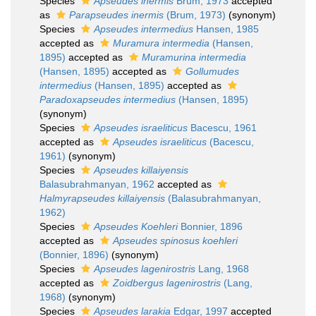
Species
Apseudes inermis
Brum, 1973
accepted
as
Parapseudes inermis
(Brum, 1973)
(synonym)
Species
Apseudes intermedius
Hansen, 1985
accepted as
Muramura intermedia
(Hansen,
1895)
accepted as
Muramurina intermedia
(Hansen, 1895)
accepted as
Gollumudes
intermedius
(Hansen, 1895)
accepted as
Paradoxapseudes intermedius
(Hansen, 1895)
(synonym)
Species
Apseudes israeliticus
Bacescu, 1961
accepted as
Apseudes israeliticus
(Bacescu,
1961)
(synonym)
Species
Apseudes killaiyensis
Balasubrahmanyan, 1962
accepted as
Halmyrapseudes killaiyensis
(Balasubrahmanyan,
1962)
Species
Apseudes Koehleri
Bonnier, 1896
accepted as
Apseudes spinosus koehleri
(Bonnier, 1896)
(synonym)
Species
Apseudes lagenirostris
Lang, 1968
accepted as
Zoidbergus lagenirostris
(Lang,
1968)
(synonym)
Species
Apseudes larakia
Edgar, 1997
accepted