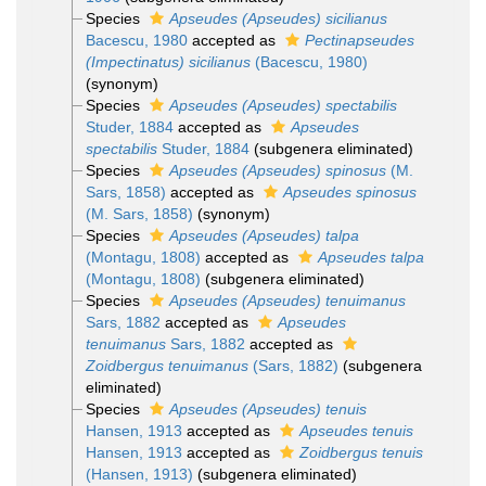
Species
Apseudes (Apseudes) sicilianus
Bacescu, 1980
accepted as
Pectinapseudes
(Impectinatus) sicilianus
(Bacescu, 1980)
(synonym)
Species
Apseudes (Apseudes) spectabilis
Studer, 1884
accepted as
Apseudes
spectabilis
Studer, 1884
(subgenera eliminated)
Species
Apseudes (Apseudes) spinosus
(M.
Sars, 1858)
accepted as
Apseudes spinosus
(M. Sars, 1858)
(synonym)
Species
Apseudes (Apseudes) talpa
(Montagu, 1808)
accepted as
Apseudes talpa
(Montagu, 1808)
(subgenera eliminated)
Species
Apseudes (Apseudes) tenuimanus
Sars, 1882
accepted as
Apseudes
tenuimanus
Sars, 1882
accepted as
Zoidbergus tenuimanus
(Sars, 1882)
(subgenera
eliminated)
Species
Apseudes (Apseudes) tenuis
Hansen, 1913
accepted as
Apseudes tenuis
Hansen, 1913
accepted as
Zoidbergus tenuis
(Hansen, 1913)
(subgenera eliminated)