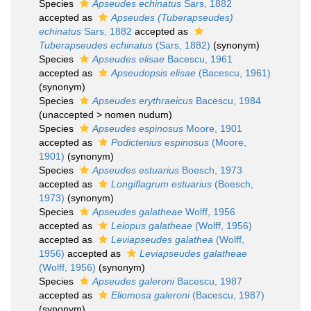
Species
Apseudes echinatus
Sars, 1882
accepted as
Apseudes (Tuberapseudes)
echinatus
Sars, 1882
accepted as
Tuberapseudes echinatus
(Sars, 1882)
(synonym)
Species
Apseudes elisae
Bacescu, 1961
accepted as
Apseudopsis elisae
(Bacescu, 1961)
(synonym)
Species
Apseudes erythraeicus
Bacescu, 1984
(
unaccepted
>
nomen nudum
)
Species
Apseudes espinosus
Moore, 1901
accepted as
Podictenius espinosus
(Moore,
1901)
(synonym)
Species
Apseudes estuarius
Boesch, 1973
accepted as
Longiflagrum estuarius
(Boesch,
1973)
(synonym)
Species
Apseudes galatheae
Wolff, 1956
accepted as
Leiopus galatheae
(Wolff, 1956)
accepted as
Leviapseudes galathea
(Wolff,
1956)
accepted as
Leviapseudes galatheae
(Wolff, 1956)
(synonym)
Species
Apseudes galeroni
Bacescu, 1987
accepted as
Eliomosa galeroni
(Bacescu, 1987)
(synonym)