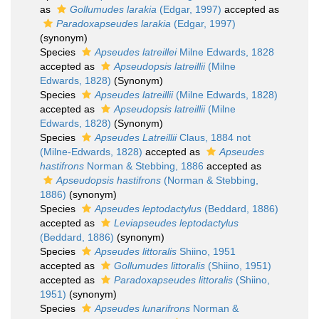
as
Gollumudes larakia
(Edgar, 1997)
accepted as
Paradoxapseudes larakia
(Edgar, 1997)
(synonym)
Species
Apseudes latreillei
Milne Edwards, 1828
accepted as
Apseudopsis latreillii
(Milne
Edwards, 1828)
(Synonym)
Species
Apseudes latreillii
(Milne Edwards, 1828)
accepted as
Apseudopsis latreillii
(Milne
Edwards, 1828)
(Synonym)
Species
Apseudes Latreillii
Claus, 1884 not
(Milne-Edwards, 1828)
accepted as
Apseudes
hastifrons
Norman & Stebbing, 1886
accepted as
Apseudopsis hastifrons
(Norman & Stebbing,
1886)
(synonym)
Species
Apseudes leptodactylus
(Beddard, 1886)
accepted as
Leviapseudes leptodactylus
(Beddard, 1886)
(synonym)
Species
Apseudes littoralis
Shiino, 1951
accepted as
Gollumudes littoralis
(Shiino, 1951)
accepted as
Paradoxapseudes littoralis
(Shiino,
1951)
(synonym)
Species
Apseudes lunarifrons
Norman &