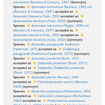
ostroumovi
Bacescu & Carausu, 1947
(Synonym)
Species
Apseudes ostroumovi
Bacescu, 1981 not
(Bacescu & Carausu, 1947)
accepted as
Apseudes bacescui
Gutu, 2002
accepted as
Apseudopsis bacescui
(Guţu, 2002)
(synonym)
Species
Apseudes ostroumovi
Riggio, 1996 not
(Bacescu & Carausu, 1947)
accepted as
Apseudes bacescui
Gutu, 2002
accepted as
Apseudopsis bacescui
(Guţu, 2002)
(synonym)
Species
Apseudes paragracilis
Kudinova-
Pasternak, 1975
accepted as
Zoidbergus
paragracilis
(Kudinova-Pasternak, 1975)
(synonym)
Species
Apseudes paulensis
Brum, 1971
accepted as
Saltipedis paulensis
(Brum, 1971)
accepted as
Saltipedis (Saltipedis) paulensis
(Brum, 1971)
(synonym)
Species
Apseudes pernix
Menzies, 1953
accepted as
Pseudoapseudes pernix
(Menzies,
1953)
(synonym)
Species
Apseudes propinquus
Richardson, 1902
accepted as
Calozodion propinquus
(Richardson,
1902)
accepted as
Hoplomachus propinquus