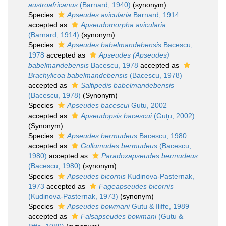
austroafricanus
(Barnard, 1940)
(synonym)
Species
Apseudes avicularia
Barnard, 1914
accepted as
Apseudomorpha avicularia
(Barnard, 1914)
(synonym)
Species
Apseudes babelmandebensis
Bacescu,
1978
accepted as
Apseudes (Apseudes)
babelmandebensis
Bacescu, 1978
accepted as
Brachylicoa babelmandebensis
(Bacescu, 1978)
accepted as
Saltipedis babelmandebensis
(Bacescu, 1978)
(Synonym)
Species
Apseudes bacescui
Gutu, 2002
accepted as
Apseudopsis bacescui
(Guţu, 2002)
(Synonym)
Species
Apseudes bermudeus
Bacescu, 1980
accepted as
Gollumudes bermudeus
(Bacescu,
1980)
accepted as
Paradoxapseudes bermudeus
(Bacescu, 1980)
(synonym)
Species
Apseudes bicornis
Kudinova-Pasternak,
1973
accepted as
Fageapseudes bicornis
(Kudinova-Pasternak, 1973)
(synonym)
Species
Apseudes bowmani
Gutu & Iliffe, 1989
accepted as
Falsapseudes bowmani
(Gutu &