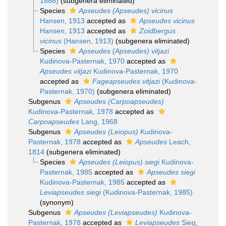
1886)
(subgenera eliminated)
Species
Apseudes (Apseudes) vicinus
Hansen, 1913
accepted as
Apseudes vicinus
Hansen, 1913
accepted as
Zoidbergus
vicinus
(Hansen, 1913)
(subgenera eliminated)
Species
Apseudes (Apseudes) vitjazi
Kudinova-Pasternak, 1970
accepted as
Apseudes vitjazi
Kudinova-Pasternak, 1970
accepted as
Fageapseudes vitjazi
(Kudinova-
Pasternak, 1970)
(subgenera eliminated)
Subgenus
Apseudes (Carpoapseudes)
Kudinova-Pasternak, 1978
accepted as
Carpoapseudes
Lang, 1968
Subgenus
Apseudes (Leiopus)
Kudinova-
Pasternak, 1978
accepted as
Apseudes
Leach,
1814
(subgenera eliminated)
Species
Apseudes (Leiopus) siegi
Kudinova-
Pasternak, 1985
accepted as
Apseudes siegi
Kudinova-Pasternak, 1985
accepted as
Leviapseudes siegi
(Kudinova-Pasternak, 1985)
(synonym)
Subgenus
Apseudes (Leviapseudes)
Kudinova-
Pasternak, 1978
accepted as
Leviapseudes
Sieg,