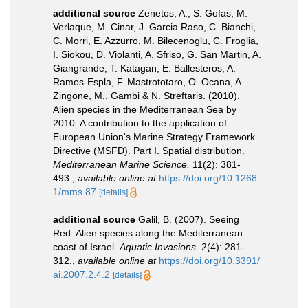
additional source
Zenetos, A., S. Gofas, M.
Verlaque, M. Cinar, J. Garcia Raso, C. Bianchi,
C. Morri, E. Azzurro, M. Bilecenoglu, C. Froglia,
I. Siokou, D. Violanti, A. Sfriso, G. San Martin, A.
Giangrande, T. Katagan, E. Ballesteros, A.
Ramos-Espla, F. Mastrototaro, O. Ocana, A.
Zingone, M,. Gambi & N. Streftaris. (2010).
Alien species in the Mediterranean Sea by
2010. A contribution to the application of
European Union's Marine Strategy Framework
Directive (MSFD). Part I. Spatial distribution.
Mediterranean Marine Science.
11(2): 381-
493.
,
available online at
https://doi.org/10.1268
1/mms.87
[details]
additional source
Galil, B. (2007). Seeing
Red: Alien species along the Mediterranean
coast of Israel.
Aquatic Invasions.
2(4): 281-
312.
,
available online at
https://doi.org/10.3391/
ai.2007.2.4.2
[details]