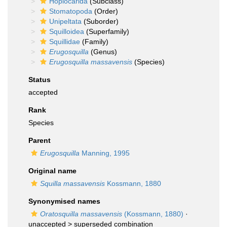
Hoplocarida
(Subclass)
Stomatopoda
(Order)
Unipeltata
(Suborder)
Squilloidea
(Superfamily)
Squillidae
(Family)
Erugosquilla
(Genus)
Erugosquilla massavensis
(Species)
Status
accepted
Rank
Species
Parent
Erugosquilla
Manning, 1995
Original name
Squilla massavensis
Kossmann, 1880
Synonymised names
Oratosquilla massavensis
(Kossmann, 1880)
·
unaccepted >
superseded combination