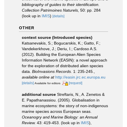
bibliography of guides to their identification.
Collection Patrimoines Naturels,
50: pp. 284
(look up in
IMIS
)
[details]
OTHER
context source (Introduced species)
Katsanevakis, S.; Bogucarskis, K.; Gatto, F.;
Vandekerkhove, J.; Deriu, I.; Cardoso A.S.
(2012). Building the European Alien Species
Information Network (EASIN): a novel approach
for the exploration of distributed alien species
data.
BioInvasions Records.
1: 235-245.
,
available online at
http://easin.jrc.ec.europa.eu
[details]
[request]
Available for editors
additional source
Streftaris, N., A. Zenetos &
E. Papathanassiou. (2005). Globalisation in
marine ecosystems: the story of non-indigenous
marine species across European seas.
Oceanogry and Marine Biology: an Annual
Review.
43: 419-453.
(look up in
IMIS
),