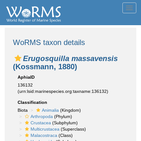
Toggl
navig
WoRMS taxon details
Erugosquilla massavensis
(Kossmann, 1880)
AphiaID
136132
(urn:lsid:marinespecies.org:taxname:136132)
Classification
Biota
Animalia
(Kingdom)
Arthropoda
(Phylum)
Crustacea
(Subphylum)
Multicrustacea
(Superclass)
Malacostraca
(Class)