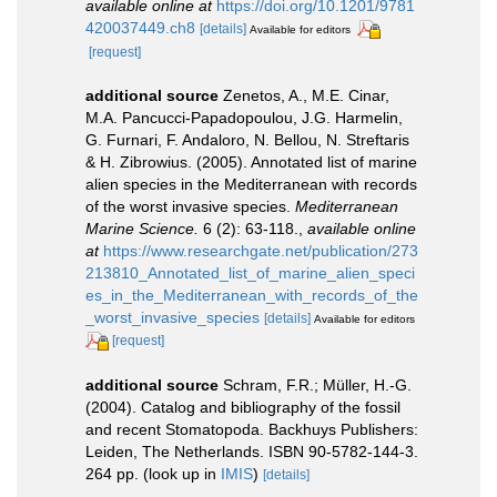
available online at
https://doi.org/10.1201/9781
420037449.ch8
[details]
Available for editors
[request]
additional source
Zenetos, A., M.E. Cinar,
M.A. Pancucci-Papadopoulou, J.G. Harmelin,
G. Furnari, F. Andaloro, N. Bellou, N. Streftaris
& H. Zibrowius. (2005). Annotated list of marine
alien species in the Mediterranean with records
of the worst invasive species.
Mediterranean
Marine Science.
6 (2): 63-118.
,
available online
at
https://www.researchgate.net/publication/273
213810_Annotated_list_of_marine_alien_speci
es_in_the_Mediterranean_with_records_of_the
_worst_invasive_species
[details]
Available for editors
[request]
additional source
Schram, F.R.; Müller, H.-G.
(2004). Catalog and bibliography of the fossil
and recent Stomatopoda. Backhuys Publishers:
Leiden, The Netherlands. ISBN 90-5782-144-3.
264 pp.
(look up in
IMIS
)
[details]