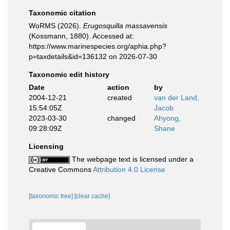
Taxonomic citation
WoRMS (2026).
Erugosquilla massavensis
(Kossmann, 1880). Accessed at:
https://www.marinespecies.org/aphia.php?
p=taxdetails&id=136132 on 2026-07-30
Taxonomic edit history
Date
action
by
2004-12-21
created
van der Land,
15:54:05Z
Jacob
2023-03-30
changed
Ahyong,
09:28:09Z
Shane
Licensing
The webpage text is licensed under a
Creative Commons
Attribution 4.0 License
[taxonomic tree]
[clear cache]