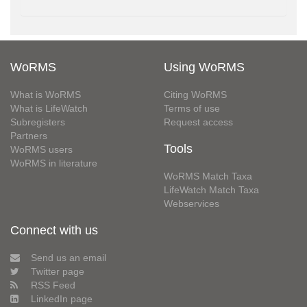
WoRMS
Using WoRMS
What is WoRMS
Citing WoRMS
What is LifeWatch
Terms of use
Subregisters
Request access
Partners
Tools
WoRMS users
WoRMS in literature
WoRMS Match Taxa
LifeWatch Match Taxa
Webservices
Connect with us
Send us an email
Twitter page
RSS Feed
LinkedIn page