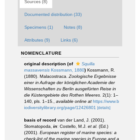
Sources (8)
Documented distribution (33)
Specimens (1)
Notes (8)
Attributes (9)
Links (6)
NOMENCLATURE
original description
(of
Squilla
massavensis
Kossmann, 1880
)
Kossmann, R.
(1880). Malacostraca.
Zoologische Ergebnisse
einer in Aufrage der königlichen Academie der
Wissenschaften zu Berlin ausgefürten Reise in
die Küstengebiete des Rothen Meeres.
2(1): 1–
140, pls. 1–15.
,
available online at
https://www.b
iodiversitylibrary.org/page/12426801
[details]
basis of record
van der Land, J. (2001).
Stomatopoda,
in
: Costello, M.J.
et al.
(Ed.)
(2001).
European register of marine species: a
check-list of the marine species in Europe and a