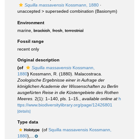
Squilla massavensis
Kossmann, 1880
·
unaccepted >
superseded combination
(Basionym)
Environment
marine,
brackish
,
fresh
,
terrestrial
Fossil range
recent only
Original description
(of
Squilla massavensis
Kossmann,
1880
)
Kossmann, R. (1880). Malacostraca.
Zoologische Ergebnisse einer in Aufrage der
königlichen Academie der Wissenschaften zu Berlin
ausgefürten Reise in die Küstengebiete des Rothen
Meeres.
2(1): 1–140, pls. 1–15.
,
available online at
h
ttps://www.biodiversitylibrary.org/page/12426801
[details]
Type data
(of
Squilla massavensis Kossmann,
Holotype
1880
),...