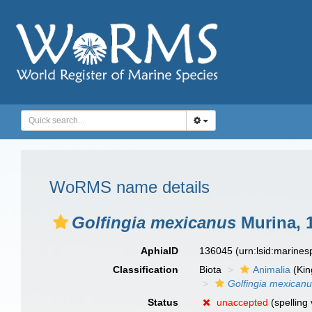
WoRMS name details
Golfingia mexicanus
Murina, 
AphiaID
136045
(urn:lsid:marine
Classification
Biota
Animalia
(Ki
Golfingia mexican
Status
unaccepted
(spelling 