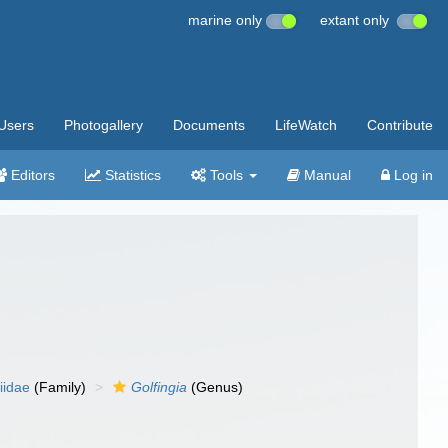
marine only
extant only
Users
Photogallery
Documents
LifeWatch
Contribute
Editors
Statistics
Tools
Manual
Log in
iidae
(Family)
Golfingia
(Genus)