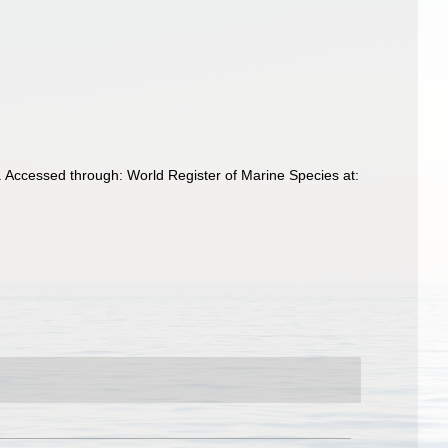
 Accessed through: World Register of Marine Species at: