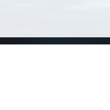
Connect with us
a
Send us an email
xa
Twitter page
RSS Feed
LinkedIn page
Bluesky page
arn more»