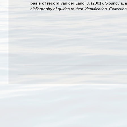
basis of record
van der Land, J. (2001). Sipuncula,
i
bibliography of guides to their identification. Collecti