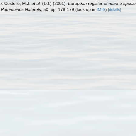
n
: Costello, M.J.
et al.
(Ed.) (2001).
European register of marine species
on Patrimoines Naturels,
50: pp. 178-179
(look up in
IMIS
)
[details]