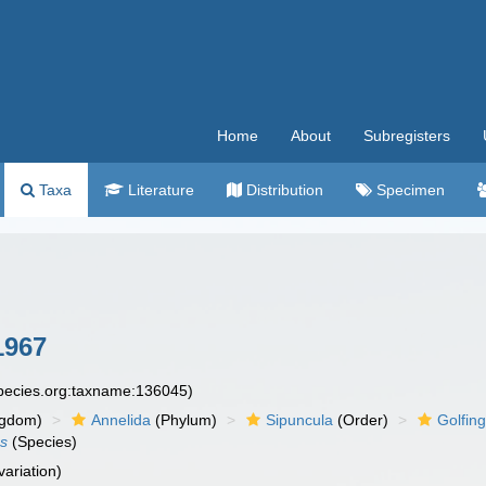
Home
About
Subregisters
Taxa
Literature
Distribution
Specimen
1967
species.org:taxname:136045)
ngdom)
Annelida
(Phylum)
Sipuncula
(Order)
Golfing
us
(Species)
variation)