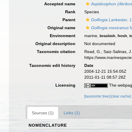
Accepted name
Aspidosiphon (Akriko
Rank
Species
Parent
Golfingia
Lankester, 
Original name
Golfingia mexicanus
M
Environment
marine,
brackish
,
fresh
,
t
Original description
Not documented
Taxonomic citation
Read, G.; Saiz-Salinas, 
https://www.marinespeci
Taxonomic edit history
Date
2004-12-21 15:54:05Z
2011-01-11 08:57:28Z
Licensing
The webpage
[taxonomic tree]
[clear cache]
Sources (1)
Links (1)
NOMENCLATURE