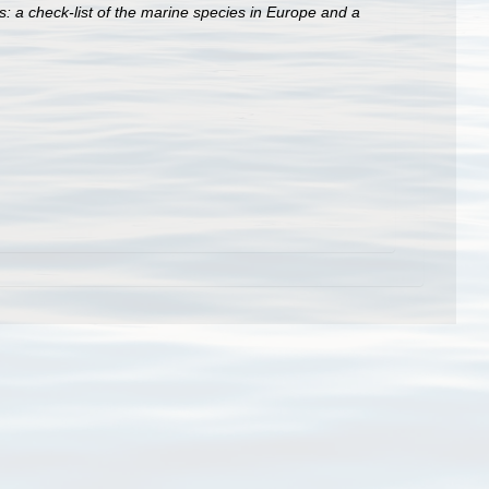
: a check-list of the marine species in Europe and a