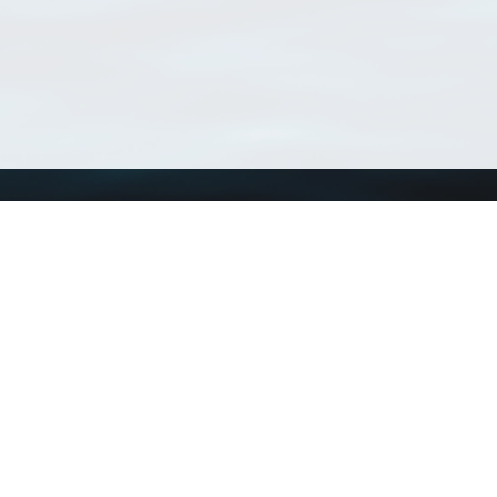
Using WoRMS
Tools
Citing WoRMS
WoRMS Match Tax
Terms of use
LifeWatch Match Ta
Request access
Webservices
This service is powered by LifeWatch Belgium
Le