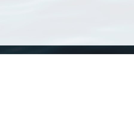
WoRMS
What is WoRMS
What is LifeWatch
Subregisters
Partners
WoRMS users
WoRMS in literature