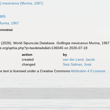
s) mexicanus
(Murina, 1967)
1885
urina, 1967
errestrial
J. (2026). World Sipuncula Database.
Golfingia mexicanus
Murina, 1967.
es.org/aphia.php?p=taxdetails&id=136045 on 2026-07-18
action
by
created
van der Land, Jacob
changed
Saiz-Salinas, José
 text is licensed under a Creative Commons
Attribution 4.0 License