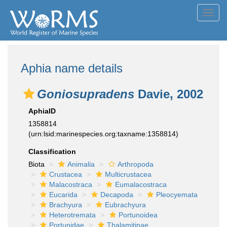
Toggl
navig
Aphia name details
Goniosupradens
Davie, 2002
AphiaID
1358814
(urn:lsid:marinespecies.org:taxname:1358814)
Classification
Biota
Animalia
Arthropoda
Crustacea
Multicrustacea
Malacostraca
Eumalacostraca
Eucarida
Decapoda
Pleocyemata
Brachyura
Eubrachyura
Heterotremata
Portunoidea
Portunidae
Thalamitinae