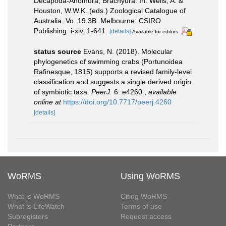
Decapoda-Anomura, Brachyura. In: Wells, A. &
Houston, W.W.K. (eds.) Zoological Catalogue of
Australia. Vo. 19.3B. Melbourne: CSIRO
Publishing. i-xiv, 1-641.
[details]
Available for editors
status source
Evans, N. (2018). Molecular
phylogenetics of swimming crabs (Portunoidea
Rafinesque, 1815) supports a revised family-level
classification and suggests a single derived origin
of symbiotic taxa.
PeerJ.
6: e4260.
,
available
online at
https://doi.org/10.7717/peerj.4260
[details]
WoRMS
Using WoRMS
What is WoRMS
Citing WoRMS
What is LifeWatch
Terms of use
Subregisters
Request access