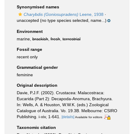
Synonymised names
Charybdis (Goniosupradens)
Leene, 1938
·
unaccepted
(no type species selected, name...)
Environment
marine,
brackish
,
fresh
,
terrestrial
Fossil range
recent only
Grammatical gender
feminine
Original description
Davie, P.J.F. (2002). Crustacea: Malacostraca:
Eucarida (Part 2): Decapoda-Anomura, Brachyura.
In: Wells, A. & Houston, W.W.K. (eds.) Zoological
Catalogue of Australia. Vo. 19.3B. Melbourne: CSIRO
Publishing. i-xiv, 1-641.
[details]
Available for editors
Taxonomic citation