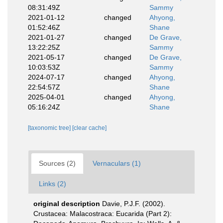
08:31:49Z
Sammy
2021-01-12
changed
Ahyong,
01:52:46Z
Shane
2021-01-27
changed
De Grave,
13:22:25Z
Sammy
2021-05-17
changed
De Grave,
10:03:53Z
Sammy
2024-07-17
changed
Ahyong,
22:54:57Z
Shane
2025-04-01
changed
Ahyong,
05:16:24Z
Shane
[taxonomic tree]
[clear cache]
Sources (2)
Vernaculars (1)
Links (2)
original description
Davie, P.J.F. (2002).
Crustacea: Malacostraca: Eucarida (Part 2):