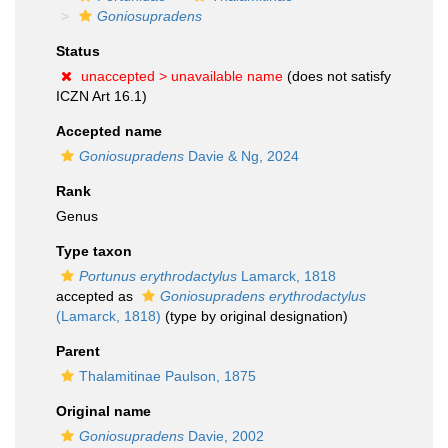
Goniosupradens
Status
unaccepted >
unavailable name
(does not satisfy
ICZN Art 16.1)
Accepted name
Goniosupradens
Davie & Ng, 2024
Rank
Genus
Type taxon
Portunus erythrodactylus
Lamarck, 1818
accepted as
Goniosupradens erythrodactylus
(Lamarck, 1818)
(type by original designation)
Parent
Thalamitinae Paulson, 1875
Original name
Goniosupradens
Davie, 2002