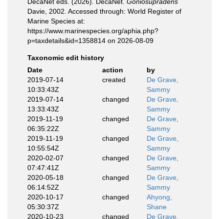
DecaNet eds. (2026). DecaNet.
Goniosupradens
Davie, 2002. Accessed through: World Register of
Marine Species at:
https://www.marinespecies.org/aphia.php?
p=taxdetails&id=1358814 on 2026-08-09
Taxonomic edit history
Date
action
by
2019-07-14
created
De Grave,
10:33:43Z
Sammy
2019-07-14
changed
De Grave,
13:33:43Z
Sammy
2019-11-19
changed
De Grave,
06:35:22Z
Sammy
2019-11-19
changed
De Grave,
10:55:54Z
Sammy
2020-02-07
changed
De Grave,
07:47:41Z
Sammy
2020-05-18
changed
De Grave,
06:14:52Z
Sammy
2020-10-17
changed
Ahyong,
05:30:37Z
Shane
2020-10-23
changed
De Grave,