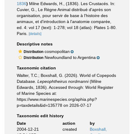
1836
)
Milne Edwards, H., (1836). Les Crustacés. In:
Cuvier, G., Le Règne Animal distribué d'après son
organisation, pour servir de base à l'histoire des
animaux, et d'introduction à l'anatomie comparée,
ed. 4: vol 17 (text): 1-278; vol 18 (atlas): Plates 1-80.
Paris.
[details]
Descriptive notes
cosmopolitan
Distribution
Newfoundland to Argentina
Distribution
Taxonomic citation
Walter, T.C.; Boxshall, G. (2026). World of Copepods
Database.
Lepeophtheirus nordmanni
(Milne
Edwards, 1836). Accessed through: World Register
of Marine Species at:
https://www.marinespecies.org/aphia.php?
p=taxdetails&id=135778 on 2026-07-17
Taxonomic edit history
Date
action
by
2004-12-21
created
Boxshall,