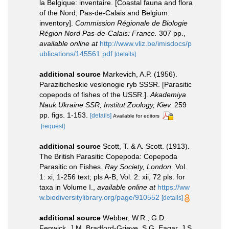
la Belgique: inventaire. [Coastal fauna and flora
of the Nord, Pas-de-Calais and Belgium:
inventory].
Commission Régionale de Biologie
Région Nord Pas-de-Calais: France.
307 pp.
,
available online at
http://www.vliz.be/imisdocs/p
ublications/145561.pdf
[details]
additional source
Markevich, A.P. (1956).
Paraziticheskie veslonogie ryb SSSR. [Parasitic
copepods of fishes of the USSR.].
Akademiya
Nauk Ukraine SSR, Institut Zoology, Kiev.
259
pp. figs. 1-153.
[details]
Available for editors
[request]
additional source
Scott, T. & A. Scott. (1913).
The British Parasitic Copepoda: Copepoda
Parasitic on Fishes.
Ray Society, London.
Vol.
1: xi, 1-256 text; pls A-B, Vol. 2: xii, 72 pls. for
taxa in Volume I.
,
available online at
https://ww
w.biodiversitylibrary.org/page/910552
[details]
additional source
Webber, W.R., G.D.
Fenwick, J.M. Bradford-Grieve, S.G. Eagar, J.S.