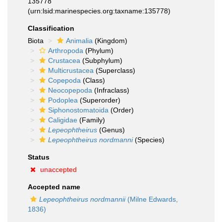
135778
(urn:lsid:marinespecies.org:taxname:135778)
Classification
Biota
Animalia
(Kingdom)
Arthropoda
(Phylum)
Crustacea
(Subphylum)
Multicrustacea
(Superclass)
Copepoda
(Class)
Neocopepoda
(Infraclass)
Podoplea
(Superorder)
Siphonostomatoida
(Order)
Caligidae
(Family)
Lepeophtheirus
(Genus)
Lepeophtheirus nordmanni
(Species)
Status
unaccepted
Accepted name
Lepeophtheirus nordmannii
(Milne Edwards,
1836)