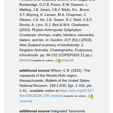
Buckeridge, G.C.B. Poore, E.W. Dawson, L.
Watling, J.B. Jones, J.B.J. Wells, N.L. Bruce,
S.T. Ahyong, K. Larsen, M.A. Chapman, J.
Olesen, J.S. Ho, J.D. Green, R.J. Shiel, C.E.F.
Rocha, A. Lörz, G.J. Bird & W.A. Charleston.
(2010). Phylum Arthropoda Subphylum
Crustacea: shrimps, crabs, lobsters, barnacles,
slaters, and kin.
in: Gordon, D.P. (Ed.) (2010).
New Zealand inventory of biodiversity: 2.
Kingdom Animalia: Chaetognatha, Ecdysozoa,
Ichnofossils.
pp. 98-232 (COPEPODS 21 pp.).
[details]
[request]
Available for editors
additional source
Wilson, C.B. (1932). The
copepods of the Woods Hole region,
Massachusetts.
Bulletin of the United States
National Museum.
158:1-635, figs. 1-316, pls.
1-41.
,
available online at
https://doi.org/10.547
9/si.03629236.158.i
[details]
Available for editors
[request]
additional source
Integrated Taxonomic