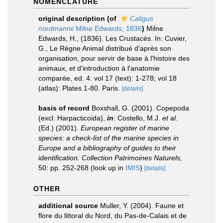
NOMENCLATURE
original description
(of
Caligus
nordmannii
Milne Edwards, 1836
)
Milne
Edwards, H., (1836). Les Crustacés. In: Cuvier,
G., Le Règne Animal distribué d'après son
organisation, pour servir de base à l'histoire des
animaux, et d'introduction à l'anatomie
comparée, ed. 4: vol 17 (text): 1-278; vol 18
(atlas): Plates 1-80. Paris.
[details]
basis of record
Boxshall, G. (2001). Copepoda
(excl. Harpacticoida),
in
: Costello, M.J.
et al.
(Ed.) (2001).
European register of marine
species: a check-list of the marine species in
Europe and a bibliography of guides to their
identification. Collection Patrimoines Naturels,
50: pp. 252-268
(look up in
IMIS
)
[details]
OTHER
additional source
Muller, Y. (2004). Faune et
flore du littoral du Nord, du Pas-de-Calais et de