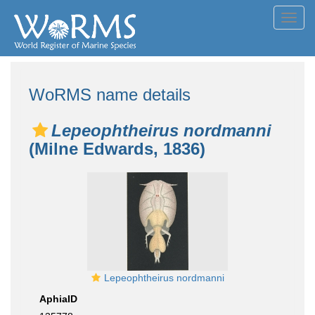
Toggl
navig
WoRMS name details
Lepeophtheirus nordmanni
(Milne Edwards, 1836)
Lepeophtheirus nordmanni
AphiaID