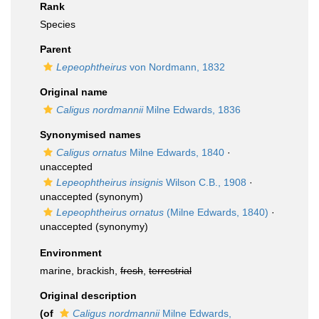
Rank
Species
Parent
Lepeophtheirus
von Nordmann, 1832
Original name
Caligus nordmannii
Milne Edwards, 1836
Synonymised names
Caligus ornatus
Milne Edwards, 1840
·
unaccepted
Lepeophtheirus insignis
Wilson C.B., 1908
·
unaccepted
(synonym)
Lepeophtheirus ornatus
(Milne Edwards, 1840)
·
unaccepted
(synonymy)
Environment
marine, brackish,
fresh
,
terrestrial
Original description
(of
Caligus nordmannii
Milne Edwards,