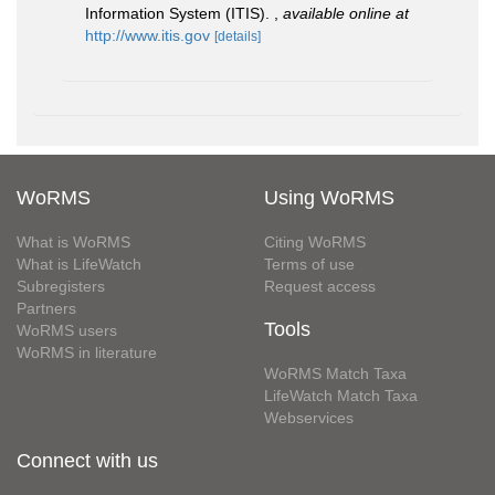
Information System (ITIS).
,
available online at
http://www.itis.gov
[details]
WoRMS
Using WoRMS
What is WoRMS
Citing WoRMS
What is LifeWatch
Terms of use
Subregisters
Request access
Partners
Tools
WoRMS users
WoRMS in literature
WoRMS Match Taxa
LifeWatch Match Taxa
Webservices
Connect with us