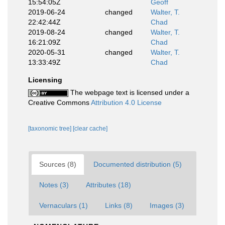
15:54:05Z
Geoff
2019-06-24
changed
Walter, T.
22:42:44Z
Chad
2019-08-24
changed
Walter, T.
16:21:09Z
Chad
2020-05-31
changed
Walter, T.
13:33:49Z
Chad
Licensing
The webpage text is licensed under a
Creative Commons
Attribution 4.0 License
[taxonomic tree]
[clear cache]
Sources (8)
Documented distribution (5)
Notes (3)
Attributes (18)
Vernaculars (1)
Links (8)
Images (3)