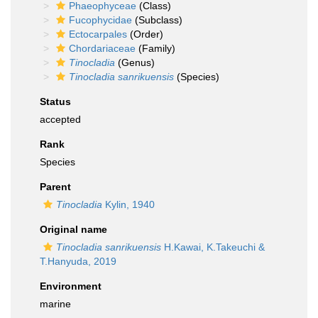
Phaeophyceae
(Class)
Fucophycidae
(Subclass)
Ectocarpales
(Order)
Chordariaceae
(Family)
Tinocladia
(Genus)
Tinocladia sanrikuensis
(Species)
Status
accepted
Rank
Species
Parent
Tinocladia
Kylin, 1940
Original name
Tinocladia sanrikuensis
H.Kawai, K.Takeuchi &
T.Hanyuda, 2019
Environment
marine