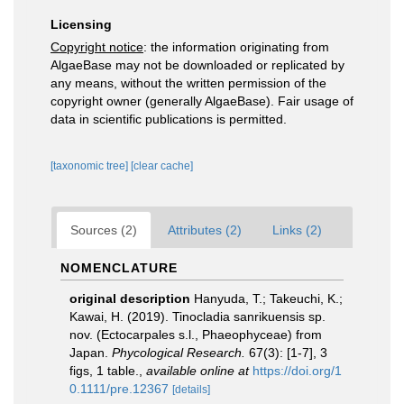
Licensing
Copyright notice
: the information originating from
AlgaeBase may not be downloaded or replicated by
any means, without the written permission of the
copyright owner (generally AlgaeBase). Fair usage of
data in scientific publications is permitted.
[taxonomic tree]
[clear cache]
Sources (2)
Attributes (2)
Links (2)
NOMENCLATURE
original description
Hanyuda, T.; Takeuchi, K.;
Kawai, H. (2019). Tinocladia sanrikuensis sp.
nov. (Ectocarpales s.l., Phaeophyceae) from
Japan.
Phycological Research.
67(3): [1-7], 3
figs, 1 table.
,
available online at
https://doi.org/1
0.1111/pre.12367
[details]