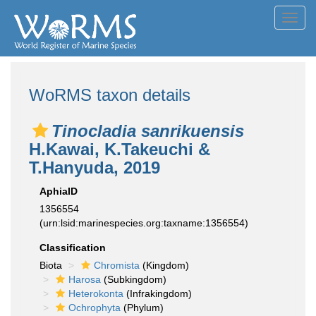
Toggl
navig
WoRMS taxon details
Tinocladia sanrikuensis
H.Kawai, K.Takeuchi &
T.Hanyuda, 2019
AphiaID
1356554
(urn:lsid:marinespecies.org:taxname:1356554)
Classification
Biota
Chromista
(Kingdom)
Harosa
(Subkingdom)
Heterokonta
(Infrakingdom)
Ochrophyta
(Phylum)