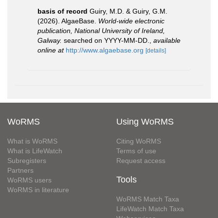
basis of record
Guiry, M.D. & Guiry, G.M.
(2026). AlgaeBase.
World-wide electronic
publication, National University of Ireland,
Galway.
searched on YYYY-MM-DD.
,
available
online at
http://www.algaebase.org
[details]
WoRMS
Using WoRMS
What is WoRMS
Citing WoRMS
What is LifeWatch
Terms of use
Subregisters
Request access
Partners
Tools
WoRMS users
WoRMS in literature
WoRMS Match Taxa
LifeWatch Match Taxa