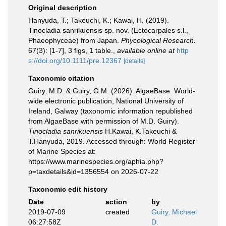
Original description
Hanyuda, T.; Takeuchi, K.; Kawai, H. (2019).
Tinocladia sanrikuensis sp. nov. (Ectocarpales s.l.,
Phaeophyceae) from Japan.
Phycological Research.
67(3): [1-7], 3 figs, 1 table.
,
available online at
http
s://doi.org/10.1111/pre.12367
[details]
Taxonomic citation
Guiry, M.D. & Guiry, G.M. (2026). AlgaeBase. World-
wide electronic publication, National University of
Ireland, Galway (taxonomic information republished
from AlgaeBase with permission of M.D. Guiry).
Tinocladia sanrikuensis
H.Kawai, K.Takeuchi &
T.Hanyuda, 2019. Accessed through: World Register
of Marine Species at:
https://www.marinespecies.org/aphia.php?
p=taxdetails&id=1356554 on 2026-07-22
Taxonomic edit history
Date
action
by
2019-07-09
created
Guiry, Michael
06:27:58Z
D.