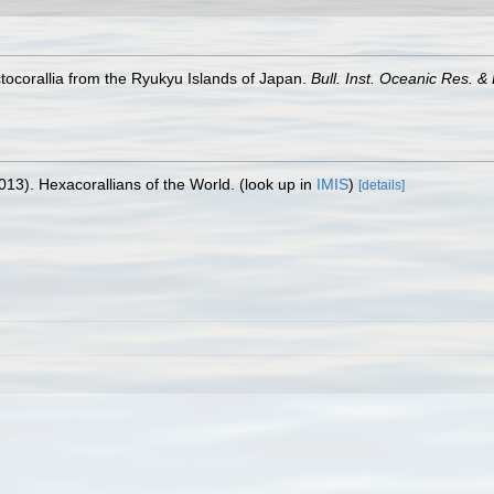
tocorallia from the Ryukyu Islands of Japan.
Bull. Inst. Oceanic Res. &
013). Hexacorallians of the World.
(look up in
IMIS
)
[details]