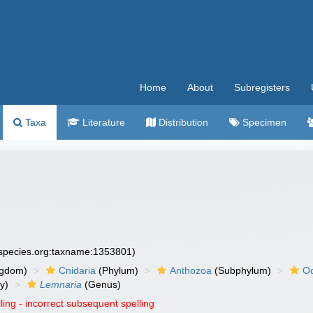
Home
About
Subregisters
Taxa
Literature
Distribution
Specimen
especies.org:taxname:1353801)
ngdom)
Cnidaria
(Phylum)
Anthozoa
(Subphylum)
Oc
y)
Lemnaria
(Genus)
ling - incorrect subsequent spelling