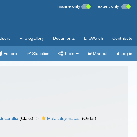
marine only
extant only
Users
Photogallery
Documents
LifeWatch
Contribute
Editors
Statistics
Tools
Manual
Log in
tocorallia
(Class)
Malacalcyonacea
(Order)