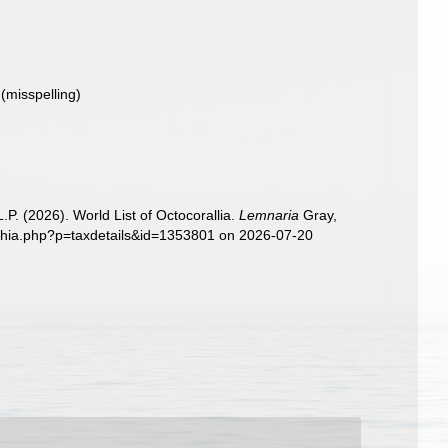
(misspelling)
. (2026). World List of Octocorallia.
Lemnaria
Gray,
aphia.php?p=taxdetails&id=1353801 on 2026-07-20