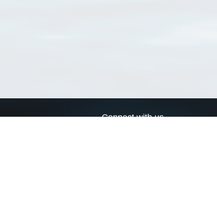
Connect with us
a
Send us an email
xa
Twitter page
RSS Feed
LinkedIn page
Bluesky page