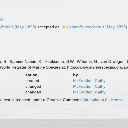
69
vicornis
(May, 1898)
accepted as
Lemnalia cervicornis
(May, 1898)
, R.; Samimi-Namin, K.; Hoeksema, B.W., Williams, G.; van Ofwegen, L.P
World Register of Marine Species at: https://www.marinespecies.org/
action
by
created
McFadden, Cathy
changed
McFadden, Cathy
changed
McFadden, Cathy
 text is licensed under a Creative Commons
Attribution 4.0 License