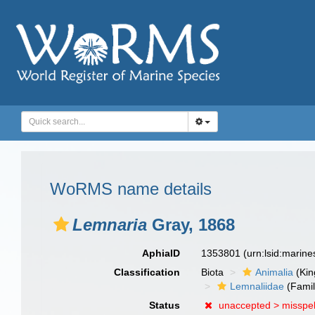
WoRMS name details
Lemnaria
Gray, 1868
AphiaID
1353801
(urn:lsid:marin
Classification
Biota
Animalia
(Ki
Lemnaliidae
(Famil
Status
unaccepted >
misspel