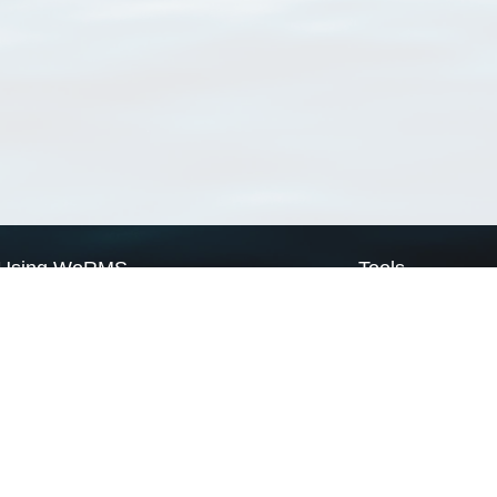
Using WoRMS
Tools
Citing WoRMS
WoRMS Match Tax
Terms of use
LifeWatch Match Ta
Request access
Webservices