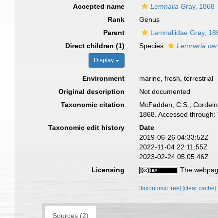
Accepted name
Lemnalia
Gray, 1868
Rank
Genus
Parent
Lemnaliidae Gray, 18
Direct children (1)
Species
Lemnaria cer
Display
Environment
marine,
fresh
,
terrestrial
Original description
Not documented
Taxonomic citation
McFadden, C.S.; Cordeiro
1868. Accessed through: 
Taxonomic edit history
Date
2019-06-26 04:33:52Z
2022-11-04 22:11:55Z
2023-02-24 05:05:46Z
Licensing
The webpage
[taxonomic tree]
[clear cache]
Sources (2)