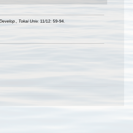
 Develop., Tokai Univ.
11/12: 59-94.