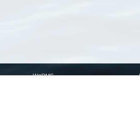
WoRMS
What is WoRMS
What is LifeWatch
Subregisters
Partners
WoRMS users
WoRMS in literature