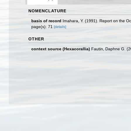
NOMENCLATURE
basis of record
Imahara, Y. (1991). Report on the Oc
page(s): 71
[details]
OTHER
context source (Hexacorallia)
Fautin, Daphne G. (2