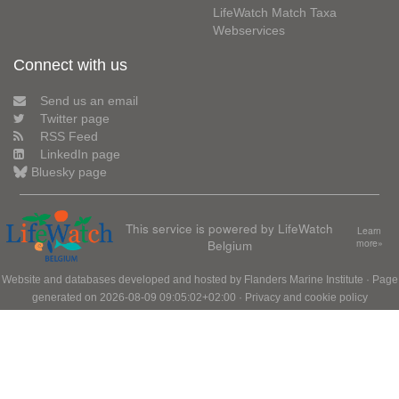
LifeWatch Match Taxa
Webservices
Connect with us
Send us an email
Twitter page
RSS Feed
LinkedIn page
Bluesky page
This service is powered by LifeWatch
Learn
Belgium
more»
Website and databases developed and hosted by
Flanders Marine Institute
· Page
generated on 2026-08-09 09:05:02+02:00 ·
Privacy and cookie policy