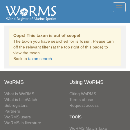
Toggl
navig
Oops! This taxon is out of scope!
The taxon you have searched for is
fossil
. Please turn
off the relevant filter (at the top right of this page) to
view the taxon.
Back to
taxon search
WoRMS
Using WoRMS
What is WoRMS
Citing WoRMS
What is LifeWatch
Terms of use
Subregisters
Request access
Partners
Tools
WoRMS users
WoRMS in literature
WoRMS Match Taxa