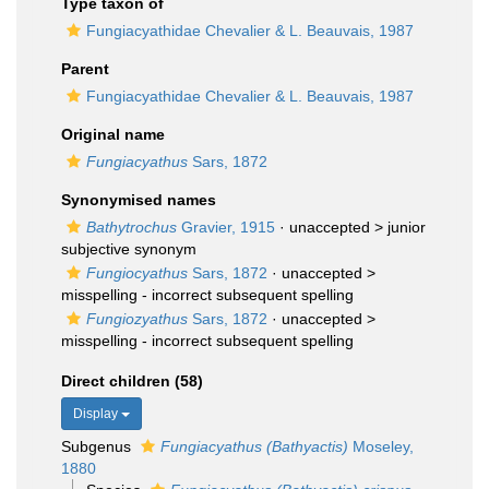
Type taxon of
Fungiacyathidae Chevalier & L. Beauvais, 1987
Parent
Fungiacyathidae Chevalier & L. Beauvais, 1987
Original name
Fungiacyathus
Sars, 1872
Synonymised names
Bathytrochus
Gravier, 1915
· unaccepted >
junior
subjective synonym
Fungiocyathus
Sars, 1872
· unaccepted >
misspelling - incorrect subsequent spelling
Fungiozyathus
Sars, 1872
· unaccepted >
misspelling - incorrect subsequent spelling
Direct children (58)
Display
Subgenus
Fungiacyathus (Bathyactis)
Moseley,
1880