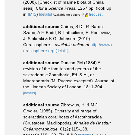
(2008). [Checklist of marine biota of China
seas].
China Science Press.
1267 pp.
(look up
in
IMIS
)
[details]
[request]
Available for editors
additional source
Cairns, S.D., R. Baron-
Szabo, A.F. Budd, B. Lathuilière, E. Roniewicz,
J. Stolarski & K.G. Johnson. (2010).
Corallosphere.
,
available online at
http://www.c
orallosphere.org
[details]
additional source
Duncan PM (1884) A
revision of the families and genera of the
sclerodermic Zoantharia, Ed. & H., or
Madreporaria (M. Rugosa excepted). Journal of
the Linnean Society of London, 18: 1-204.
[details]
additional source
Zibrowius, H. & M.J.
Grygier. (1985). Diversity and range of
scleractinian coral hosts of Ascothoracida
(Crustacea: Maxillopoda).
Annales de l'Institut
Océanographique.
61(2):115-138.