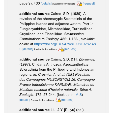
page(s): 430
[details]
[request]
Available for editors
additional source
Cairns, S.D. (1989). A
revision of the ahermatypic Scleractinia of the
Philippine Islands and adjacent waters, Part 1:
Fungiacyathidae, Micrabaciidae, Turbinoliinae,
Guyniidae, and Flabellidae.
Smithsonian
Contributions to Zoology.
486: 1-136.
,
available
online at
https://doi.org/10.5479/si.00810282.48
6
[details]
[request]
Available for editors
additional source
Cairns, S.D. & H. Zibrowius.
(1997). Cnidaria Anthozoa: Azooxanthellate
Scleractinia from the Philippine and Indonesian
regions.
in: Crosnier, A. et al. (Ed.) Résultats
des Campagnes MUSORSTOM 16. Campagne
Franco-Indonésienne KARUBAR. Mémoires du
Muséum national d'Histoire naturelle. Série A,
Zoologie.
172: 27-244.
(look up in
IMIS
)
[details]
[request]
Available for editors
additional source
Liu, J.Y. [Ruiyu] (ed.).