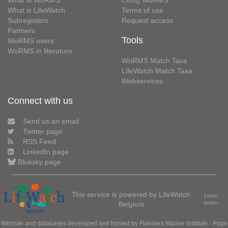
What is WoRMS
Citing WoRMS
What is LifeWatch
Terms of use
Subregisters
Request access
Partners
Tools
WoRMS users
WoRMS in literature
WoRMS Match Taxa
LifeWatch Match Taxa
Webservices
Connect with us
Send us an email
Twitter page
RSS Feed
LinkedIn page
Bluesky page
This service is powered by LifeWatch
Learn
Belgium
more»
Website and databases developed and hosted by
Flanders Marine Institute
· Page