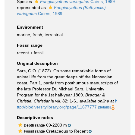
Species
Fungiacyathus variegatus
Cairns, 1989
represented as
Fungiacyathus (Bathyactis)
variegatus
Cairns, 1989
Environment
marine,
fresh
,
terrestrial
Fossil range
recent + fossil
Original description
Sars, G.O. (1872). On some remarkable forms of
animal life from the great deeps off the Norwegian
coast. Part 1, partly from posthumous manuscripts of
the late Professor Dr. Michael Sars. University
Program for the 1st half-year 1869.
Brøgger &
Christie, Christiania viii.
82: 1-6.
,
available online at
h
ttp://biodiversitylibrary.org/page/11677777
[details]
Descriptive notes
69-2200 m
Depth range
Cretaceous to Recent
Fossil range