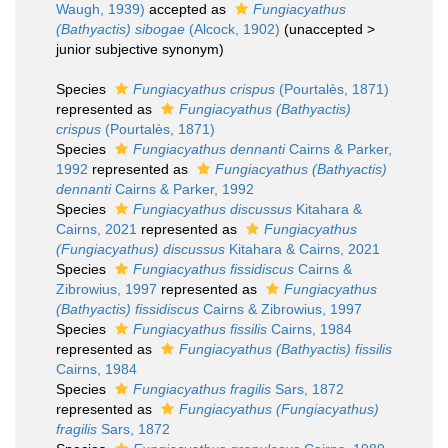
Waugh, 1939)
accepted as
Fungiacyathus
(Bathyactis) sibogae
(Alcock, 1902)
(
unaccepted
>
junior subjective synonym
)
Species
Fungiacyathus crispus
(Pourtalès, 1871)
represented as
Fungiacyathus (Bathyactis)
crispus
(Pourtalès, 1871)
Species
Fungiacyathus dennanti
Cairns & Parker,
1992
represented as
Fungiacyathus (Bathyactis)
dennanti
Cairns & Parker, 1992
Species
Fungiacyathus discussus
Kitahara &
Cairns, 2021
represented as
Fungiacyathus
(Fungiacyathus) discussus
Kitahara & Cairns, 2021
Species
Fungiacyathus fissidiscus
Cairns &
Zibrowius, 1997
represented as
Fungiacyathus
(Bathyactis) fissidiscus
Cairns & Zibrowius, 1997
Species
Fungiacyathus fissilis
Cairns, 1984
represented as
Fungiacyathus (Bathyactis) fissilis
Cairns, 1984
Species
Fungiacyathus fragilis
Sars, 1872
represented as
Fungiacyathus (Fungiacyathus)
fragilis
Sars, 1872