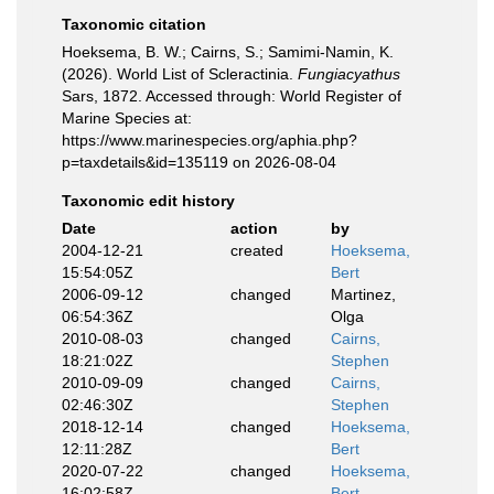
Taxonomic citation
Hoeksema, B. W.; Cairns, S.; Samimi-Namin, K.
(2026). World List of Scleractinia.
Fungiacyathus
Sars, 1872. Accessed through: World Register of
Marine Species at:
https://www.marinespecies.org/aphia.php?
p=taxdetails&id=135119 on 2026-08-04
Taxonomic edit history
Date
action
by
2004-12-21
created
Hoeksema,
15:54:05Z
Bert
2006-09-12
changed
Martinez,
06:54:36Z
Olga
2010-08-03
changed
Cairns,
18:21:02Z
Stephen
2010-09-09
changed
Cairns,
02:46:30Z
Stephen
2018-12-14
changed
Hoeksema,
12:11:28Z
Bert
2020-07-22
changed
Hoeksema,
16:02:58Z
Bert