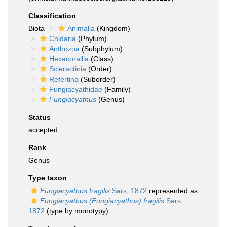
Classification
Biota
Animalia
(Kingdom)
Cnidaria
(Phylum)
Anthozoa
(Subphylum)
Hexacorallia
(Class)
Scleractinia
(Order)
Refertina
(Suborder)
Fungiacyathidae
(Family)
Fungiacyathus
(Genus)
Status
accepted
Rank
Genus
Type taxon
Fungiacyathus fragilis
Sars, 1872
represented as
Fungiacyathus (Fungiacyathus) fragilis
Sars,
1872
(type by monotypy)