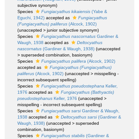
subjective synonym
)
Species
Fungiacyathus kikaiensis
(Yabe &
Eguchi, 1942)
accepted as
Fungiacyathus
(Fungiacyathus) paliferus
(Alcock, 1902)
(
unaccepted
>
junior subjective synonym
)
Species
Fungiacyathus nascornatus
Gardiner &
Waugh, 1938
accepted as
Deltocyathus
nascornatus
(Gardiner & Waugh, 1938)
(
unaccepted
>
superseded combination
, basionym)
Species
Fungiacyathus palifera
(Alcock, 1902)
accepted as
Fungiacyathus (Fungiacyathus)
paliferus
(Alcock, 1902)
(
unaccepted
>
misspelling -
incorrect subsequent spelling
)
Species
Fungiacyathus pseudostephana
Keller,
1976
accepted as
Fungiacyathus (Bathyactis)
pseudostephanus
Keller, 1976
(
unaccepted
>
misspelling - incorrect subsequent spelling
)
Species
Fungiacyathus sarsi
Gardiner & Waugh,
1938
accepted as
Deltocyathus sarsi
(Gardiner &
Waugh, 1938)
(
unaccepted
>
superseded
combination
, basionym)
Species
Fungiacyathus stabilis
(Gardiner &