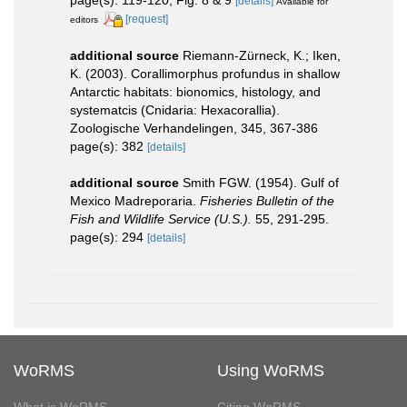
page(s): 119-120, Fig. 8 & 9
[details]
Available for
[request]
editors
additional source
Riemann-Zürneck, K.; Iken,
K. (2003). Corallimorphus profundus in shallow
Antarctic habitats: bionomics, histology, and
systematcis (Cnidaria: Hexacorallia).
Zoologische Verhandelingen, 345, 367-386
page(s): 382
[details]
additional source
Smith FGW. (1954). Gulf of
Mexico Madreporaria.
Fisheries Bulletin of the
Fish and Wildlife Service (U.S.).
55, 291-295.
page(s): 294
[details]
WoRMS
Using WoRMS