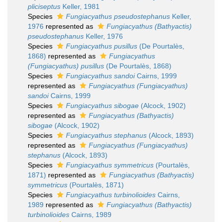
pliciseptus
Keller, 1981
Species
Fungiacyathus pseudostephanus
Keller,
1976
represented as
Fungiacyathus (Bathyactis)
pseudostephanus
Keller, 1976
Species
Fungiacyathus pusillus
(De Pourtalès,
1868)
represented as
Fungiacyathus
(Fungiacyathus) pusillus
(De Pourtalès, 1868)
Species
Fungiacyathus sandoi
Cairns, 1999
represented as
Fungiacyathus (Fungiacyathus)
sandoi
Cairns, 1999
Species
Fungiacyathus sibogae
(Alcock, 1902)
represented as
Fungiacyathus (Bathyactis)
sibogae
(Alcock, 1902)
Species
Fungiacyathus stephanus
(Alcock, 1893)
represented as
Fungiacyathus (Fungiacyathus)
stephanus
(Alcock, 1893)
Species
Fungiacyathus symmetricus
(Pourtalès,
1871)
represented as
Fungiacyathus (Bathyactis)
symmetricus
(Pourtalès, 1871)
Species
Fungiacyathus turbinolioides
Cairns,
1989
represented as
Fungiacyathus (Bathyactis)
turbinolioides
Cairns, 1989