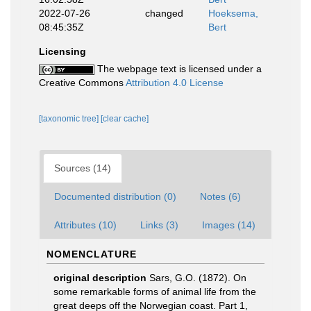
2022-07-26
changed
Hoeksema,
08:45:35Z
Bert
Licensing
The webpage text is licensed under a
Creative Commons
Attribution 4.0 License
[taxonomic tree]
[clear cache]
Sources (14)
Documented distribution (0)
Notes (6)
Attributes (10)
Links (3)
Images (14)
NOMENCLATURE
original description
Sars, G.O. (1872). On
some remarkable forms of animal life from the
great deeps off the Norwegian coast. Part 1,