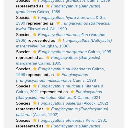
Species
Fungiacyathus granulosus
Cairns, 1989
represented as
Fungiacyathus (Bathyactis)
granulosus
Cairns, 1989
Species
Fungiacyathus hydra
Zibrowius & Gili,
1990
represented as
Fungiacyathus (Bathyactis)
hydra
Zibrowius & Gili, 1990
Species
Fungiacyathus marenzelleri
(Vaughan,
1906)
represented as
Fungiacyathus (Bathyactis)
marenzelleri
(Vaughan, 1906)
Species
Fungiacyathus margaretae
Cairns, 1995
represented as
Fungiacyathus (Bathyactis)
margaretae
Cairns, 1995
Species
Fungiacyathus multicarinatus
Cairns,
1998
represented as
Fungiacyathus
(Fungiacyathus) multicarinatus
Cairns, 1998
Species
Fungiacyathus muricatus
Kitahara &
Cairns, 2021
represented as
Fungiacyathus
(Bathyactis) muricatus
Kitahara & Cairns, 2021
Species
Fungiacyathus paliferus
(Alcock, 1902)
represented as
Fungiacyathus (Fungiacyathus)
paliferus
(Alcock, 1902)
Species
Fungiacyathus pliciseptus
Keller, 1981
represented as
Fungiacyathus (Bathyactis)