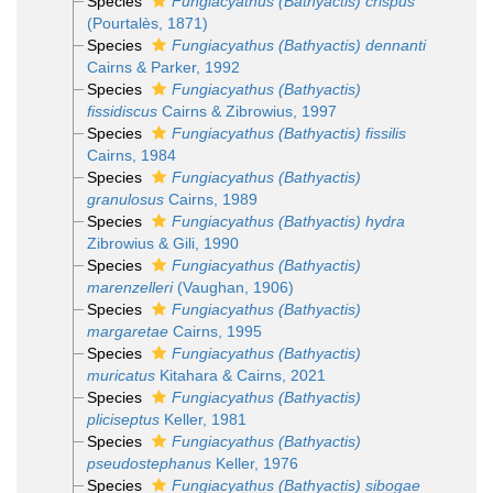
Species
Fungiacyathus (Bathyactis) crispus
(Pourtalès, 1871)
Species
Fungiacyathus (Bathyactis) dennanti
Cairns & Parker, 1992
Species
Fungiacyathus (Bathyactis)
fissidiscus
Cairns & Zibrowius, 1997
Species
Fungiacyathus (Bathyactis) fissilis
Cairns, 1984
Species
Fungiacyathus (Bathyactis)
granulosus
Cairns, 1989
Species
Fungiacyathus (Bathyactis) hydra
Zibrowius & Gili, 1990
Species
Fungiacyathus (Bathyactis)
marenzelleri
(Vaughan, 1906)
Species
Fungiacyathus (Bathyactis)
margaretae
Cairns, 1995
Species
Fungiacyathus (Bathyactis)
muricatus
Kitahara & Cairns, 2021
Species
Fungiacyathus (Bathyactis)
pliciseptus
Keller, 1981
Species
Fungiacyathus (Bathyactis)
pseudostephanus
Keller, 1976
Species
Fungiacyathus (Bathyactis) sibogae