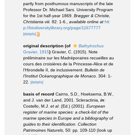
partly from posthumous manuscripts of the late
Professor Dr. Michael Sars. University Program
for the 1st half-year 1869.
Brøgger & Christie,
Christiania viii.
82: 1-6.
,
available online at
htt
p://biodiversitylibrary.org/page/11677777
[details]
original description
(of
Bathytrochus
Gravier, 1915
)
Gravier, C. (1915). Note
préliminaire sur les Madréporaires recueilles au
cours des croisières de la Princesse-Alice et de
l'Hirondelle II, de inclusivement.
Bulletin de
l'Institut Océanographique de Monaco.
304: 1-
22.
[details]
basis of record
Cairns, S.D., Hoeksema, B.W.,
and J. van der Land, 2001. Scleractinia,
in
:
Costello, M.J.
et al.
(Ed.) (2001).
European
register of marine species: a check-list of the
marine species in Europe and a bibliography of
guides to their identification. Collection
Patrimoines Naturels,
50: pp. 109-110
(look up