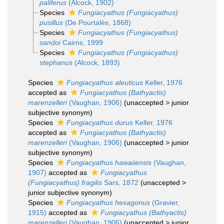
paliferus
(Alcock, 1902)
Species
Fungiacyathus (Fungiacyathus)
pusillus
(De Pourtalès, 1868)
Species
Fungiacyathus (Fungiacyathus)
sandoi
Cairns, 1999
Species
Fungiacyathus (Fungiacyathus)
stephanus
(Alcock, 1893)
Species
Fungiacyathus aleuticus
Keller, 1976
accepted as
Fungiacyathus (Bathyactis)
marenzelleri
(Vaughan, 1906)
(
unaccepted
>
junior
subjective synonym
)
Species
Fungiacyathus durus
Keller, 1976
accepted as
Fungiacyathus (Bathyactis)
marenzelleri
(Vaughan, 1906)
(
unaccepted
>
junior
subjective synonym
)
Species
Fungiacyathus hawaiiensis
(Vaughan,
1907)
accepted as
Fungiacyathus
(Fungiacyathus) fragilis
Sars, 1872
(
unaccepted
>
junior subjective synonym
)
Species
Fungiacyathus hexagonus
(Gravier,
1915)
accepted as
Fungiacyathus (Bathyactis)
marenzelleri
(Vaughan, 1906)
(
unaccepted
>
junior