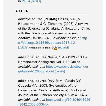
in
IMIS
)
[details]
OTHER
context source (PeRMS)
Cairns, S.D., V.
Häussermann & G. Försterra. (2005). A review
of the Scleractinia (Cnidaria: Anthozoa) of Chile,
with the description of two new species.
Zootaxa.
1018: 15-46.
,
available online at
http
s://doi.org/10.11646/zootaxa.1018.1.2
[details]
[request]
Available for editors
additional source
Neave, S.A. (1939 - 1996).
Nomenclator Zoologicus. vol. 1-10 Online.
,
available online at
https://www.checklistbank.or
g/dataset/126539/about
[details]
additional source
Daly, M.M., Fautin D.G.,
Cappola V.A., 2003. Systematics of the
Hexacorallia (Cnidaria: Anthozoa). Zoological
Journal of the Linnean Society 139 3: 419-437.
,
available online at
https://doi.org/10.1046/j.1096
-3642.2003.00084.x