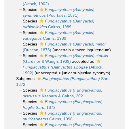
(Alcock, 1902)
Species
Fungiacyathus (Bathyactis)
symmetricus
(Pourtalès, 1871)
Species
Fungiacyathus (Bathyactis)
turbinolioides
Cairns, 1989
Species
Fungiacyathus (Bathyactis)
variegatus
Cairns, 1989
Species
Fungiacyathus (Bathyactis) minor
(Duncan, 1878)
(
uncertain
>
taxon inquirendum
)
Species
Fungiacyathus (Bathyactis) stabilis
(Gardiner & Waugh, 1939)
accepted as
Fungiacyathus (Bathyactis) sibogae
(Alcock,
1902)
(
unaccepted
>
junior subjective synonym
)
Subgenus
Fungiacyathus (Fungiacyathus)
Sars,
1872
Species
Fungiacyathus (Fungiacyathus)
discussus
Kitahara & Cairns, 2021
Species
Fungiacyathus (Fungiacyathus)
fragilis
Sars, 1872
Species
Fungiacyathus (Fungiacyathus)
multicarinatus
Cairns, 1998
Species
Fungiacyathus (Fungiacyathus)