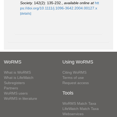
Society.
142(2): 135-232.
,
available online at
htt
ps://doi.org/10.1111/j.1096-3642.2004.00127.x
[details]
WoRMS
Using WoRMS
What is WoRMS
Citing WoRMS
What is LifeWatch
Terms of use
Subregisters
Request access
Partners
Tools
WoRMS users
WoRMS in literature
WoRMS Match Taxa
LifeWatch Match Taxa
Webservices