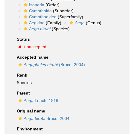
Isopoda
(Order)
Cymothoida
(Suborder)
Cymothooidea
(Superfamily)
Aegidae
(Family)
Aega
(Genus)
Aega birubi
(Species)
Status
unaccepted
Accepted name
Aegapheles birubi
(Bruce, 2004)
Rank
Species
Parent
Aega
Leach, 1816
Original name
Aega birubi
Bruce, 2004
Environment