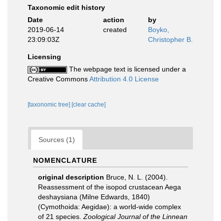
Taxonomic edit history
Date
action
by
2019-06-14
created
Boyko,
23:09:03Z
Christopher B.
Licensing
The webpage text is licensed under a
Creative Commons
Attribution 4.0 License
[taxonomic tree]
[clear cache]
Sources (1)
NOMENCLATURE
original description
Bruce, N. L. (2004).
Reassessment of the isopod crustacean Aega
deshaysiana (Milne Edwards, 1840)
(Cymothoida: Aegidae): a world-wide complex
of 21 species.
Zoological Journal of the Linnean