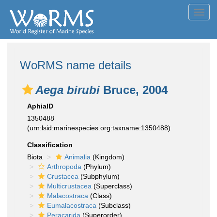
Toggl
navig
WoRMS name details
Aega birubi
Bruce, 2004
AphiaID
1350488
(urn:lsid:marinespecies.org:taxname:1350488)
Classification
Biota
Animalia
(Kingdom)
Arthropoda
(Phylum)
Crustacea
(Subphylum)
Multicrustacea
(Superclass)
Malacostraca
(Class)
Eumalacostraca
(Subclass)
Peracarida
(Superorder)