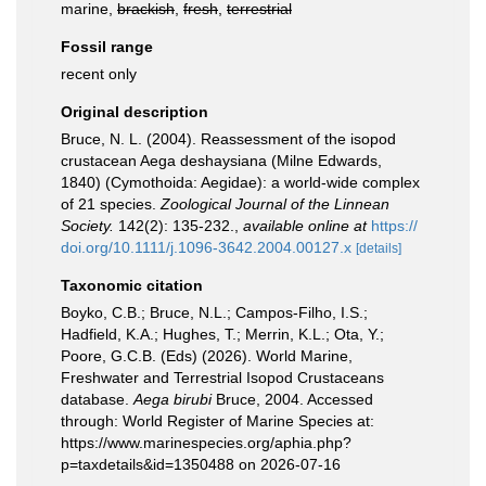
marine,
brackish
,
fresh
,
terrestrial
Fossil range
recent only
Original description
Bruce, N. L. (2004). Reassessment of the isopod
crustacean Aega deshaysiana (Milne Edwards,
1840) (Cymothoida: Aegidae): a world-wide complex
of 21 species.
Zoological Journal of the Linnean
Society.
142(2): 135-232.
,
available online at
https://
doi.org/10.1111/j.1096-3642.2004.00127.x
[details]
Taxonomic citation
Boyko, C.B.; Bruce, N.L.; Campos-Filho, I.S.;
Hadfield, K.A.; Hughes, T.; Merrin, K.L.; Ota, Y.;
Poore, G.C.B. (Eds) (2026). World Marine,
Freshwater and Terrestrial Isopod Crustaceans
database.
Aega birubi
Bruce, 2004. Accessed
through: World Register of Marine Species at:
https://www.marinespecies.org/aphia.php?
p=taxdetails&id=1350488 on 2026-07-16