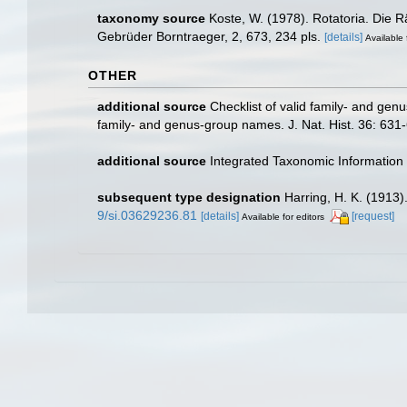
taxonomy source
Koste, W. (1978). Rotatoria. Die 
Gebrüder Borntraeger, 2, 673, 234 pls.
[details]
Available 
OTHER
additional source
Checklist of valid family- and gen
family- and genus-group names. J. Nat. Hist. 36: 631
additional source
Integrated Taxonomic Information
subsequent type designation
Harring, H. K. (1913)
9/si.03629236.81
[details]
[request]
Available for editors