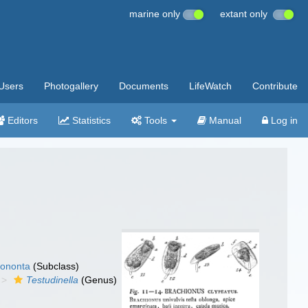
marine only
extant only
Users
Photogallery
Documents
LifeWatch
Contribute
Editors
Statistics
Tools
Manual
Log in
ononta
(Subclass)
Testudinella
(Genus)