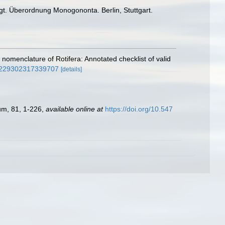
gt. Überordnung Monogononta. Berlin, Stuttgart.
 nomenclature of Rotifera: Annotated checklist of valid
02229302317339707
[details]
eum, 81, 1-226
,
available online at
https://doi.org/10.547