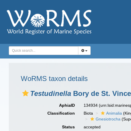
WoRMS taxon details
Testudinella
Bory de St. Vince
AphiaID
134934
(urn:lsid:marine
Classification
Biota
Animalia
(Ki
Gnesiotrocha
(Sup
Status
accepted