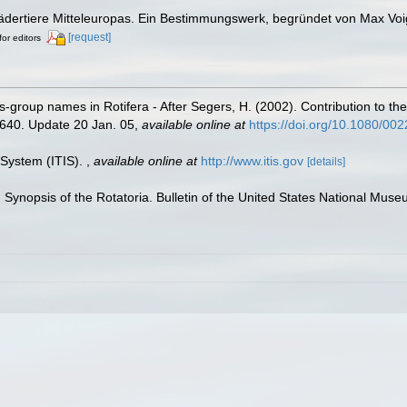
Rädertiere Mitteleuropas. Ein Bestimmungswerk, begründet von Max Voi
[request]
for editors
us-group names in Rotifera - After Segers, H. (2002). Contribution to the
-640. Update 20 Jan. 05
,
available online at
https://doi.org/10.1080/0
 System (ITIS).
,
available online at
http://www.itis.gov
[details]
. Synopsis of the Rotatoria. Bulletin of the United States National Mus