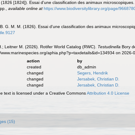
 (1826 [1824]). Essai d'une classification des animaux microscopiques. 
pp.
,
available online at
https://www.biodiversitylibrary.org/page/9668
-B. G. M. M. (1826). Essai d'une classification des animaux microscopi
itle.9127
H.; Leitner M. (2026). Rotifer World Catalog (RWC).
Testudinella
Bory de
s://www.marinespecies.org/aphia.php?p=taxdetails&id=134934 on 2026-
action
by
created
db_admin
changed
Segers, Hendrik
changed
Jersabek, Christian D.
changed
Jersabek, Christian D.
 text is licensed under a Creative Commons
Attribution 4.0 License
ges (15)