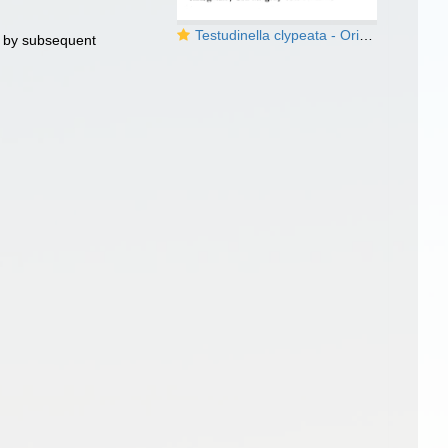
Testudinella clypeata - Original description image
 by subsequent