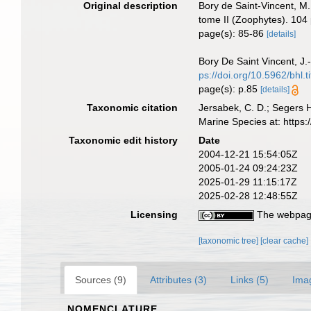
Original description
Bory de Saint-Vincent, M.
tome II (Zoophytes). 104 
page(s): 85-86
[details]
Bory De Saint Vincent, J.
ps://doi.org/10.5962/bhl.t
page(s): p.85
[details]
Taxonomic citation
Jersabek, C. D.; Segers 
Marine Species at: http
Taxonomic edit history
Date
2004-12-21 15:54:05Z
2005-01-24 09:24:23Z
2025-01-29 11:15:17Z
2025-02-28 12:48:55Z
Licensing
The webpage
[taxonomic tree]
[clear cache]
Sources (9)
Attributes (3)
Links (5)
Ima
NOMENCLATURE