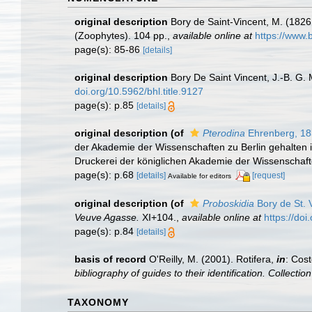
original description
Bory de Saint-Vincent, M. (1826 
(Zoophytes). 104 pp.
,
available online at
https://www.
page(s): 85-86
[details]
original description
Bory De Saint Vincent, J.-B. G.
doi.org/10.5962/bhl.title.9127
page(s): p.85
[details]
original description
(of
Pterodina
Ehrenberg, 1
der Akademie der Wissenschaften zu Berlin gehalten i
Druckerei der königlichen Akademie der Wissenschafte
page(s): p.68
[details]
[request]
Available for editors
original description
(of
Proboskidia
Bory de St. 
Veuve Agasse.
XI+104.
,
available online at
https://doi
page(s): p.84
[details]
basis of record
O'Reilly, M. (2001). Rotifera,
in
: Cost
bibliography of guides to their identification. Collecti
TAXONOMY