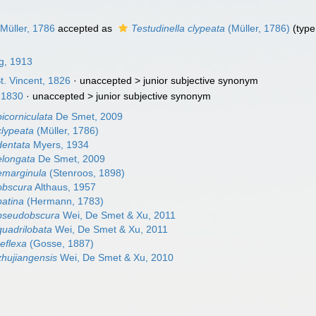
Müller, 1786
accepted as
Testudinella clypeata
(Müller, 1786)
(type
ng, 1913
t. Vincent, 1826
· unaccepted >
junior subjective synonym
 1830
· unaccepted >
junior subjective synonym
bicorniculata
De Smet, 2009
clypeata
(Müller, 1786)
dentata
Myers, 1934
elongata
De Smet, 2009
 emarginula
(Stenroos, 1898)
 obscura
Althaus, 1957
patina
(Hermann, 1783)
 pseudobscura
Wei, De Smet & Xu, 2011
quadrilobata
Wei, De Smet & Xu, 2011
reflexa
(Gosse, 1887)
zhujiangensis
Wei, De Smet & Xu, 2010