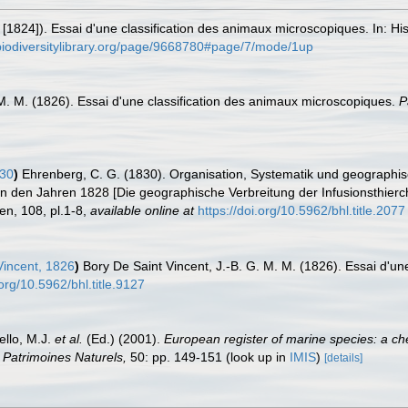
[1824]). Essai d'une classification des animaux microscopiques. In: His
biodiversitylibrary.org/page/9668780#page/7/mode/1up
 M. M. (1826). Essai d'une classification des animaux microscopiques.
P
830
)
Ehrenberg, C. G. (1830). Organisation, Systematik und geographisc
n den Jahren 1828 [Die geographische Verbreitung der Infusionsthierc
n, 108, pl.1-8
,
available online at
https://doi.org/10.5962/bhl.title.2077
Vincent, 1826
)
Bory De Saint Vincent, J.-B. G. M. M. (1826). Essai d'u
.org/10.5962/bhl.title.9127
ello, M.J.
et al.
(Ed.) (2001).
European register of marine species: a che
on Patrimoines Naturels,
50: pp. 149-151
(look up in
IMIS
)
[details]