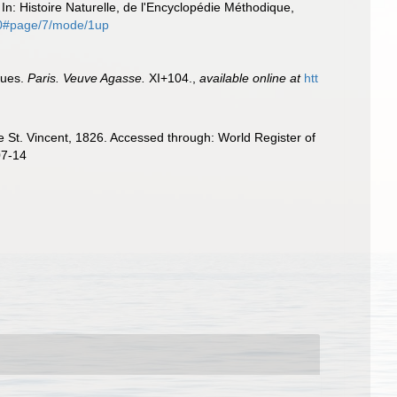
In: Histoire Naturelle, de l'Encyclopédie Méthodique,
780#page/7/mode/1up
ques.
Paris. Veuve Agasse.
XI+104.
,
available online at
htt
 St. Vincent, 1826. Accessed through: World Register of
07-14