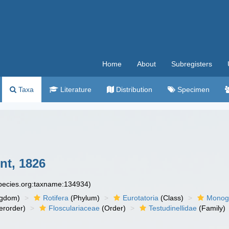
Home
About
Subregisters
Taxa
Literature
Distribution
Specimen
nt, 1826
species.org:taxname:134934)
ngdom)
Rotifera
(Phylum)
Eurotatoria
(Class)
Monog
erorder)
Flosculariaceae
(Order)
Testudinellidae
(Family)