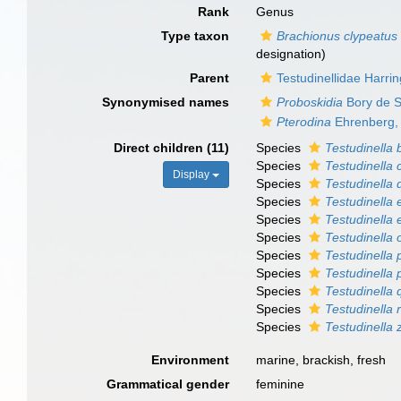
Rank
Genus
Type taxon
Brachionus clypeatus
designation)
Parent
Testudinellidae Harri
Synonymised names
Proboskidia
Bory de S
Pterodina
Ehrenberg,
Direct children (11)
Species
Testudinella 
Species
Testudinella 
Display
Species
Testudinella 
Species
Testudinella 
Species
Testudinella
Species
Testudinella
Species
Testudinella 
Species
Testudinella
Species
Testudinella 
Species
Testudinella 
Species
Testudinella 
Environment
marine, brackish, fresh
Grammatical gender
feminine