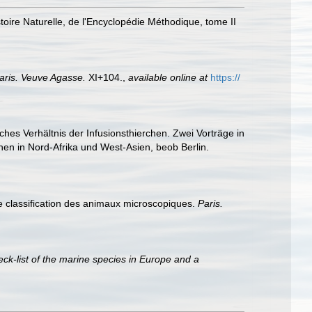
toire Naturelle, de l'Encyclopédie Méthodique, tome II
aris. Veuve Agasse.
XI+104.
,
available online at
https://
hes Verhältnis der Infusionsthierchen. Zwei Vorträge in
hen in Nord-Afrika und West-Asien, beob Berlin.
ne classification des animaux microscopiques.
Paris.
ck-list of the marine species in Europe and a