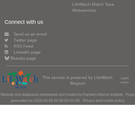
LifeWatch Match Taxa
Webservices
Connect with us
Send us an email
Twitter page
RSS Feed
LinkedIn page
Bluesky page
This service is powered by LifeWatch
Learn
Belgium
more»
Website and databases developed and hosted by
Flanders Marine Institute
· Page
generated on 2026-08-08 00:56:03+02:00 ·
Privacy and cookie policy