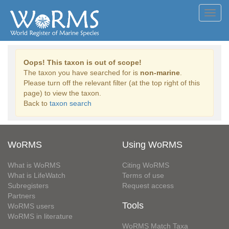
Toggl
navig
Oops! This taxon is out of scope!
The taxon you have searched for is
non-marine
.
Please turn off the relevant filter (at the top right of this
page) to view the taxon.
Back to
taxon search
WoRMS
Using WoRMS
What is WoRMS
Citing WoRMS
What is LifeWatch
Terms of use
Subregisters
Request access
Partners
Tools
WoRMS users
WoRMS in literature
WoRMS Match Taxa