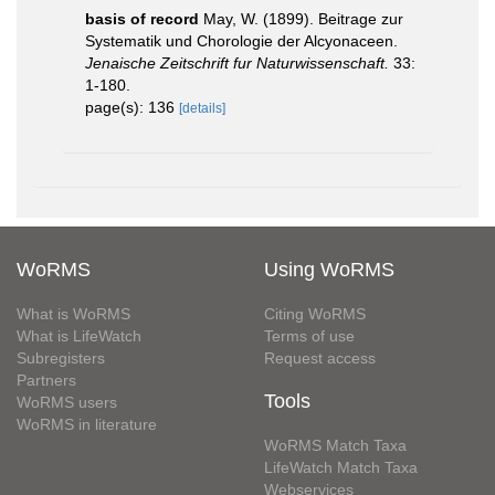
basis of record
May, W. (1899). Beitrage zur
Systematik und Chorologie der Alcyonaceen.
Jenaische Zeitschrift fur Naturwissenschaft.
33:
1-180.
page(s): 136
[details]
WoRMS
Using WoRMS
What is WoRMS
Citing WoRMS
What is LifeWatch
Terms of use
Subregisters
Request access
Partners
Tools
WoRMS users
WoRMS in literature
WoRMS Match Taxa
LifeWatch Match Taxa
Webservices