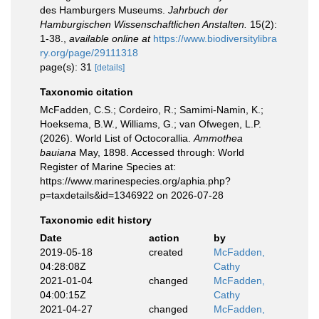
des Hamburgers Museums.
Jahrbuch der
Hamburgischen Wissenschaftlichen Anstalten.
15(2):
1-38.
,
available online at
https://www.biodiversitylibra
ry.org/page/29111318
page(s): 31
[details]
Taxonomic citation
McFadden, C.S.; Cordeiro, R.; Samimi-Namin, K.;
Hoeksema, B.W., Williams, G.; van Ofwegen, L.P.
(2026). World List of Octocorallia.
Ammothea
bauiana
May, 1898. Accessed through: World
Register of Marine Species at:
https://www.marinespecies.org/aphia.php?
p=taxdetails&id=1346922 on 2026-07-28
Taxonomic edit history
Date
action
by
2019-05-18
created
McFadden,
04:28:08Z
Cathy
2021-01-04
changed
McFadden,
04:00:15Z
Cathy
2021-04-27
changed
McFadden,