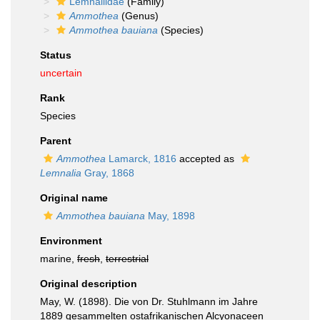
Lemnaliidae
(Family)
Ammothea
(Genus)
Ammothea bauiana
(Species)
Status
uncertain
Rank
Species
Parent
Ammothea
Lamarck, 1816
accepted as
Lemnalia
Gray, 1868
Original name
Ammothea bauiana
May, 1898
Environment
marine,
fresh
,
terrestrial
Original description
May, W. (1898). Die von Dr. Stuhlmann im Jahre
1889 gesammelten ostafrikanischen Alcyonaceen