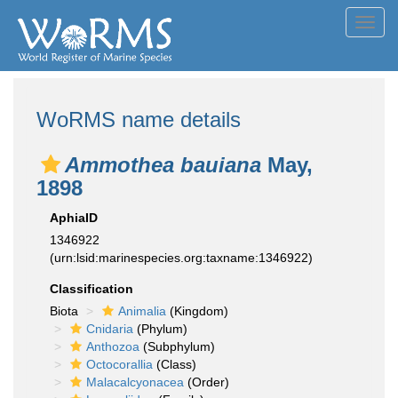
Toggl
navig
WoRMS name details
Ammothea bauiana
May,
1898
AphiaID
1346922
(urn:lsid:marinespecies.org:taxname:1346922)
Classification
Biota
Animalia
(Kingdom)
Cnidaria
(Phylum)
Anthozoa
(Subphylum)
Octocorallia
(Class)
Malacalcyonacea
(Order)