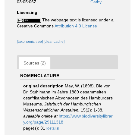
03:05:06Z
Cathy
Licensing
The webpage text is licensed under a
Creative Commons
Attribution 4.0 License
[taxonomic tree]
[clear cache]
Sources (2)
NOMENCLATURE
original description
May, W. (1898). Die von
Dr. Stuhlmann im Jahre 1889 gesammelten
ostafrikanischen Alcyonaceen des Hamburgers
Museums.
Jahrbuch der Hamburgischen
Wissenschaftlichen Anstalten.
15(2): 1-38.
,
available online at
https://www.biodiversitylibrar
y.org/page/29111318
page(s): 31
[details]