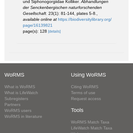
und Siphonogorgiidae Kolliker.
Abhandlungen
der Senckenbergischen naturforschenden
Gesellschaft.
23(1): 81-144, plates 5-8.
,
available online at
https://biodiversitylibrary.org/
page/16139821
page(s): 128
[details]
WoRMS
Using WoRMS
What is WoRMS
Citing WoRMS
What is LifeWatch
Terms of use
Subregisters
Request access
Partners
Tools
WoRMS users
WoRMS in literature
WoRMS Match Taxa
LifeWatch Match Taxa