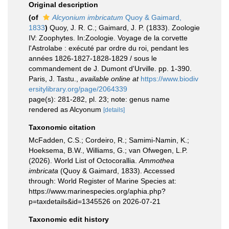
Original description
(of
Alcyonium imbricatum
Quoy & Gaimard,
1833
)
Quoy, J. R. C.; Gaimard, J. P. (1833). Zoologie
IV: Zoophytes. In:Zoologie. Voyage de la corvette
l'Astrolabe : exécuté par ordre du roi, pendant les
années 1826-1827-1828-1829 / sous le
commandement de J. Dumont d'Urville. pp. 1-390.
Paris, J. Tastu.
,
available online at
https://www.biodiv
ersitylibrary.org/page/2064339
page(s): 281-282, pl. 23; note: genus name
rendered as Alcyonum
[details]
Taxonomic citation
McFadden, C.S.; Cordeiro, R.; Samimi-Namin, K.;
Hoeksema, B.W., Williams, G.; van Ofwegen, L.P.
(2026). World List of Octocorallia.
Ammothea
imbricata
(Quoy & Gaimard, 1833). Accessed
through: World Register of Marine Species at:
https://www.marinespecies.org/aphia.php?
p=taxdetails&id=1345526 on 2026-07-21
Taxonomic edit history