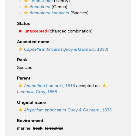
Lemnaliidae
(Family)
Ammothea
(Genus)
Ammothea imbricata
(Species)
Status
unaccepted
(changed combination)
Accepted name
Capnella imbricata
(Quoy & Gaimard, 1833)
Rank
Species
Parent
Ammothea
Lamarck, 1816
accepted as
Lemnalia
Gray, 1868
Original name
Alcyonium imbricatum
Quoy & Gaimard, 1833
Environment
marine,
fresh
,
terrestrial