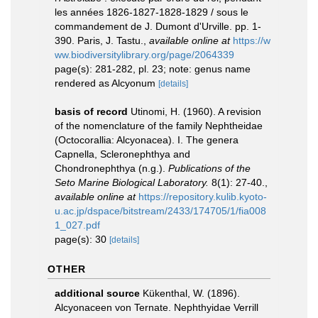
les années 1826-1827-1828-1829 / sous le
commandement de J. Dumont d'Urville. pp. 1-
390. Paris, J. Tastu.
,
available online at
https://w
ww.biodiversitylibrary.org/page/2064339
page(s): 281-282, pl. 23; note: genus name
rendered as Alcyonum
[details]
basis of record
Utinomi, H. (1960). A revision
of the nomenclature of the family Nephtheidae
(Octocorallia: Alcyonacea). I. The genera
Capnella, Scleronephthya and
Chondronephthya (n.g.).
Publications of the
Seto Marine Biological Laboratory.
8(1): 27-40.
,
available online at
https://repository.kulib.kyoto-
u.ac.jp/dspace/bitstream/2433/174705/1/fia008
1_027.pdf
page(s): 30
[details]
OTHER
additional source
Kükenthal, W. (1896).
Alcyonaceen von Ternate. Nephthyidae Verrill