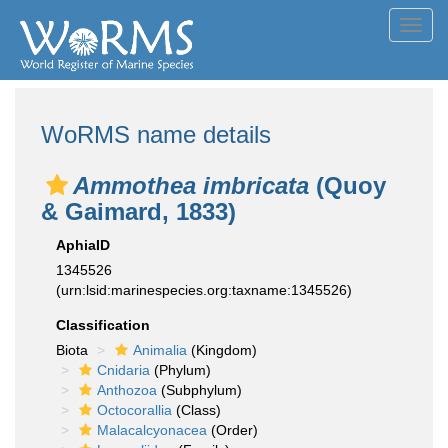
Toggl
navig
WoRMS name details
Ammothea imbricata
(Quoy
& Gaimard, 1833)
AphiaID
1345526
(urn:lsid:marinespecies.org:taxname:1345526)
Classification
Biota
Animalia
(Kingdom)
Cnidaria
(Phylum)
Anthozoa
(Subphylum)
Octocorallia
(Class)
Malacalcyonacea
(Order)