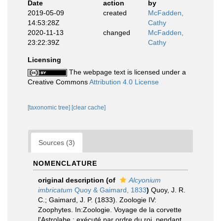
Date
action
by
2019-05-09
created
McFadden,
14:53:28Z
Cathy
2020-11-13
changed
McFadden,
23:22:39Z
Cathy
Licensing
The webpage text is licensed under a
Creative Commons
Attribution 4.0 License
[taxonomic tree]
[clear cache]
Sources (3)
NOMENCLATURE
original description
(of
Alcyonium
imbricatum
Quoy & Gaimard, 1833
)
Quoy, J. R.
C.; Gaimard, J. P. (1833). Zoologie IV:
Zoophytes. In:Zoologie. Voyage de la corvette
l'Astrolabe : exécuté par ordre du roi, pendant