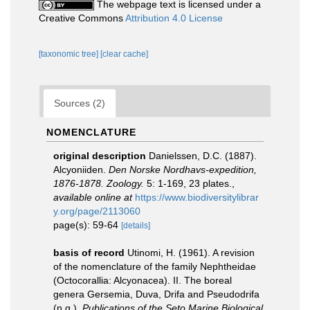
The webpage text is licensed under a
Creative Commons
Attribution 4.0 License
[taxonomic tree]
[clear cache]
Sources (2)
NOMENCLATURE
original description
Danielssen, D.C. (1887).
Alcyoniiden.
Den Norske Nordhavs-expedition,
1876-1878. Zoology.
5: 1-169, 23 plates.
,
available online at
https://www.biodiversitylibrar
y.org/page/2113060
page(s): 59-64
[details]
basis of record
Utinomi, H. (1961). A revision
of the nomenclature of the family Nephtheidae
(Octocorallia: Alcyonacea). II. The boreal
genera Gersemia, Duva, Drifa and Pseudodrifa
(n.g.).
Publications of the Seto Marine Biological