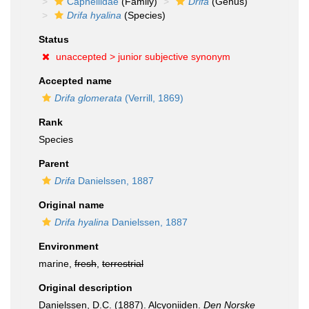
Capnellidae
(Family)
Drifa
(Genus)
Drifa hyalina
(Species)
Status
unaccepted >
junior subjective synonym
Accepted name
Drifa glomerata
(Verrill, 1869)
Rank
Species
Parent
Drifa
Danielssen, 1887
Original name
Drifa hyalina
Danielssen, 1887
Environment
marine,
fresh
,
terrestrial
Original description
Danielssen, D.C. (1887). Alcyoniiden.
Den Norske