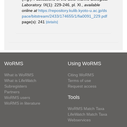
Laboratory.
IX(1): 229-246, pl. XI.
,
available
online at
https://repository.kulib.kyoto-u.ac.jp/ds
pace/bitstream/2433/174655/1/fia0091_229.pdf
page(s): 241
[details]
WoRMS
Using WoRMS
What is WoRMS
Citing WoRMS
What is LifeWatch
Terms of use
Subregisters
Request access
Partners
Tools
WoRMS users
WoRMS in literature
WoRMS Match Taxa
LifeWatch Match Taxa
Webservices