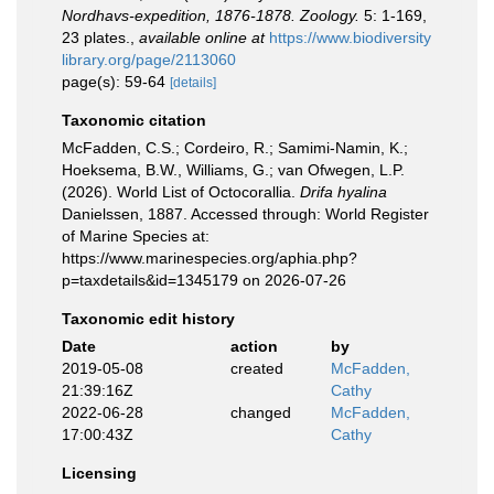
Nordhavs-expedition, 1876-1878. Zoology.
5: 1-169,
23 plates.
,
available online at
https://www.biodiversity
library.org/page/2113060
page(s): 59-64
[details]
Taxonomic citation
McFadden, C.S.; Cordeiro, R.; Samimi-Namin, K.;
Hoeksema, B.W., Williams, G.; van Ofwegen, L.P.
(2026). World List of Octocorallia.
Drifa hyalina
Danielssen, 1887. Accessed through: World Register
of Marine Species at:
https://www.marinespecies.org/aphia.php?
p=taxdetails&id=1345179 on 2026-07-26
Taxonomic edit history
Date
action
by
2019-05-08
created
McFadden,
21:39:16Z
Cathy
2022-06-28
changed
McFadden,
17:00:43Z
Cathy
Licensing