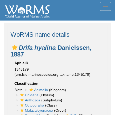
Toggl
navig
WoRMS name details
Drifa hyalina
Danielssen,
1887
AphiaID
1345179
(urn:lsid:marinespecies.org:taxname:1345179)
Classification
Biota
Animalia
(Kingdom)
Cnidaria
(Phylum)
Anthozoa
(Subphylum)
Octocorallia
(Class)
Malacalcyonacea
(Order)