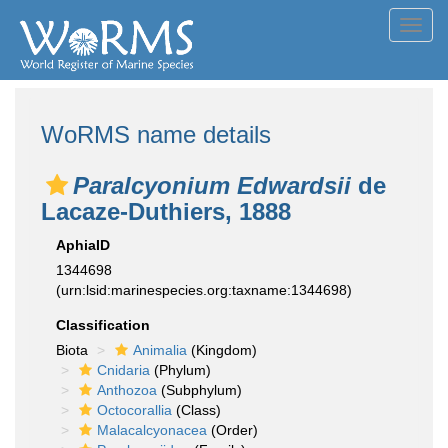
Toggl
navig
WoRMS name details
Paralcyonium Edwardsii
de
Lacaze-Duthiers, 1888
AphiaID
1344698
(urn:lsid:marinespecies.org:taxname:1344698)
Classification
Biota
Animalia
(Kingdom)
Cnidaria
(Phylum)
Anthozoa
(Subphylum)
Octocorallia
(Class)
Malacalcyonacea
(Order)