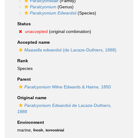
Paralcyoniidae
(Family)
Paralcyonium
(Genus)
Paralcyonium Edwardsii
(Species)
Status
unaccepted
(original combination)
Accepted name
Maasella edwardsii
(de Lacaze-Duthiers, 1888)
Rank
Species
Parent
Paralcyonium
Milne Edwards & Haime, 1850
Original name
Paralcyonium Edwardsii
de Lacaze-Duthiers,
1888
Environment
marine,
fresh
,
terrestrial