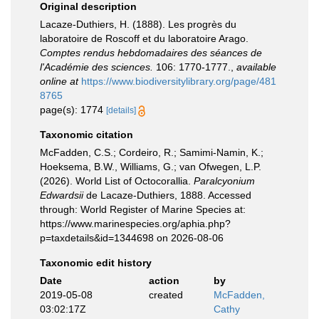
Original description
Lacaze-Duthiers, H. (1888). Les progrès du
laboratoire de Roscoff et du laboratoire Arago.
Comptes rendus hebdomadaires des séances de
l'Académie des sciences.
106: 1770-1777.
,
available
online at
https://www.biodiversitylibrary.org/page/481
8765
page(s): 1774
[details]
Taxonomic citation
McFadden, C.S.; Cordeiro, R.; Samimi-Namin, K.;
Hoeksema, B.W., Williams, G.; van Ofwegen, L.P.
(2026). World List of Octocorallia.
Paralcyonium
Edwardsii
de Lacaze-Duthiers, 1888. Accessed
through: World Register of Marine Species at:
https://www.marinespecies.org/aphia.php?
p=taxdetails&id=1344698 on 2026-08-06
Taxonomic edit history
Date
action
by
2019-05-08
created
McFadden,
03:02:17Z
Cathy