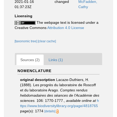
2021-01-16
changed
McFadden,
01:37:23Z
Cathy
Licensing
The webpage text is licensed under a
Creative Commons
Attribution 4.0 License
[taxonomic tree]
[clear cache]
Sources (2)
Links (1)
NOMENCLATURE
original description
Lacaze-Duthiers, H.
(1888). Les progrès du laboratoire de Roscoff
et du laboratoire Arago.
Comptes rendus
hebdomadaires des séances de l'Académie des
sciences.
106: 1770-1777.
,
available online at
h
ttps://www.biodiversitylibrary.org/page/4818765
page(s): 1774
[details]