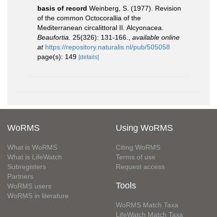
basis of record
Weinberg, S. (1977). Revision
of the common Octocorallia of the
Mediterranean circalittoral II. Alcyonacea.
Beaufortia.
25(326): 131-166.
,
available online
at
https://repository.naturalis.nl/pub/505058
page(s): 149
[details]
WoRMS
Using WoRMS
What is WoRMS
Citing WoRMS
What is LifeWatch
Terms of use
Subregisters
Request access
Partners
Tools
WoRMS users
WoRMS in literature
WoRMS Match Taxa
LifeWatch Match Taxa